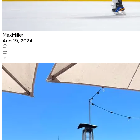
MaxMiller
Aug 19, 2024