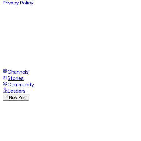
Privacy Policy
Channels
Stories
Community
Leaders
New Post