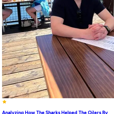
Analyzing How The Sharks Helped The Oilers By