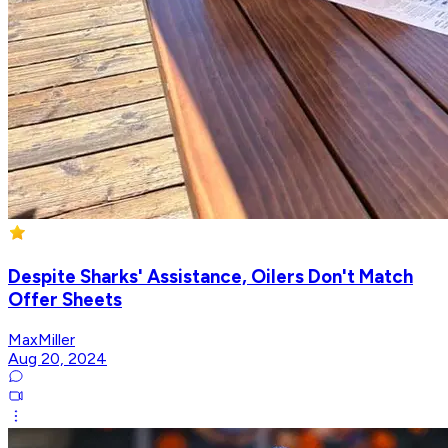
Despite Sharks' Assistance, Oilers Don't Match
Offer Sheets
MaxMiller
Aug 20, 2024