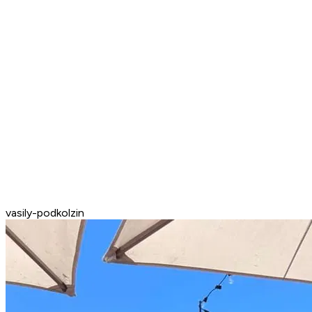
vasily-podkolzin