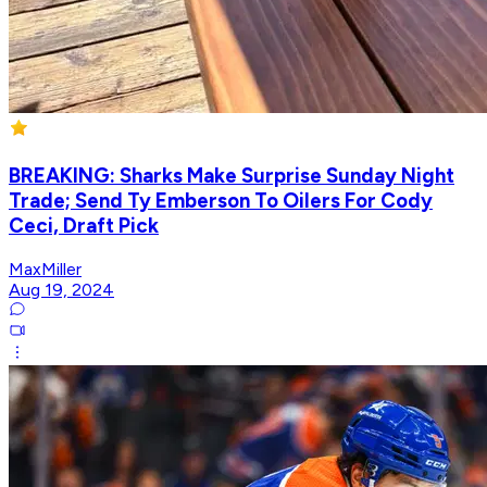
BREAKING: Sharks Make Surprise Sunday Night
Trade; Send Ty Emberson To Oilers For Cody
Ceci, Draft Pick
MaxMiller
Aug 19, 2024