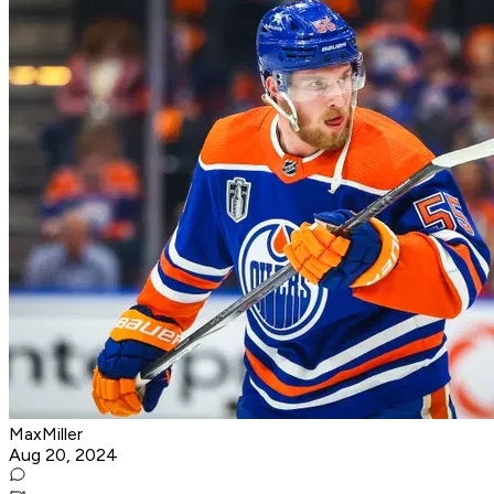
MaxMiller
Aug 20, 2024