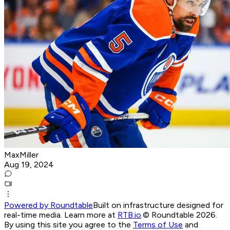
MaxMiller
Aug 19, 2024
Powered by Roundtable
Built on infrastructure designed for
real-time media. Learn more at
RTB.io
.
© Roundtable 2026.
By using this site you agree to the
Terms of Use
and