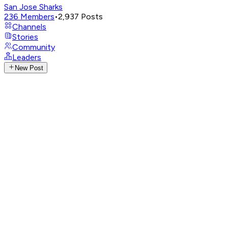
San Jose Sharks
236
Members
•
2,937
Posts
Channels
Stories
Community
Leaders
New Post