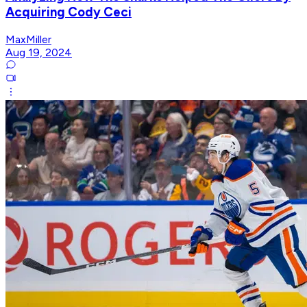
Acquiring Cody Ceci
MaxMiller
Aug 19, 2024