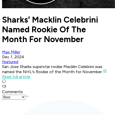
Sharks' Macklin Celebrini
Named Rookie Of The
Month For November
Max Miller
Dec 1, 2024
featured
San Jose Sharks superstar rookie Macklin Celebrini was
named the NHL's Rookie of the Month for November.
Read full article
Comments