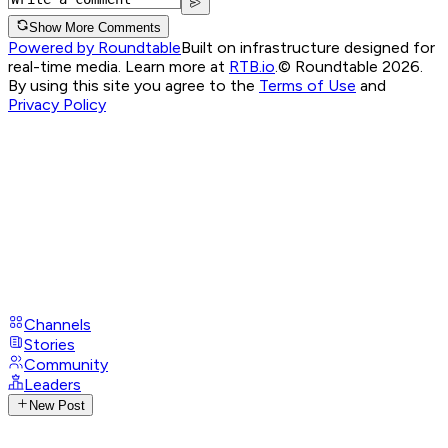
Show More Comments
Powered by Roundtable
Built on infrastructure designed for
real-time media. Learn more at
RTB.io
.
© Roundtable 2026.
By using this site you agree to the
Terms of Use
and
Privacy Policy
Channels
Stories
Community
Leaders
New Post