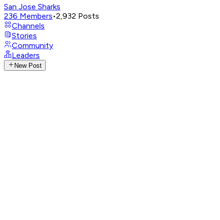
San Jose Sharks
236
Members
•
2,932
Posts
Channels
Stories
Community
Leaders
New Post