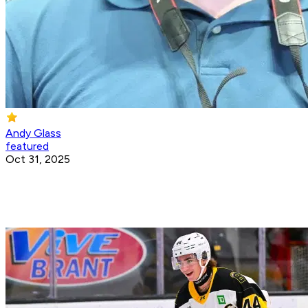
Andy Glass
featured
Oct 31, 2025