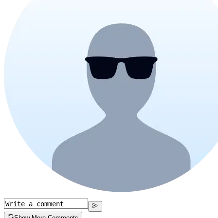
Show More Comments