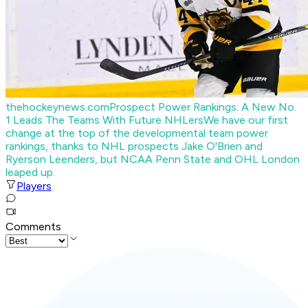
thehockeynews.com
Prospect Power Rankings: A New No.
1 Leads The Teams With Future NHLers
We have our first
change at the top of the developmental team power
rankings, thanks to NHL prospects Jake O'Brien and
Ryerson Leenders, but NCAA Penn State and OHL London
leaped up.
Players
Comments