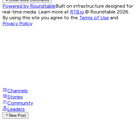
Powered by Roundtable
Built on infrastructure designed for
real-time media. Learn more at
RTB.io
.
© Roundtable 2026.
By using this site you agree to the
Terms of Use
and
Privacy Policy
Channels
Stories
Community
Leaders
New Post