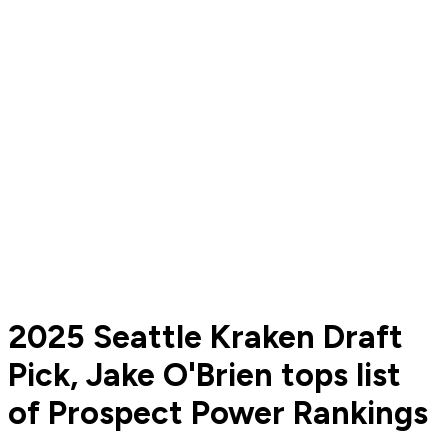
2025 Seattle Kraken Draft
Pick, Jake O'Brien tops list
of Prospect Power Rankings