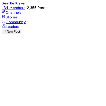
Seattle Kraken
184
Members
•
2,355
Posts
Channels
Stories
Community
Leaders
New Post