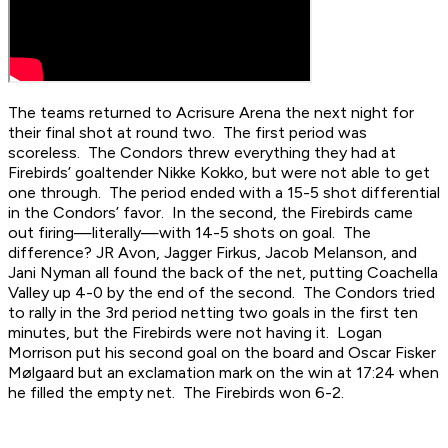
The teams returned to Acrisure Arena the next night for
their final shot at round two. The first period was
scoreless. The Condors threw everything they had at
Firebirds’ goaltender Nikke Kokko, but were not able to get
one through. The period ended with a 15-5 shot differential
in the Condors’ favor. In the second, the Firebirds came
out firing—literally—with 14-5 shots on goal. The
difference? JR Avon, Jagger Firkus, Jacob Melanson, and
Jani Nyman all found the back of the net, putting Coachella
Valley up 4-0 by the end of the second. The Condors tried
to rally in the 3rd period netting two goals in the first ten
minutes, but the Firebirds were not having it. Logan
Morrison put his second goal on the board and Oscar Fisker
Mølgaard but an exclamation mark on the win at 17:24 when
he filled the empty net. The Firebirds won 6-2.