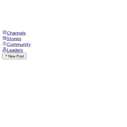
Channels
Stories
Community
Leaders
New Post