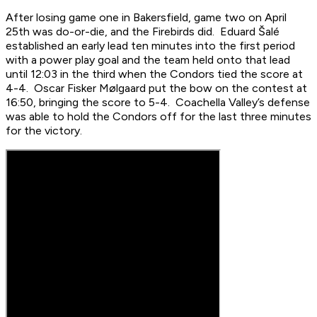
After losing game one in Bakersfield, game two on April
25th was do-or-die, and the Firebirds did. Eduard Šalé
established an early lead ten minutes into the first period
with a power play goal and the team held onto that lead
until 12:03 in the third when the Condors tied the score at
4-4. Oscar Fisker Mølgaard put the bow on the contest at
16:50, bringing the score to 5-4. Coachella Valley’s defense
was able to hold the Condors off for the last three minutes
for the victory.