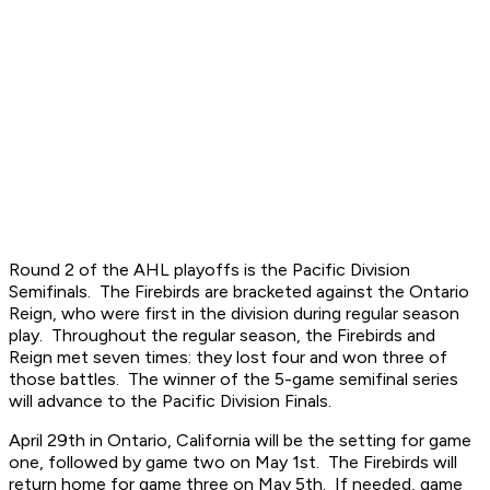
Round 2 of the AHL playoffs is the Pacific Division
Semifinals. The Firebirds are bracketed against the Ontario
Reign, who were first in the division during regular season
play. Throughout the regular season, the Firebirds and
Reign met seven times: they lost four and won three of
those battles. The winner of the 5-game semifinal series
will advance to the Pacific Division Finals.
April 29th in Ontario, California will be the setting for game
one, followed by game two on May 1st. The Firebirds will
return home for game three on May 5th. If needed, game