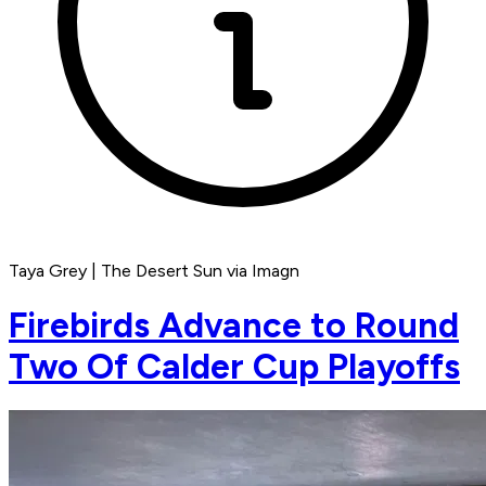
Taya Grey | The Desert Sun via Imagn
Firebirds Advance to Round
Two Of Calder Cup Playoffs