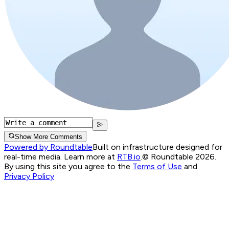
Show More Comments
Powered by Roundtable
Built on infrastructure designed for
real-time media. Learn more at
RTB.io
.
© Roundtable 2026.
By using this site you agree to the
Terms of Use
and
Privacy Policy