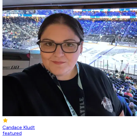
Candace Kludt
featured