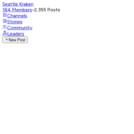
Seattle Kraken
184
Members
•
2,355
Posts
Channels
Stories
Community
Leaders
New Post