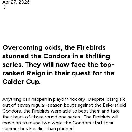
Apr 27, 2026
Overcoming odds, the Firebirds
stunned the Condors in a thrilling
series. They will now face the top-
ranked Reign in their quest for the
Calder Cup.
Anything can happen in playoff hockey. Despite losing six
out of seven regular-season bouts against the Bakersfield
Condors, the Firebirds were able to best them and take
their best-of-three round one series. The Firebirds will
move on to round two while the Condors start their
summer break earlier than planned.