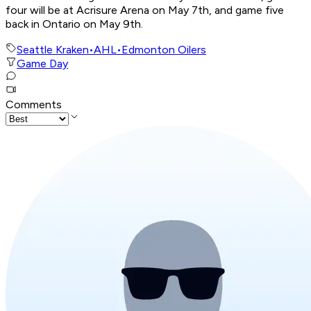
four will be at Acrisure Arena on May 7th, and game five
back in Ontario on May 9th.
Seattle Kraken
•
AHL
•
Edmonton Oilers
Game Day
Comments