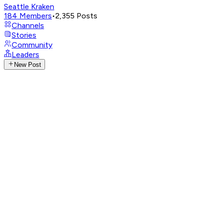
Seattle Kraken
184
Members
•
2,355
Posts
Channels
Stories
Community
Leaders
New Post