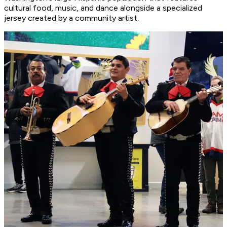
cultural food, music, and dance alongside a specialized
jersey created by a community artist.