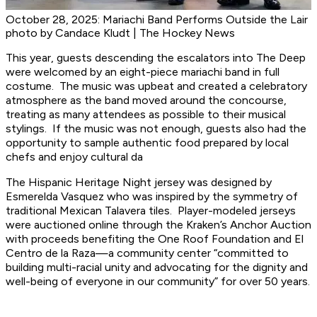
October 28, 2025: Mariachi Band Performs Outside the Lair
photo by Candace Kludt | The Hockey News
This year, guests descending the escalators into The Deep
were welcomed by an eight-piece mariachi band in full
costume. The music was upbeat and created a celebratory
atmosphere as the band moved around the concourse,
treating as many attendees as possible to their musical
stylings. If the music was not enough, guests also had the
opportunity to sample authentic food prepared by local
chefs and enjoy cultural da
The Hispanic Heritage Night jersey was designed by
Esmerelda Vasquez who was inspired by the symmetry of
traditional Mexican Talavera tiles. Player-modeled jerseys
were auctioned online through the Kraken’s Anchor Auction
with proceeds benefiting the One Roof Foundation and El
Centro de la Raza—a community center “committed to
building multi-racial unity and advocating for the dignity and
well-being of everyone in our community” for over 50 years.