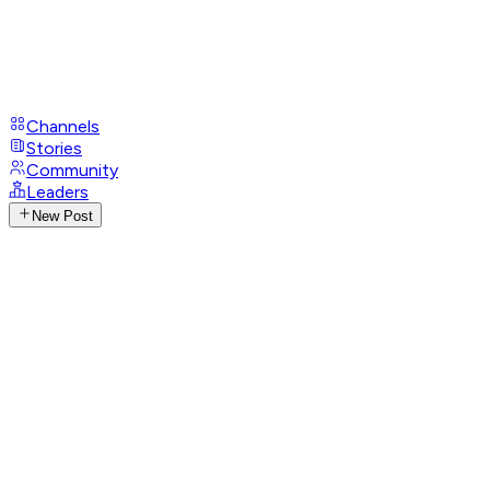
Channels
Stories
Community
Leaders
New Post