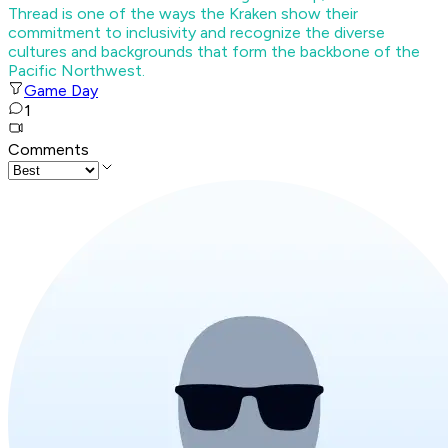
Thread is one of the ways the Kraken show their
commitment to inclusivity and recognize the diverse
cultures and backgrounds that form the backbone of the
Pacific Northwest.
Game Day
1
Comments