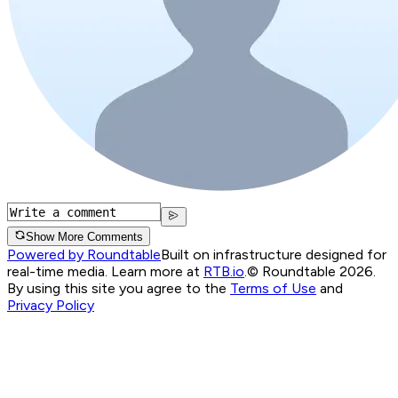
Show More Comments
Powered by Roundtable
Built on infrastructure designed for
real-time media. Learn more at
RTB.io
.
© Roundtable 2026.
By using this site you agree to the
Terms of Use
and
Privacy Policy