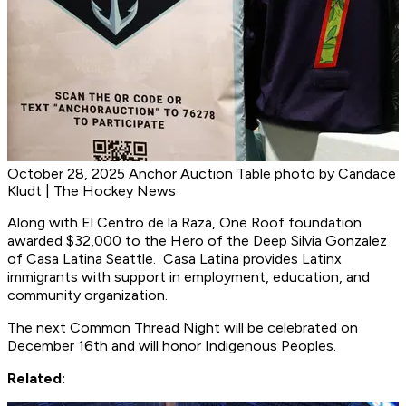
October 28, 2025 Anchor Auction Table photo by Candace
Kludt | The Hockey News
Along with El Centro de la Raza, One Roof foundation
awarded $32,000 to the Hero of the Deep Silvia Gonzalez
of Casa Latina Seattle. Casa Latina provides Latinx
immigrants with support in employment, education, and
community organization.
The next Common Thread Night will be celebrated on
December 16th and will honor Indigenous Peoples.
Related: