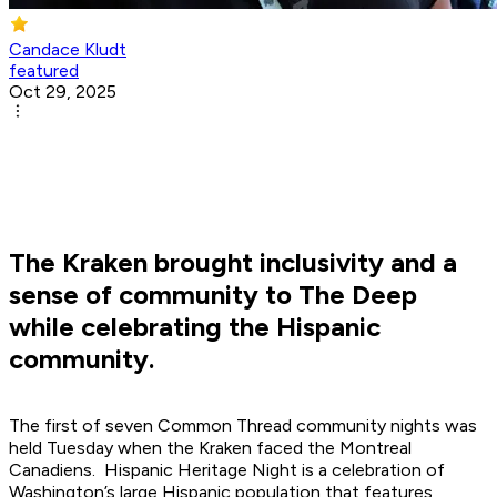
Candace Kludt
featured
Oct 29, 2025
The Kraken brought inclusivity and a
sense of community to The Deep
while celebrating the Hispanic
community.
The first of seven Common Thread community nights was
held Tuesday when the Kraken faced the Montreal
Canadiens. Hispanic Heritage Night is a celebration of
Washington’s large Hispanic population that features