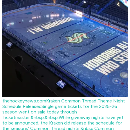
thehockeynews.com
Kraken Common Thread Theme Night
Schedule Released
Single game tickets for the 2025-26
season went on sale today through
Ticketmaster.&nbsp;&nbsp;While giveaway nights have yet
to be announced, the Kraken did release the schedule for
the seasons’ Common Thread nights.&nbsp;Common