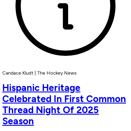
Candace Kludt | The Hockey News
Hispanic Heritage
Celebrated In First Common
Thread Night Of 2025
Season