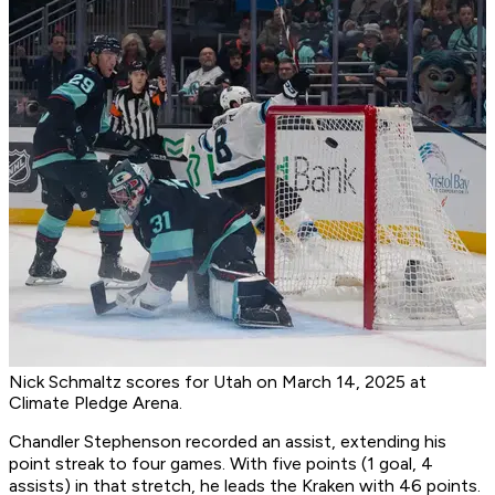
Nick Schmaltz scores for Utah on March 14, 2025 at
Climate Pledge Arena.
Chandler Stephenson recorded an assist, extending his
point streak to four games. With five points (1 goal, 4
assists) in that stretch, he leads the Kraken with 46 points.