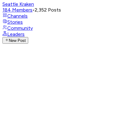
Seattle Kraken
184
Members
•
2,352
Posts
Channels
Stories
Community
Leaders
New Post