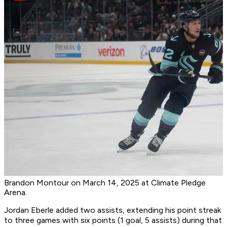
Brandon Montour on March 14, 2025 at Climate Pledge
Arena.
Jordan Eberle added two assists, extending his point streak
to three games with six points (1 goal, 5 assists) during that