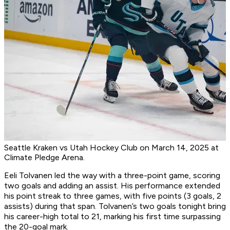
Seattle Kraken vs Utah Hockey Club on March 14, 2025 at
Climate Pledge Arena.
Eeli Tolvanen led the way with a three-point game, scoring
two goals and adding an assist. His performance extended
his point streak to three games, with five points (3 goals, 2
assists) during that span. Tolvanen’s two goals tonight bring
his career-high total to 21, marking his first time surpassing
the 20-goal mark.