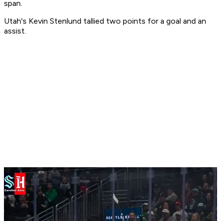
span.
Utah's Kevin Stenlund tallied two points for a goal and an
assist.