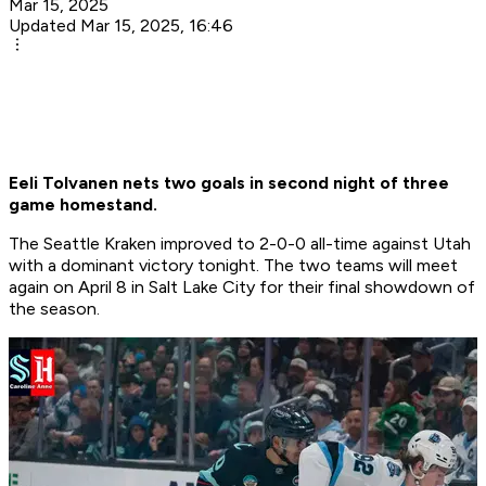
Mar 15, 2025
Updated Mar 15, 2025, 16:46
Eeli Tolvanen nets two goals in second night of three
game homestand.
The Seattle Kraken improved to 2-0-0 all-time against Utah
with a dominant victory tonight. The two teams will meet
again on April 8 in Salt Lake City for their final showdown of
the season.