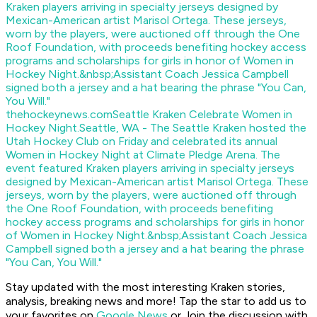
thehockeynews.com
Seattle Kraken Celebrate Women in
Hockey Night.
Seattle, WA - The Seattle Kraken hosted the
Utah Hockey Club on Friday and celebrated its annual
Women in Hockey Night at Climate Pledge Arena. The
event featured Kraken players arriving in specialty jerseys
designed by Mexican-American artist Marisol Ortega. These
jerseys, worn by the players, were auctioned off through
the One Roof Foundation, with proceeds benefiting
hockey access programs and scholarships for girls in honor
of Women in Hockey Night.&nbsp;Assistant Coach Jessica
Campbell signed both a jersey and a hat bearing the phrase
"You Can, You Will."
Stay updated with the most interesting Kraken stories,
analysis, breaking news and more! Tap the star to add us to
your favorites on
Google News
or Join the discussion with