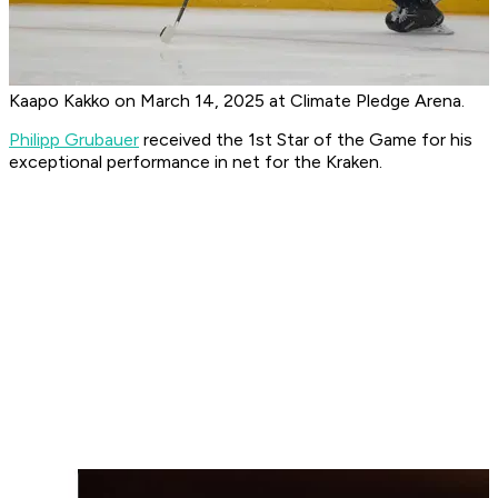
Kaapo Kakko on March 14, 2025 at Climate Pledge Arena.
Philipp Grubauer
received the 1st Star of the Game for his
exceptional performance in net for the Kraken.