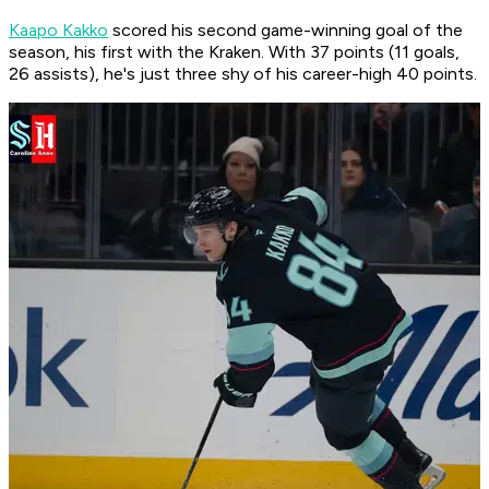
Kaapo Kakko
scored his second game-winning goal of the
season, his first with the Kraken. With 37 points (11 goals,
26 assists), he's just three shy of his career-high 40 points.