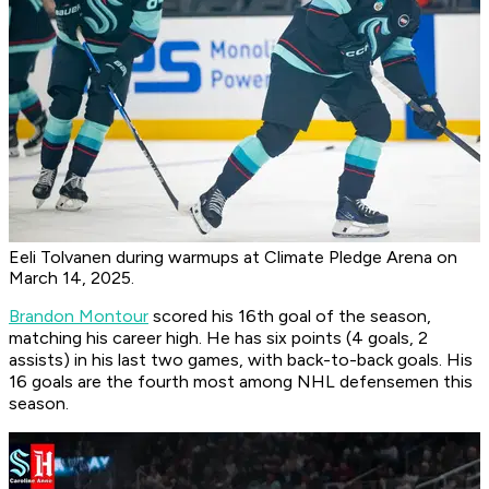
Eeli Tolvanen during warmups at Climate Pledge Arena on
March 14, 2025.
Brandon Montour
scored his 16th goal of the season,
matching his career high. He has six points (4 goals, 2
assists) in his last two games, with back-to-back goals. His
16 goals are the fourth most among NHL defensemen this
season.