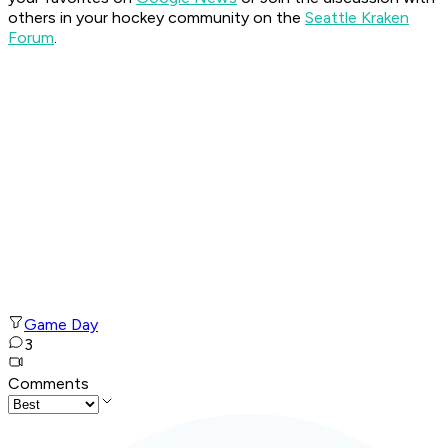
others in your hockey community on the
Seattle Kraken
Forum
.
Game Day
3
Comments