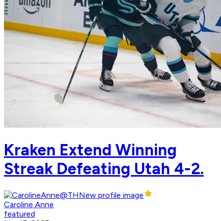
Kraken Extend Winning
Streak Defeating Utah 4-2.
Caroline Anne
featured