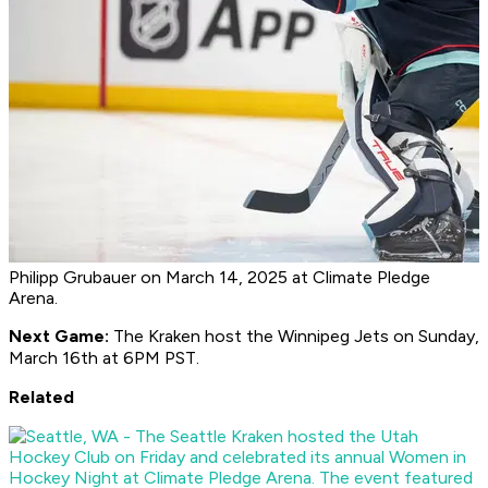
Philipp Grubauer on March 14, 2025 at Climate Pledge
Arena.
Next Game:
The Kraken host the Winnipeg Jets on Sunday,
March 16th at 6PM PST.
Related