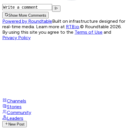
Show More Comments
Powered by Roundtable
Built on infrastructure designed for
real-time media. Learn more at
RTB.io
.
© Roundtable 2026.
By using this site you agree to the
Terms of Use
and
Privacy Policy
Channels
Stories
Community
Leaders
New Post