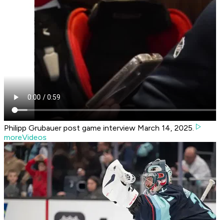
Philipp Grubauer post game interview March 14, 2025.
moreVideos