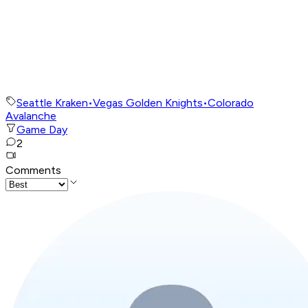
Seattle Kraken
•
Vegas Golden Knights
•
Colorado
Avalanche
Game Day
2
Comments