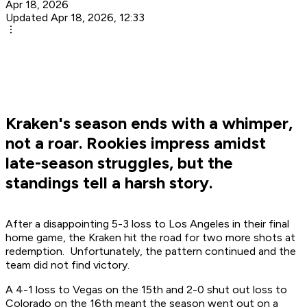
Apr 18, 2026
Updated Apr 18, 2026, 12:33
Kraken's season ends with a whimper,
not a roar. Rookies impress amidst
late-season struggles, but the
standings tell a harsh story.
After a disappointing 5-3 loss to Los Angeles in their final
home game, the Kraken hit the road for two more shots at
redemption. Unfortunately, the pattern continued and the
team did not find victory.
A 4-1 loss to Vegas on the 15th and 2-0 shut out loss to
Colorado on the 16th meant the season went out on a