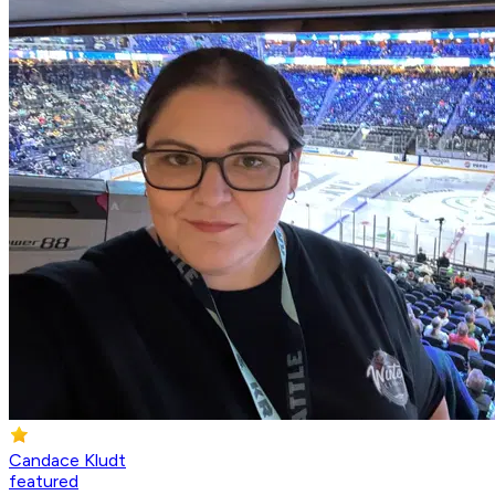
Candace Kludt
featured