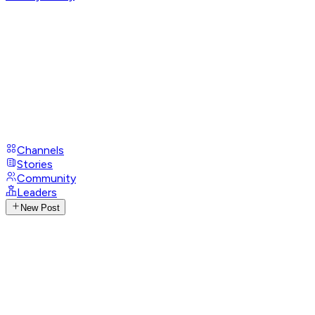
Channels
Stories
Community
Leaders
New Post