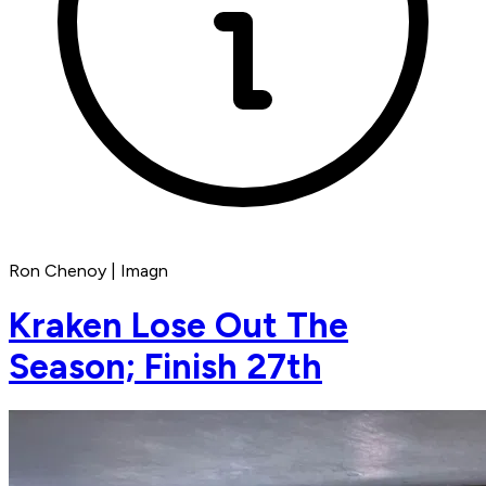
Ron Chenoy | Imagn
Kraken Lose Out The
Season; Finish 27th