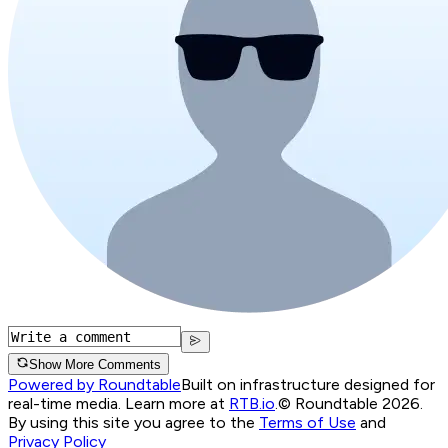
Show More Comments
Powered by Roundtable
Built on infrastructure designed for
real-time media. Learn more at
RTB.io
.
© Roundtable 2026.
By using this site you agree to the
Terms of Use
and
Privacy Policy