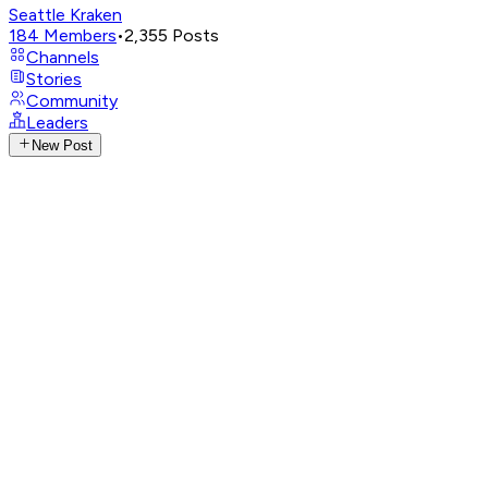
Seattle Kraken
184
Members
•
2,355
Posts
Channels
Stories
Community
Leaders
New Post