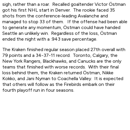
sigh, rather than a roar. Recalled goaltender Victor Östman
got his first NHL start in Denver. The rookie faced 35
shots from the conference-leading Avalanche and
managed to stop 33 of them. If the offense had been able
to generate any momentum, Östman could have handed
Seattle an unlikely win. Regardless of the loss, Östman
ended the night with a .943 save percentage.
The Kraken finished regular season placed 27th overall with
79 points and a 34-37-11 record. Toronto, Calgary, the
New York Rangers, Blackhawks, and Canucks are the only
teams that finished with worse records. With their final
loss behind them, the Kraken returned Östman, Nikke
Kokko, and Jani Nyman to Coachella Valley. It is expected
that others will follow as the Firebirds embark on their
fourth playoff run in four seasons.