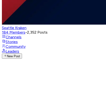
Seattle Kraken
184
Members
•
2,352
Posts
Channels
Stories
Community
Leaders
New Post