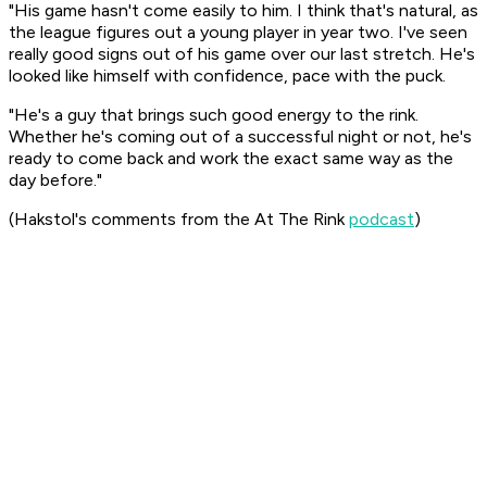
"His game hasn't come easily to him. I think that's natural, as
the league figures out a young player in year two. I've seen
really good signs out of his game over our last stretch. He's
looked like himself with confidence, pace with the puck.
"He's a guy that brings such good energy to the rink.
Whether he's coming out of a successful night or not, he's
ready to come back and work the exact same way as the
day before."
(Hakstol's comments from the
At The Rink
podcast
)