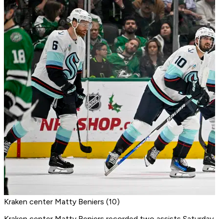
Kraken center Matty Beniers (10)
Kraken center Matty Beniers
recorded two assists Saturday