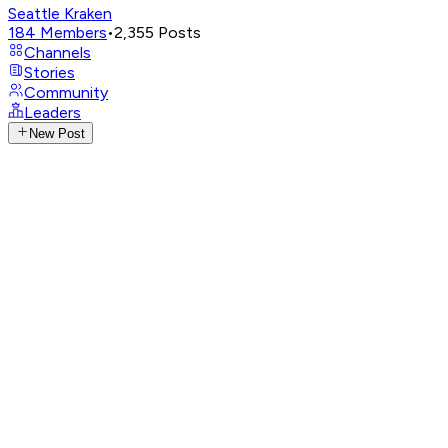
Seattle Kraken
184
Members
•
2,355
Posts
Channels
Stories
Community
Leaders
New Post