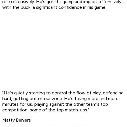
role offensively. He's got this jump and impact offensively
with the puck, a significant confidence in his game.
"He's quietly starting to control the flow of play, defending
hard, getting out of our zone. He's taking more and more
minutes for us, playing against the other team's top
competition, some of the top match-ups."
Matty Beniers