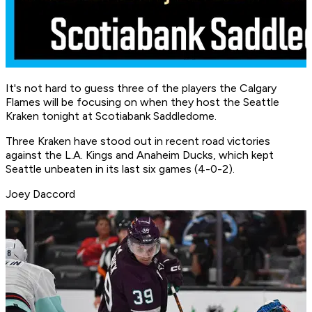
It's not hard to guess three of the players the Calgary
Flames will be focusing on when they host the Seattle
Kraken tonight at Scotiabank Saddledome.
Three Kraken have stood out in recent road victories
against the L.A. Kings and Anaheim Ducks, which kept
Seattle unbeaten in its last six games (4-0-2).
Joey Daccord