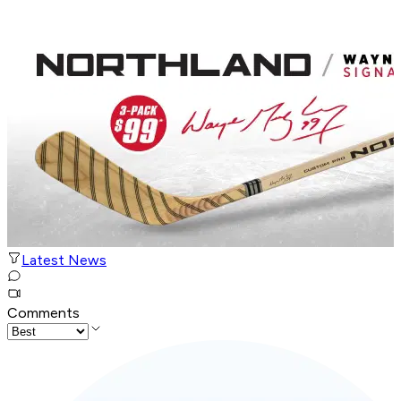
Latest News
Comments