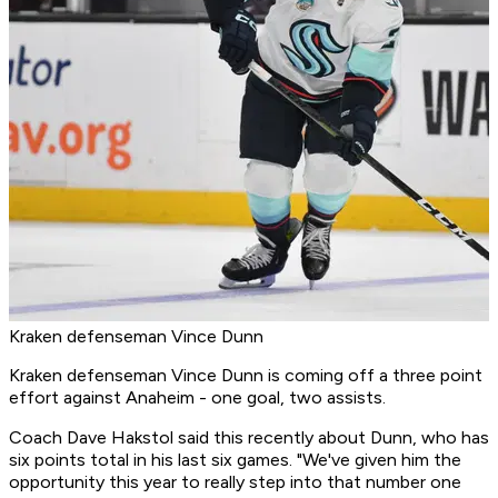
Kraken defenseman Vince Dunn
Kraken defenseman Vince Dunn is coming off a three point
effort against Anaheim - one goal, two assists.
Coach Dave Hakstol said this recently about Dunn, who has
six points total in his last six games. "We've given him the
opportunity this year to really step into that number one