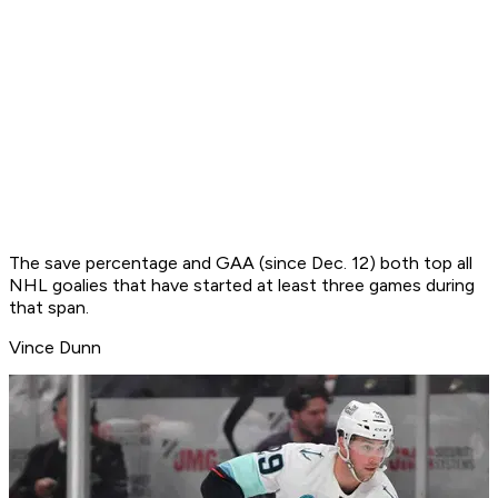
The save percentage and GAA (since Dec. 12) both top all
NHL goalies that have started at least three games during
that span.
Vince Dunn