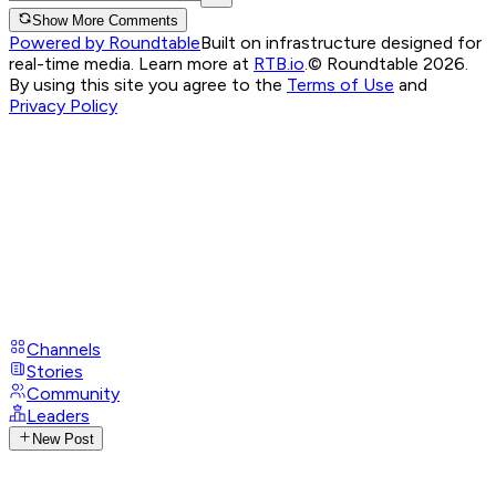
Show More Comments
Powered by Roundtable
Built on infrastructure designed for
real-time media. Learn more at
RTB.io
.
© Roundtable 2026.
By using this site you agree to the
Terms of Use
and
Privacy Policy
Channels
Stories
Community
Leaders
New Post