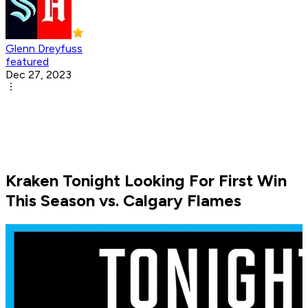
Glenn Dreyfuss
featured
Dec 27, 2023
Kraken Tonight Looking For First Win
This Season vs. Calgary Flames