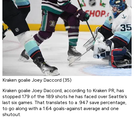
Kraken goalie Joey Daccord (35)
Kraken goalie Joey Daccord, according to Kraken PR, has
stopped 179 of the 189 shots he has faced over Seattle’s
last six games. That translates to a .947 save percentage,
to go along with a 1.64 goals-against average and one
shutout.