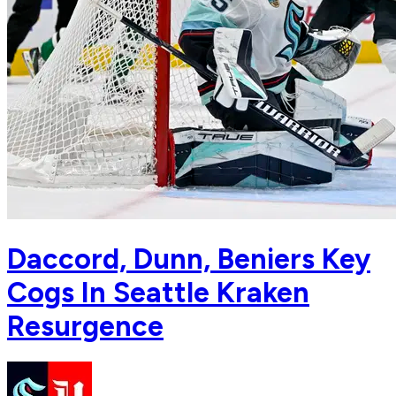
Daccord, Dunn, Beniers Key
Cogs In Seattle Kraken
Resurgence