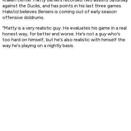
against the Ducks, and has points in his last three games.
Hakstol believes Beniers is coming out of early season
offensive doldrums.
"Matty is a very realistic guy. He evaluates his game in a real
honest way, for better and worse. He's not a guy who's
too hard on himself, but he's also realistic with himself the
way he's playing on a nightly basis.