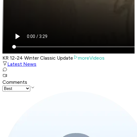
KR 12-24 Winter Classic Update
moreVideos
Latest News
Comments