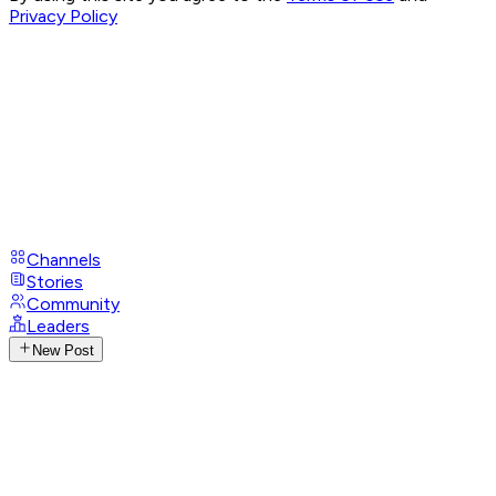
Privacy Policy
Channels
Stories
Community
Leaders
New Post