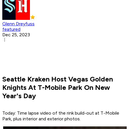
Glenn Dreyfuss
featured
Dec 25, 2023
Seattle Kraken Host Vegas Golden
Knights At T-Mobile Park On New
Year's Day
Today: Time lapse video of the rink build-out at T-Mobile
Park, plus interior and exterior photos.