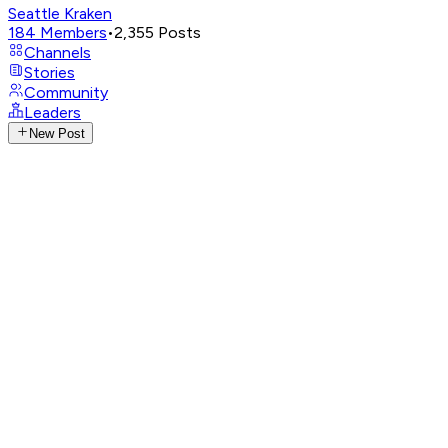
Seattle Kraken
184
Members
•
2,355
Posts
Channels
Stories
Community
Leaders
New Post