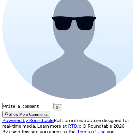
Show More Comments
Powered by Roundtable
Built on infrastructure designed for
real-time media. Learn more at
RTB.io
.
© Roundtable 2026.
By using this site you agree to the
Terms of Use
and