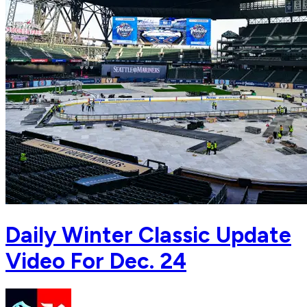
Daily Winter Classic Update
Video For Dec. 24