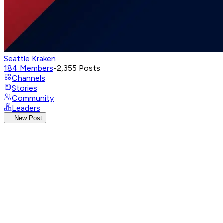
Seattle Kraken
184
Members
•
2,355
Posts
Channels
Stories
Community
Leaders
New Post