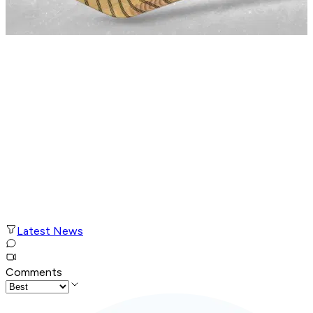
Latest News
Comments