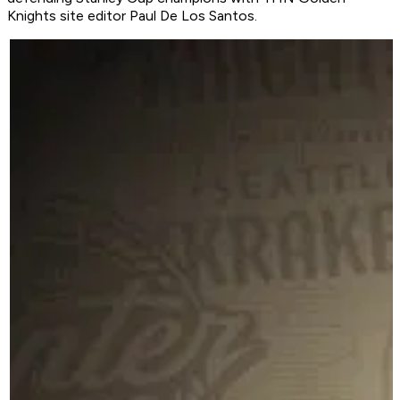
Knights site editor Paul De Los Santos.