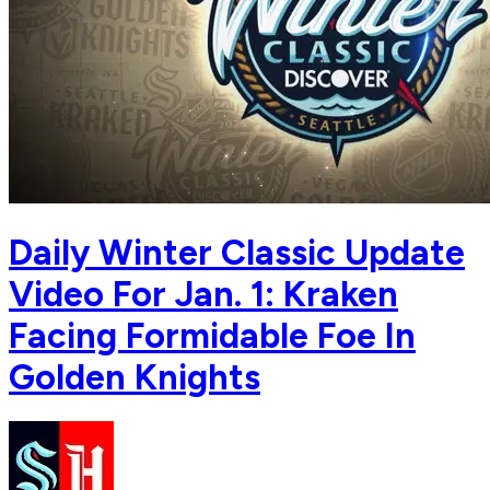
Daily Winter Classic Update
Video For Jan. 1: Kraken
Facing Formidable Foe In
Golden Knights