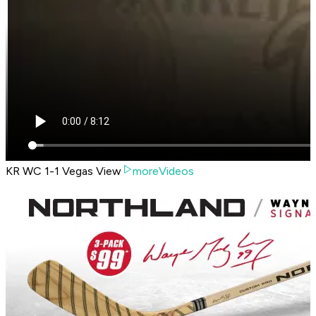
KR WC 1-1 Vegas View
moreVideos