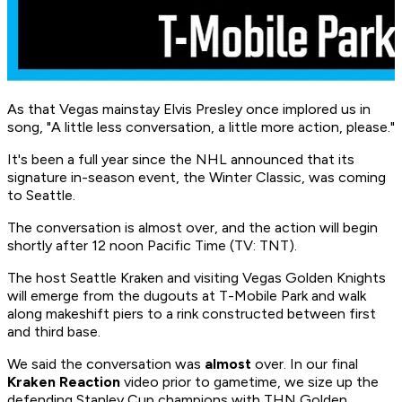
As that Vegas mainstay Elvis Presley once implored us in
song, "A little less conversation, a little more action, please."
It's been a full year since the NHL announced that its
signature in-season event, the Winter Classic, was coming
to Seattle.
The conversation is almost over, and the action will begin
shortly after 12 noon Pacific Time (TV: TNT).
The host Seattle Kraken and visiting Vegas Golden Knights
will emerge from the dugouts at T-Mobile Park and walk
along makeshift piers to a rink constructed between first
and third base.
We said the conversation was
almost
over. In our final
Kraken Reaction
video prior to gametime, we size up the
defending Stanley Cup champions with THN Golden