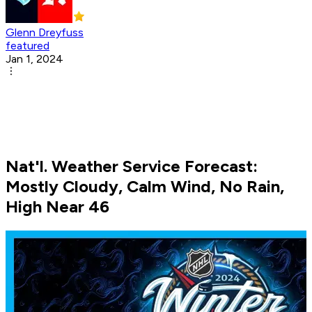
Glenn Dreyfuss
featured
Jan 1, 2024
Nat'l. Weather Service Forecast:
Mostly Cloudy, Calm Wind, No Rain,
High Near 46