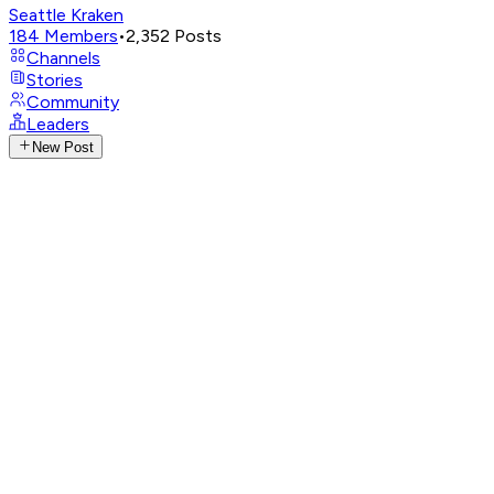
Seattle Kraken
184
Members
•
2,352
Posts
Channels
Stories
Community
Leaders
New Post