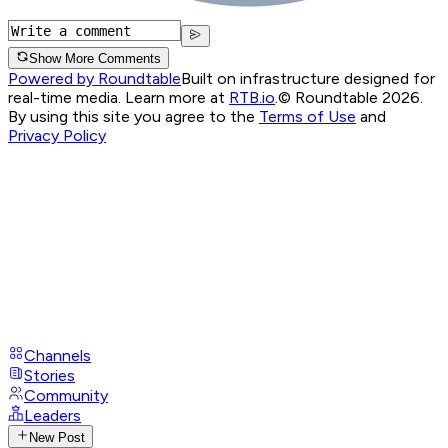
Show More Comments
Powered by Roundtable
Built on infrastructure designed for
real-time media. Learn more at
RTB.io
.
© Roundtable 2026.
By using this site you agree to the
Terms of Use
and
Privacy Policy
Channels
Stories
Community
Leaders
New Post