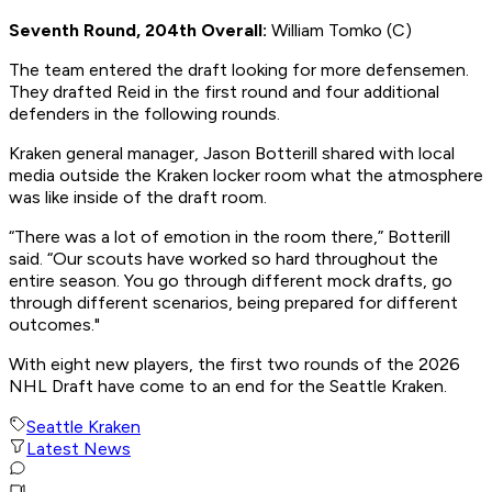
Seventh Round, 204th Overall:
William Tomko (C)
The team entered the draft looking for more defensemen.
They drafted Reid in the first round and four additional
defenders in the following rounds.
Kraken general manager, Jason Botterill shared with local
media outside the Kraken locker room what the atmosphere
was like inside of the draft room.
“There was a lot of emotion in the room there,” Botterill
said. “Our scouts have worked so hard throughout the
entire season. You go through different mock drafts, go
through different scenarios, being prepared for different
outcomes."
With eight new players, the first two rounds of the 2026
NHL Draft have come to an end for the Seattle Kraken.
Seattle Kraken
Latest News