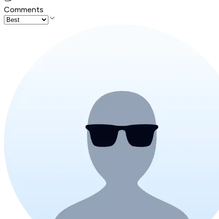
Comments