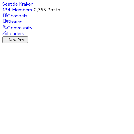
Seattle Kraken
184
Members
•
2,355
Posts
Channels
Stories
Community
Leaders
New Post