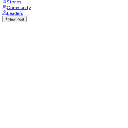
Stories
Community
Leaders
New Post