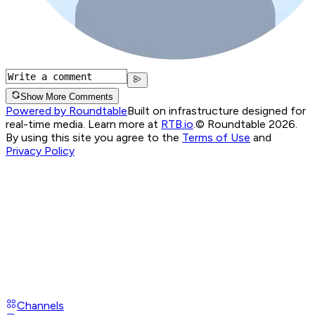
Show More Comments
Powered by Roundtable
Built on infrastructure designed for
real-time media. Learn more at
RTB.io
.
© Roundtable 2026.
By using this site you agree to the
Terms of Use
and
Privacy Policy
Channels