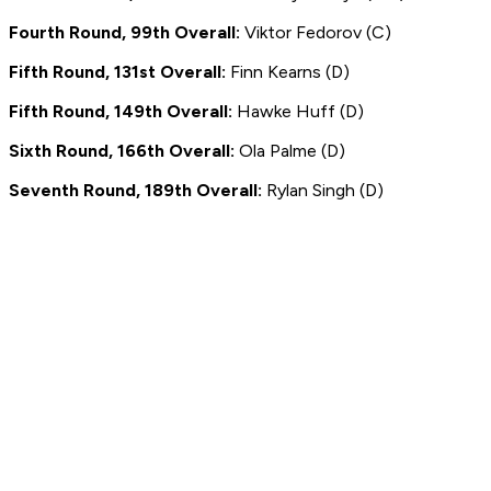
Fourth Round, 99th Overall:
Viktor Fedorov (C)
Fifth Round, 131st Overall:
Finn Kearns (D)
Fifth Round, 149th Overall:
Hawke Huff (D)
Sixth Round, 166th Overall:
Ola Palme (D)
Seventh Round, 189th Overall:
Rylan Singh (D)