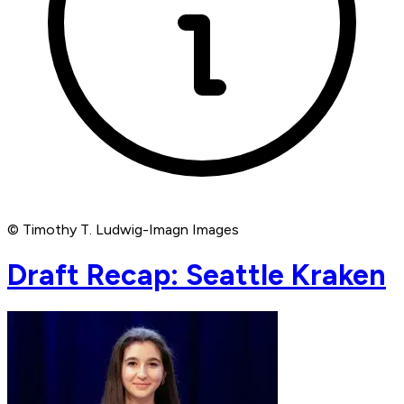
© Timothy T. Ludwig-Imagn Images
Draft Recap: Seattle Kraken