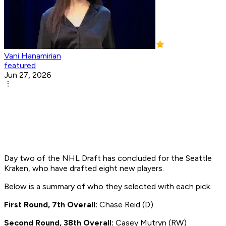
Vani Hanamirian
featured
Jun 27, 2026
Day two of the NHL Draft has concluded for the Seattle
Kraken, who have drafted eight new players.
Below is a summary of who they selected with each pick.
First Round, 7th Overall:
Chase Reid (D)
Second Round, 38th Overall:
Casey Mutryn (RW)