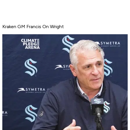
Kraken GM Francis On Wright