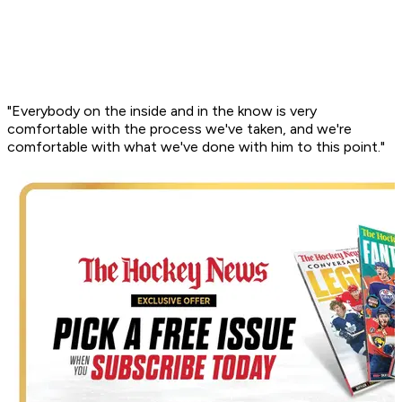
"Everybody on the inside and in the know is very
comfortable with the process we've taken, and we're
comfortable with what we've done with him to this point."