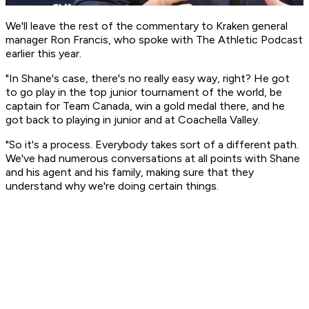
We'll leave the rest of the commentary to Kraken general
manager Ron Francis, who spoke with
The Athletic Podcast
earlier this year.
"In Shane's case, there's no really easy way, right? He got
to go play in the top junior tournament of the world, be
captain for Team Canada, win a gold medal there, and he
got back to playing in junior and at Coachella Valley.
"So it's a process. Everybody takes sort of a different path.
We've had numerous conversations at all points with Shane
and his agent and his family, making sure that they
understand why we're doing certain things.