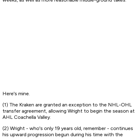
Here's mine.
(1) The Kraken are granted an exception to the NHL-OHL
transfer agreement, allowing Wright to begin the season at
AHL Coachella Valley.
(2) Wright - who's only 19 years old, remember - continues
his upward progression begun during his time with the