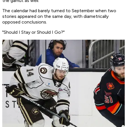
the gamut as well.
The calendar had barely turned to September when two
stories appeared on the same day, with diametrically
opposed conclusions.
"Should I Stay or Should I Go?"