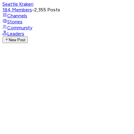
Seattle Kraken
184
Members
•
2,355
Posts
Channels
Stories
Community
Leaders
New Post