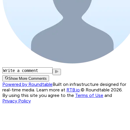
Show More Comments
Powered by Roundtable
Built on infrastructure designed for
real-time media. Learn more at
RTB.io
.
© Roundtable 2026.
By using this site you agree to the
Terms of Use
and
Privacy Policy