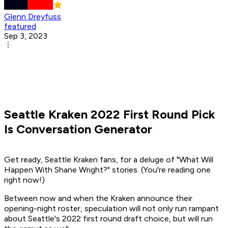
Glenn Dreyfuss
featured
Sep 3, 2023
Seattle Kraken 2022 First Round Pick
Is Conversation Generator
Get ready, Seattle Kraken fans, for a deluge of "What Will
Happen With Shane Wright?" stories. (You're reading one
right now!)
Between now and when the Kraken announce their
opening-night roster, speculation will not only run rampant
about Seattle's 2022 first round draft choice, but will run