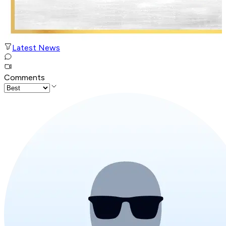
Latest News
Comments