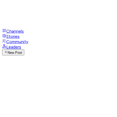
Channels
Stories
Community
Leaders
New Post