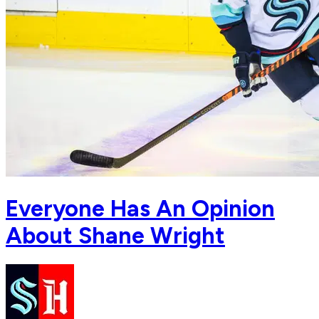
Everyone Has An Opinion
About Shane Wright