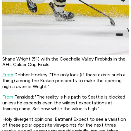
Shane Wright (51) with the Coachella Valley Firebirds in the
AHL Calder Cup Finals.
From
Dobber Hockey
: "The only lock (if there exists such a
thing) among the Kraken prospects to make the opening
night roster is Wright."
From
Fansided:
"The reality is his path to Seattle is blocked
unless he exceeds even the wildest expectations at
training camp. Sell now while the value is high."
Holy divergent opinions, Batman! Expect to see a variation
of these polar opposite viewpoints for the next three
weeks, as well as more reasonable middle-ground takes.