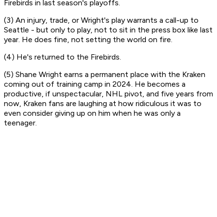
Firebirds in last season's playoffs.
(3) An injury, trade, or Wright's play warrants a call-up to
Seattle - but only to play, not to sit in the press box like last
year. He does fine, not setting the world on fire.
(4) He's returned to the Firebirds.
(5) Shane Wright earns a permanent place with the Kraken
coming out of training camp in 2024. He becomes a
productive, if unspectacular, NHL pivot, and five years from
now, Kraken fans are laughing at how ridiculous it was to
even consider giving up on him when he was only a
teenager.