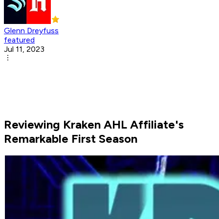
Glenn Dreyfuss
featured
Jul 11, 2023
Reviewing Kraken AHL Affiliate's
Remarkable First Season