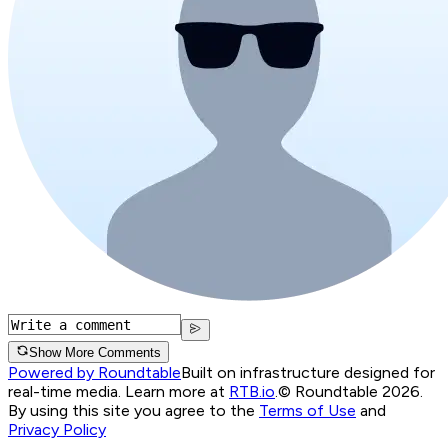
Show More Comments
Powered by Roundtable
Built on infrastructure designed for
real-time media. Learn more at
RTB.io
.
© Roundtable 2026.
By using this site you agree to the
Terms of Use
and
Privacy Policy