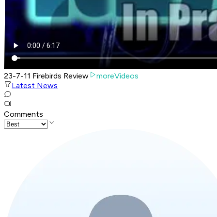
23-7-11 Firebirds Review
moreVideos
Latest News
Comments