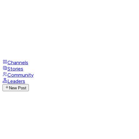
Channels
Stories
Community
Leaders
New Post