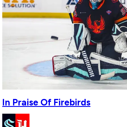
In Praise Of Firebirds