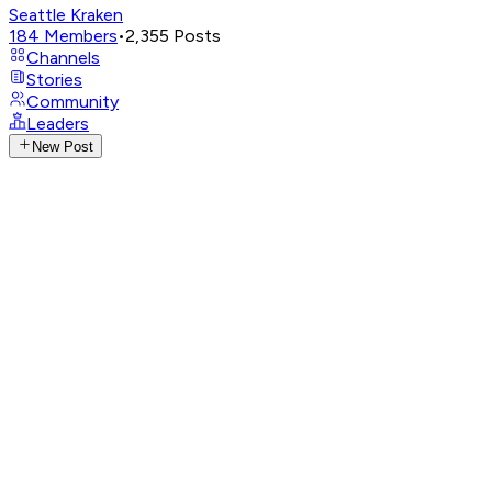
Seattle Kraken
184
Members
•
2,355
Posts
Channels
Stories
Community
Leaders
New Post