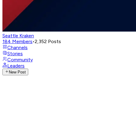
Seattle Kraken
184
Members
•
2,352
Posts
Channels
Stories
Community
Leaders
New Post