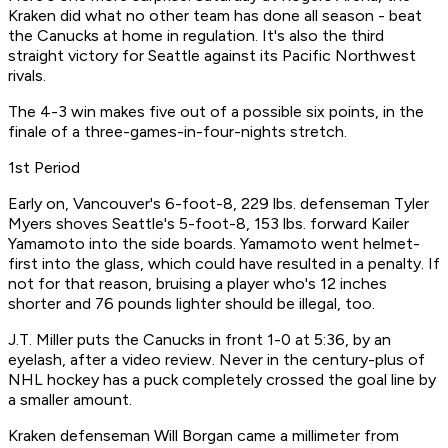
Kraken did what no other team has done all season - beat
the Canucks at home in regulation. It's also the third
straight victory for Seattle against its Pacific Northwest
rivals.
The 4-3 win makes five out of a possible six points, in the
finale of a three-games-in-four-nights stretch.
1st Period
Early on, Vancouver's 6-foot-8, 229 lbs. defenseman Tyler
Myers shoves Seattle's 5-foot-8, 153 lbs. forward Kailer
Yamamoto into the side boards. Yamamoto went helmet-
first into the glass, which could have resulted in a penalty. If
not for that reason, bruising a player who's 12 inches
shorter and 76 pounds lighter should be illegal, too.
J.T. Miller puts the Canucks in front 1-0 at 5:36, by an
eyelash, after a video review. Never in the century-plus of
NHL hockey has a puck completely crossed the goal line by
a smaller amount.
Kraken defenseman Will Borgan came a millimeter from