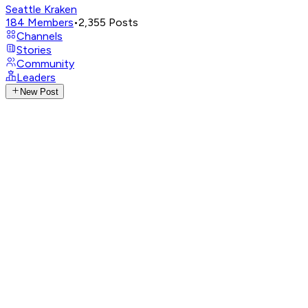
Seattle Kraken
184
Members
•
2,355
Posts
Channels
Stories
Community
Leaders
New Post