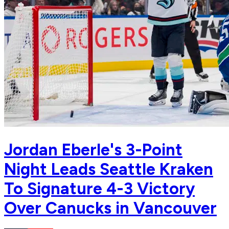
Jordan Eberle's 3-Point
Night Leads Seattle Kraken
To Signature 4-3 Victory
Over Canucks in Vancouver