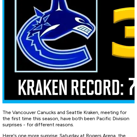
The Vancouver Canucks and Seattle Kraken, meeting for
the first time this season, have both been Pacific Division
surprises - for different reasons.
Here's one more surprise: Saturday at Rogers Arena, the