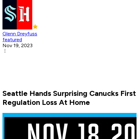
Glenn Dreyfuss
featured
Nov 19, 2023
Seattle Hands Surprising Canucks First
Regulation Loss At Home