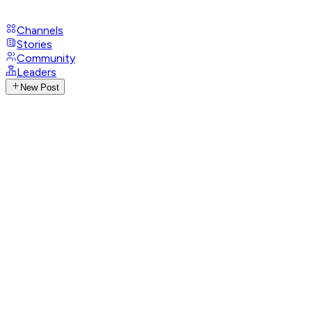
Channels
Stories
Community
Leaders
New Post