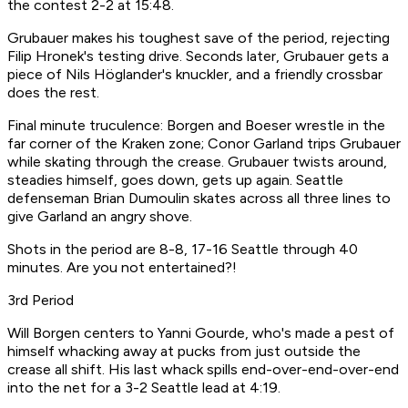
the contest 2-2 at 15:48.
Grubauer makes his toughest save of the period, rejecting
Filip Hronek's testing drive. Seconds later, Grubauer gets a
piece of Nils Höglander's knuckler, and a friendly crossbar
does the rest.
Final minute truculence: Borgen and Boeser wrestle in the
far corner of the Kraken zone; Conor Garland trips Grubauer
while skating through the crease. Grubauer twists around,
steadies himself, goes down, gets up again. Seattle
defenseman Brian Dumoulin skates across all three lines to
give Garland an angry shove.
Shots in the period are 8-8, 17-16 Seattle through 40
minutes. Are you not entertained?!
3rd Period
Will Borgen centers to Yanni Gourde, who's made a pest of
himself whacking away at pucks from just outside the
crease all shift. His last whack spills end-over-end-over-end
into the net for a 3-2 Seattle lead at 4:19.