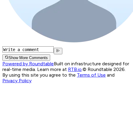
Show More Comments
Powered by Roundtable
Built on infrastructure designed for
real-time media. Learn more at
RTB.io
.
© Roundtable 2026.
By using this site you agree to the
Terms of Use
and
Privacy Policy