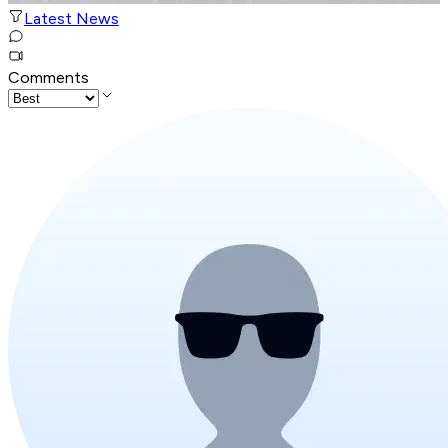
Latest News
Comments