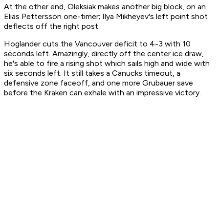
At the other end, Oleksiak makes another big block, on an
Elias Pettersson one-timer; Ilya Mikheyev's left point shot
deflects off the right post.
Hoglander cuts the Vancouver deficit to 4-3 with 10
seconds left. Amazingly, directly off the center ice draw,
he's able to fire a rising shot which sails high and wide with
six seconds left. It still takes a Canucks timeout, a
defensive zone faceoff, and one more Grubauer save
before the Kraken can exhale with an impressive victory.