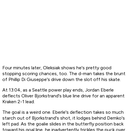
Four minutes later, Oleksiak shows he's pretty good
stopping scoring chances, too. The d-man takes the brunt
of Phillip Di Giuseppe's drive down the slot off his skate.
At 13:04, as a Seattle power play ends, Jordan Eberle
deflects Oliver Bjorkstrand's blue line drive for an apparent
Kraken 2-1 lead.
The goal is a weird one. Eberle's deflection takes so much
starch out of Bjorkstrand's shot, it lodges behind Demko's
left pad. As the goalie slides in the butterfly position back
toward his goal line, he inadvertently trickles the puck over