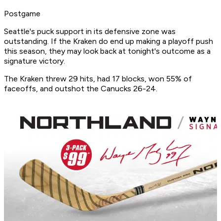
Postgame
Seattle's puck support in its defensive zone was
outstanding. If the Kraken do end up making a playoff push
this season, they may look back at tonight's outcome as a
signature victory.
The Kraken threw 29 hits, had 17 blocks, won 55% of
faceoffs, and outshot the Canucks 26-24.