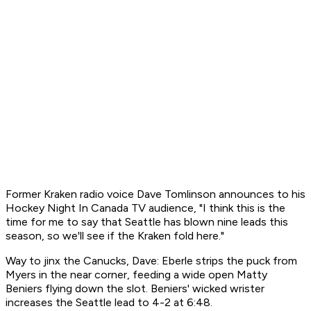
Former Kraken radio voice Dave Tomlinson announces to his
Hockey Night In Canada TV audience, "I think this is the
time for me to say that Seattle has blown nine leads this
season, so we'll see if the Kraken fold here."
Way to jinx the Canucks, Dave: Eberle strips the puck from
Myers in the near corner, feeding a wide open Matty
Beniers flying down the slot. Beniers' wicked wrister
increases the Seattle lead to 4-2 at 6:48.