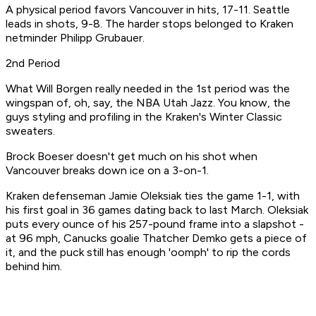
A physical period favors Vancouver in hits, 17-11. Seattle
leads in shots, 9-8. The harder stops belonged to Kraken
netminder Philipp Grubauer.
2nd Period
What Will Borgen really needed in the 1st period was the
wingspan of, oh, say, the NBA Utah Jazz. You know, the
guys styling and profiling in the Kraken's Winter Classic
sweaters.
Brock Boeser doesn't get much on his shot when
Vancouver breaks down ice on a 3-on-1.
Kraken defenseman Jamie Oleksiak ties the game 1-1, with
his first goal in 36 games dating back to last March. Oleksiak
puts every ounce of his 257-pound frame into a slapshot -
at 96 mph, Canucks goalie Thatcher Demko gets a piece of
it, and the puck still has enough 'oomph' to rip the cords
behind him.