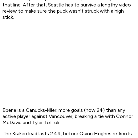
that line. After that, Seattle has to survive a lengthy video
review to make sure the puck wasn't struck with a high
stick.
Eberle is a Canucks-killer; more goals (now 24) than any
active player against Vancouver, breaking a tie with Connor
McDavid and Tyler Toffoli.
The Kraken lead lasts 2:44, before Quinn Hughes re-knots