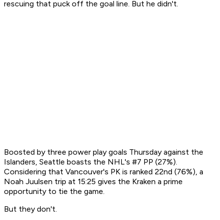
rescuing that puck off the goal line. But he didn't.
Boosted by three power play goals Thursday against the
Islanders, Seattle boasts the NHL's #7 PP (27%).
Considering that Vancouver's PK is ranked 22nd (76%), a
Noah Juulsen trip at 15:25 gives the Kraken a prime
opportunity to tie the game.
But they don't.