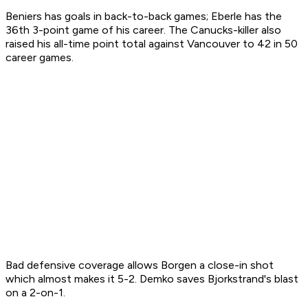
Beniers has goals in back-to-back games; Eberle has the
36th 3-point game of his career. The Canucks-killer also
raised his all-time point total against Vancouver to 42 in 50
career games.
Bad defensive coverage allows Borgen a close-in shot
which almost makes it 5-2. Demko saves Bjorkstrand's blast
on a 2-on-1.