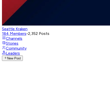
Seattle Kraken
184
Members
•
2,352
Posts
Channels
Stories
Community
Leaders
New Post