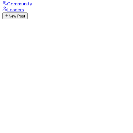
Community
Leaders
New Post