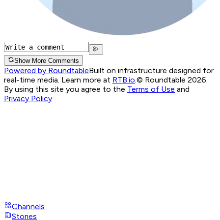
Show More Comments
Powered by Roundtable
Built on infrastructure designed for
real-time media. Learn more at
RTB.io
.
© Roundtable 2026.
By using this site you agree to the
Terms of Use
and
Privacy Policy
Channels
Stories