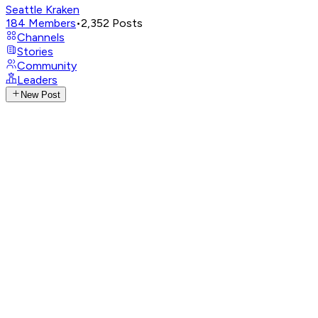
Seattle Kraken
184
Members
•
2,352
Posts
Channels
Stories
Community
Leaders
New Post