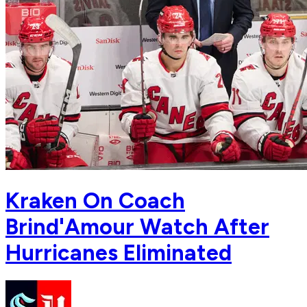
Kraken On Coach
Brind'Amour Watch After
Hurricanes Eliminated