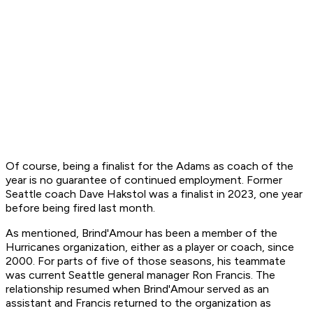
Of course, being a finalist for the Adams as coach of the
year is no guarantee of continued employment. Former
Seattle coach Dave Hakstol was a finalist in 2023, one year
before being fired last month.
As mentioned, Brind'Amour has been a member of the
Hurricanes organization, either as a player or coach, since
2000. For parts of five of those seasons, his teammate
was current Seattle general manager Ron Francis. The
relationship resumed when Brind'Amour served as an
assistant and Francis returned to the organization as