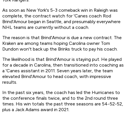
As soon as New York's 5-3 comeback win in Raleigh was
complete, the contract watch for 'Canes coach Rod
Brind'Amour began in Seattle, and presumably everywhere
NHL teams are currently without a coach.
The reason is that Brind'Amour is due a new contract. The
Kraken are among teams hoping Carolina owner Tom
Dundon won't back up the Brinks truck to pay his coach.
The likelihood is that Brind'Amour is staying put. He played
for a decade in Carolina, then transitioned into coaching as
a 'Canes assistant in 2011. Seven years later, the team
elevated Brind'Amour to head coach, with impressive
results.
In the past six years, the coach has led the Hurricanes to
the conference finals twice, and to the 2nd round three
times. His win totals the past three seasons are 54-52-52,
plus a Jack Adams award in 2021.