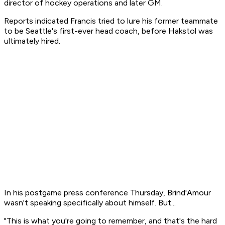
director of hockey operations and later GM.
Reports indicated Francis tried to lure his former teammate
to be Seattle's first-ever head coach, before Hakstol was
ultimately hired.
In his postgame press conference Thursday, Brind'Amour
wasn't speaking specifically about himself. But...
"This is what you're going to remember, and that's the hard