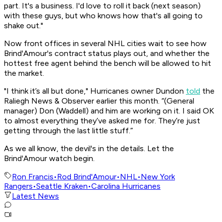
part. It's a business. I'd love to roll it back (next season)
with these guys, but who knows how that's all going to
shake out."
Now front offices in several NHL cities wait to see how
Brind'Amour's contract status plays out, and whether the
hottest free agent behind the bench will be allowed to hit
the market.
"I think it’s all but done," Hurricanes owner Dundon
told
the
Raliegh News & Observer earlier this month. “(General
manager) Don (Waddell) and him are working on it. I said OK
to almost everything they’ve asked me for. They’re just
getting through the last little stuff.”
As we all know, the devil's in the details. Let the
Brind'Amour watch begin.
Ron Francis
•
Rod Brind'Amour
•
NHL
•
New York
Rangers
•
Seattle Kraken
•
Carolina Hurricanes
Latest News