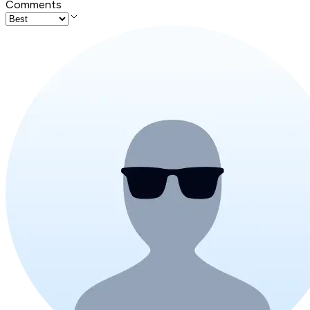
Comments