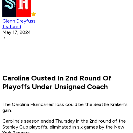
Glenn Dreyfuss
featured
May 17, 2024
Carolina Ousted In 2nd Round Of
Playoffs Under Unsigned Coach
The Carolina Hurricanes' loss could be the Seattle Kraken's
gain.
Carolina's season ended Thursday in the 2nd round of the
Stanley Cup playoffs, eliminated in six games by the New
York Rangers.