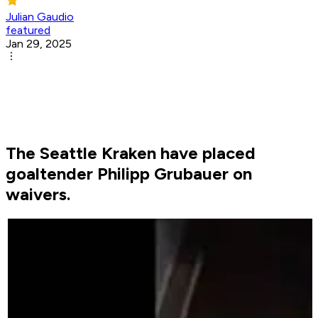
Julian Gaudio
featured
Jan 29, 2025
The Seattle Kraken have placed
goaltender Philipp Grubauer on
waivers.