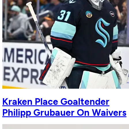
Kraken Place Goaltender
Philipp Grubauer On Waivers