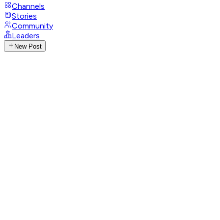
Channels
Stories
Community
Leaders
New Post