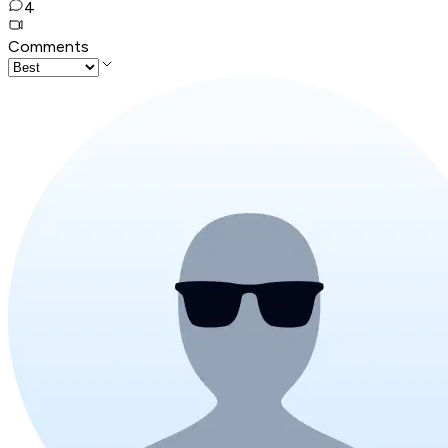
4
Comments