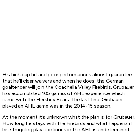
His high cap hit and poor performances almost guarantee
that he'll clear waivers and when he does, the German
goaltender will join the Coachella Valley Firebirds. Grubauer
has accumulated 105 games of AHL experience which
came with the Hershey Bears. The last time Grubauer
played an AHL game was in the 2014-15 season.
At the moment it's unknown what the plan is for Grubauer.
How long he stays with the Firebirds and what happens if
his struggling play continues in the AHL is undetermined.