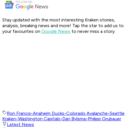
Stay updated with the most interesting Kraken stories,
analysis, breaking news and more! Tap the star to add us to
your favourites on
Google News
to never miss a story.
Ron Francis
•
Anaheim Ducks
•
Colorado Avalanche
•
Seattle
Kraken
•
Washington Capitals
•
Dan Bylsma
•
Philipp Grubauer
Latest News