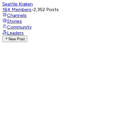
Seattle Kraken
184
Members
•
2,352
Posts
Channels
Stories
Community
Leaders
New Post