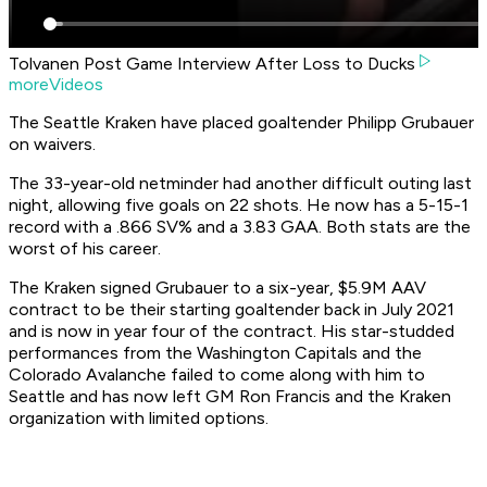
Tolvanen Post Game Interview After Loss to Ducks
moreVideos
The Seattle Kraken have placed goaltender Philipp Grubauer
on waivers.
The 33-year-old netminder had another difficult outing last
night, allowing five goals on 22 shots. He now has a 5-15-1
record with a .866 SV% and a 3.83 GAA. Both stats are the
worst of his career.
The Kraken signed Grubauer to a six-year, $5.9M AAV
contract to be their starting goaltender back in July 2021
and is now in year four of the contract. His star-studded
performances from the Washington Capitals and the
Colorado Avalanche failed to come along with him to
Seattle and has now left GM Ron Francis and the Kraken
organization with limited options.