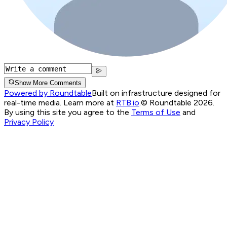
Show More Comments
Powered by Roundtable
Built on infrastructure designed for
real-time media. Learn more at
RTB.io
.
© Roundtable 2026.
By using this site you agree to the
Terms of Use
and
Privacy Policy