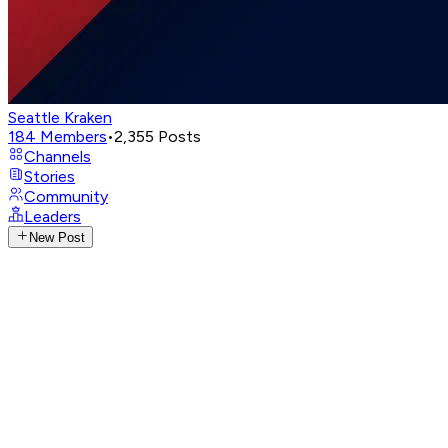
Seattle Kraken
184
Members
•
2,355
Posts
Channels
Stories
Community
Leaders
New Post