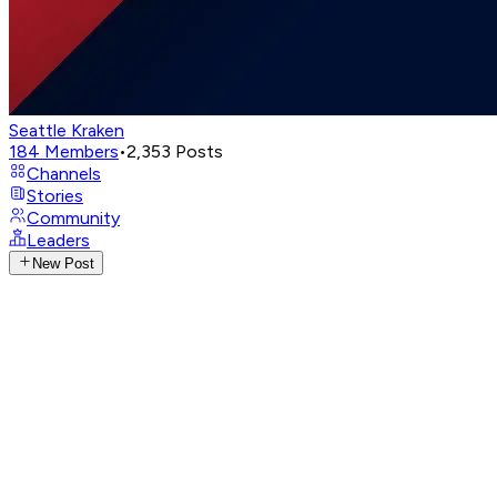
Seattle Kraken
184
Members
•
2,353
Posts
Channels
Stories
Community
Leaders
New Post