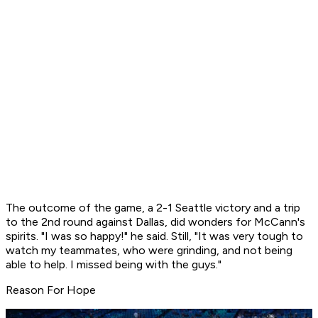
The outcome of the game, a 2-1 Seattle victory and a trip
to the 2nd round against Dallas, did wonders for McCann's
spirits. "I was so happy!" he said. Still, "It was very tough to
watch my teammates, who were grinding, and not being
able to help. I missed being with the guys."
Reason For Hope