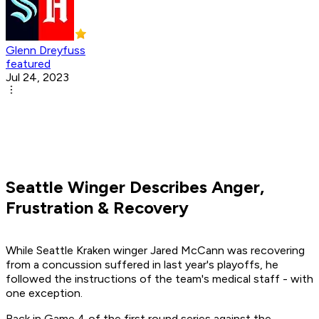
Glenn Dreyfuss
featured
Jul 24, 2023
Seattle Winger Describes Anger,
Frustration & Recovery
While Seattle Kraken winger Jared McCann was recovering
from a concussion suffered in last year's playoffs, he
followed the instructions of the team's medical staff - with
one exception.
Back in Game 4 of the first round series against the