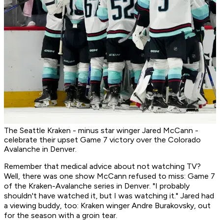
The Seattle Kraken - minus star winger Jared McCann -
celebrate their upset Game 7 victory over the Colorado
Avalanche in Denver.
Remember that medical advice about not watching TV?
Well, there was one show McCann refused to miss: Game 7
of the Kraken-Avalanche series in Denver. "I probably
shouldn't have watched it, but I was watching it." Jared had
a viewing buddy, too: Kraken winger Andre Burakovsky, out
for the season with a groin tear.