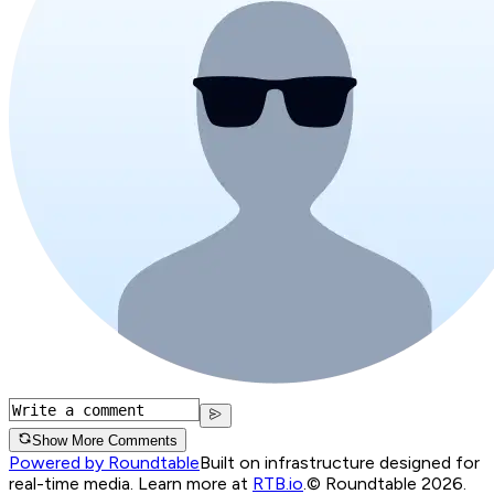
Show More Comments
Powered by Roundtable
Built on infrastructure designed for
real-time media. Learn more at
RTB.io
.
© Roundtable 2026.