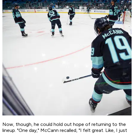
Now, though, he could hold out hope of returning to the
lineup. "One day," McCann recalled, "I felt great. Like, I just