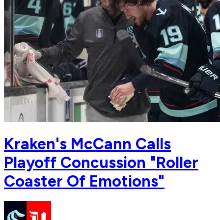
Kraken's McCann Calls
Playoff Concussion "Roller
Coaster Of Emotions"