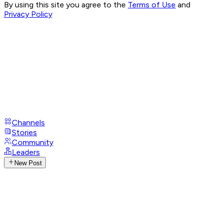
By using this site you agree to the
Terms of Use
and
Privacy Policy
Channels
Stories
Community
Leaders
New Post