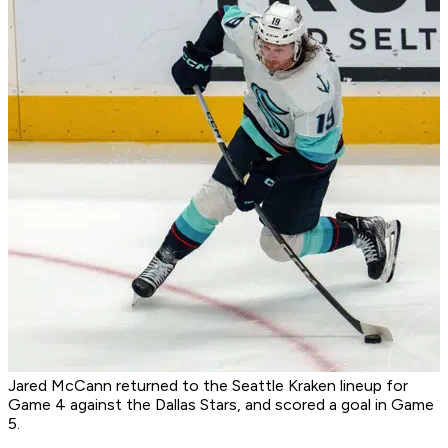
Jared McCann returned to the Seattle Kraken lineup for
Game 4 against the Dallas Stars, and scored a goal in Game
5.