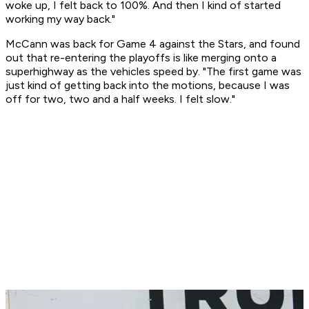
woke up, I felt back to 100%. And then I kind of started
working my way back."
McCann was back for Game 4 against the Stars, and found
out that re-entering the playoffs is like merging onto a
superhighway as the vehicles speed by. "The first game was
just kind of getting back into the motions, because I was
off for two, two and a half weeks. I felt slow."