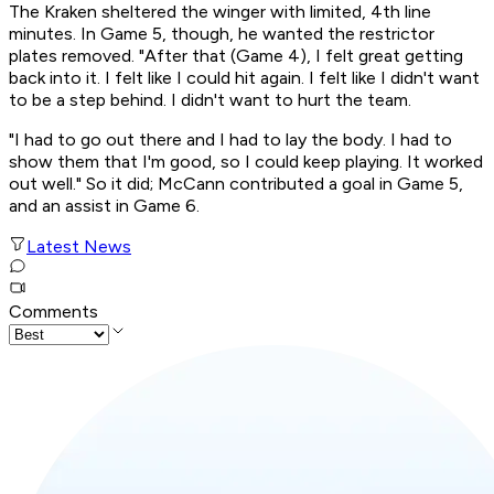
The Kraken sheltered the winger with limited, 4th line
minutes. In Game 5, though, he wanted the restrictor
plates removed. "After that (Game 4), I felt great getting
back into it. I felt like I could hit again. I felt like I didn't want
to be a step behind. I didn't want to hurt the team.
"I had to go out there and I had to lay the body. I had to
show them that I'm good, so I could keep playing. It worked
out well." So it did; McCann contributed a goal in Game 5,
and an assist in Game 6.
Latest News
Comments