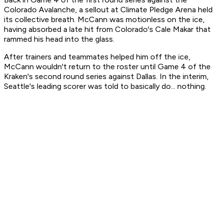
Colorado Avalanche, a sellout at Climate Pledge Arena held
its collective breath. McCann was motionless on the ice,
having absorbed a late hit from Colorado's Cale Makar that
rammed his head into the glass.
After trainers and teammates helped him off the ice,
McCann wouldn't return to the roster until Game 4 of the
Kraken's second round series against Dallas. In the interim,
Seattle's leading scorer was told to basically do... nothing.