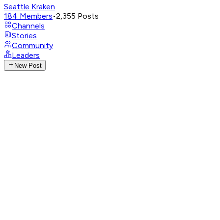
Seattle Kraken
184
Members
•
2,355
Posts
Channels
Stories
Community
Leaders
New Post