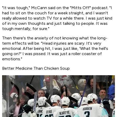
"It was tough," McCann said on the "Mitts Off" podcast. "I
had to sit on the couch for a week straight, and I wasn't
really allowed to watch TV for a while there. I was just kind
of in my own thoughts and just talking to people. It was
tough mentally, for sure."
Then there's the anxiety of not knowing what the long-
term effects will be. "Head injuries are scary. It's very
emotional. After being hit, I was just like, 'What the hell's
going on?' I was pissed. It was just a roller coaster of
emotions."
Better Medicine Than Chicken Soup