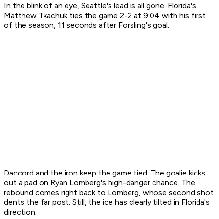
In the blink of an eye, Seattle's lead is all gone. Florida's
Matthew Tkachuk ties the game 2-2 at 9:04 with his first
of the season, 11 seconds after Forsling's goal.
Daccord and the iron keep the game tied. The goalie kicks
out a pad on Ryan Lomberg's high-danger chance. The
rebound comes right back to Lomberg, whose second shot
dents the far post. Still, the ice has clearly tilted in Florida's
direction.