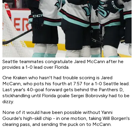
Seattle teammates congratulate Jared McCann after he
provides a 1-0 lead over Florida.
One Kraken who hasn't had trouble scoring is Jared
McCann, who pots his fourth at 7:57 for a 1-0 Seattle lead.
Last year's 40-goal forward gets behind the Panthers D,
stickhandling until Florida goalie Sergei Bobrovsky had to be
dizzy.
None of it would have been possible without Yanni
Gourde's high-skill chip - in one motion, taking Will Borgen's
clearing pass, and sending the puck on to McCann.