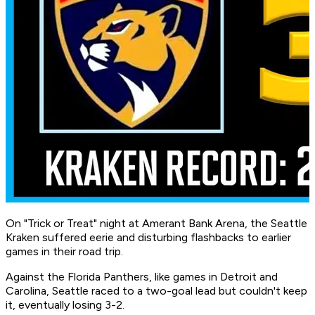
On "Trick or Treat" night at Amerant Bank Arena, the Seattle
Kraken suffered eerie and disturbing flashbacks to earlier
games in their road trip.
Against the Florida Panthers, like games in Detroit and
Carolina, Seattle raced to a two-goal lead but couldn't keep
it, eventually losing 3-2.