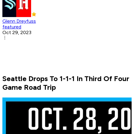
Glenn Dreyfuss
featured
Oct 29, 2023
Seattle Drops To 1-1-1 In Third Of Four
Game Road Trip