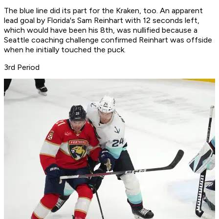
The blue line did its part for the Kraken, too. An apparent
lead goal by Florida's Sam Reinhart with 12 seconds left,
which would have been his 8th, was nullified because a
Seattle coaching challenge confirmed Reinhart was offside
when he initially touched the puck.
3rd Period