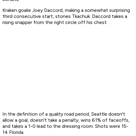
Kraken goalie Joey Daccord, making a somewhat surprising
third consecutive start, stones Tkachuk. Daccord takes a
rising snapper from the right circle off his chest.
In the definition of a quality road period, Seattle doesn't
allow a goal, doesn't take a penalty, wins 61% of faceoffs,
and takes a 1-0 lead to the dressing room. Shots were 15-
14 Florida.