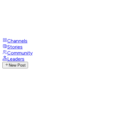
Channels
Stories
Community
Leaders
New Post