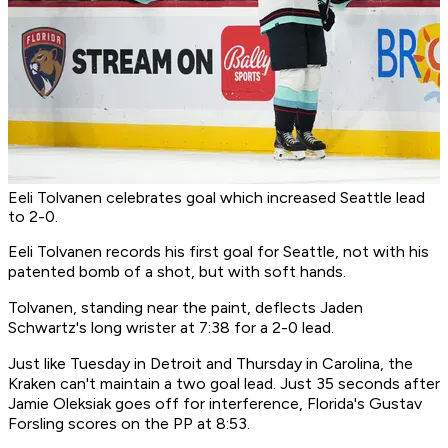
Eeli Tolvanen celebrates goal which increased Seattle lead
to 2-0.
Eeli Tolvanen records his first goal for Seattle, not with his
patented bomb of a shot, but with soft hands.
Tolvanen, standing near the paint, deflects Jaden
Schwartz's long wrister at 7:38 for a 2-0 lead.
Just like Tuesday in Detroit and Thursday in Carolina, the
Kraken can't maintain a two goal lead. Just 35 seconds after
Jamie Oleksiak goes off for interference, Florida's Gustav
Forsling scores on the PP at 8:53.