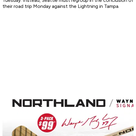
Tuesday. Instead, Seattle must regroup in the conclusion of
their road trip Monday against the Lightning in Tampa.