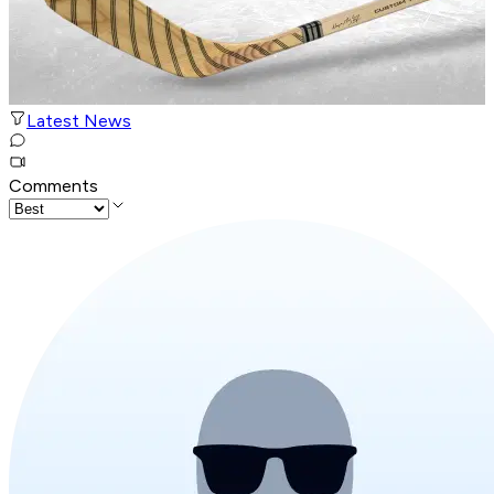
Latest News
Comments