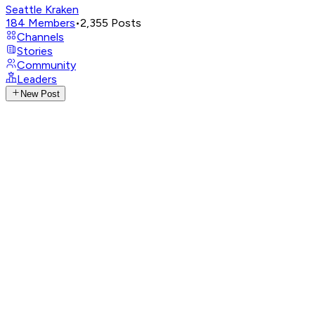
Seattle Kraken
184
Members
•
2,355
Posts
Channels
Stories
Community
Leaders
New Post