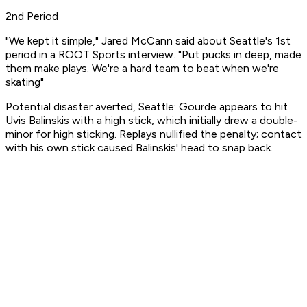
2nd Period
"We kept it simple," Jared McCann said about Seattle's 1st
period in a ROOT Sports interview. "Put pucks in deep, made
them make plays. We're a hard team to beat when we're
skating"
Potential disaster averted, Seattle: Gourde appears to hit
Uvis Balinskis with a high stick, which initially drew a double-
minor for high sticking. Replays nullified the penalty; contact
with his own stick caused Balinskis' head to snap back.