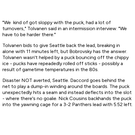
"We kind of got sloppy with the puck, had a lot of
turnovers," Tolvanen said in an intermission interview. "We
have to be harder there."
Tolvanen bids to give Seattle back the lead, breaking in
alone with 11 minutes left, but Bobrovsky has the answer.
Tolvanen wasn't helped by a puck bouncing off the chippy
ice - pucks have repeadedly rolled off sticks - possibly a
result of gametime temperatures in the 80s.
Disaster NOT averted, Seattle. Daccord goes behind the
net to play a dump-in winding around the boards. The puck
unexpectedly hits a seam and instead deflects into the slot
- where there's no goalie. Nick Cousins backhands the puck
into the yawning cage for a 3-2 Panthers lead with 5:52 left.