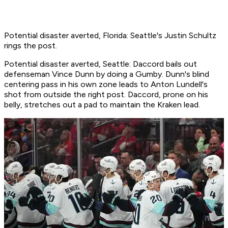
Potential disaster averted, Florida: Seattle's Justin Schultz
rings the post.
Potential disaster averted, Seattle: Daccord bails out
defenseman Vince Dunn by doing a Gumby. Dunn's blind
centering pass in his own zone leads to Anton Lundell's
shot from outside the right post. Daccord, prone on his
belly, stretches out a pad to maintain the Kraken lead.