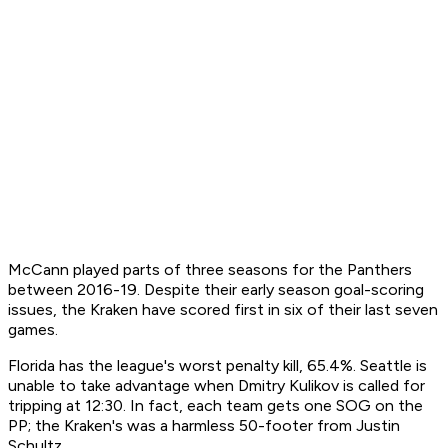
McCann played parts of three seasons for the Panthers
between 2016-19. Despite their early season goal-scoring
issues, the Kraken have scored first in six of their last seven
games.
Florida has the league's worst penalty kill, 65.4%. Seattle is
unable to take advantage when Dmitry Kulikov is called for
tripping at 12:30. In fact, each team gets one SOG on the
PP; the Kraken's was a harmless 50-footer from Justin
Schultz.