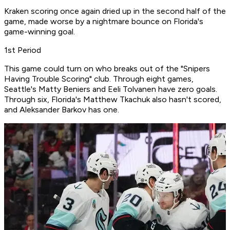
Kraken scoring once again dried up in the second half of the
game, made worse by a nightmare bounce on Florida's
game-winning goal.
1st Period
This game could turn on who breaks out of the "Snipers
Having Trouble Scoring" club. Through eight games,
Seattle's Matty Beniers and Eeli Tolvanen have zero goals.
Through six, Florida's Matthew Tkachuk also hasn't scored,
and Aleksander Barkov has one.