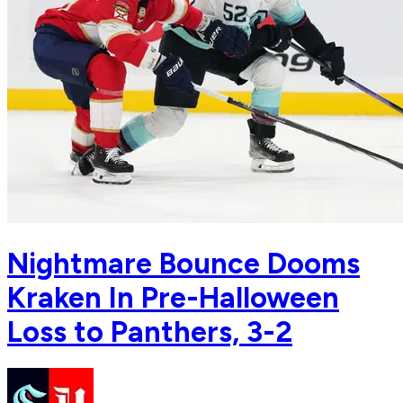
Nightmare Bounce Dooms
Kraken In Pre-Halloween
Loss to Panthers, 3-2