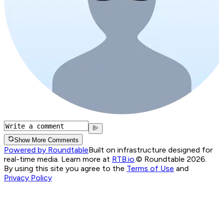
Show More Comments
Powered by Roundtable
Built on infrastructure designed for
real-time media. Learn more at
RTB.io
.
© Roundtable 2026.
By using this site you agree to the
Terms of Use
and
Privacy Policy