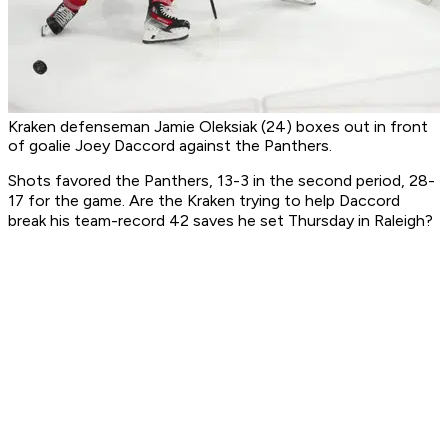
Kraken defenseman Jamie Oleksiak (24) boxes out in front
of goalie Joey Daccord against the Panthers.
Shots favored the Panthers, 13-3 in the second period, 28-
17 for the game. Are the Kraken trying to help Daccord
break his team-record 42 saves he set Thursday in Raleigh?