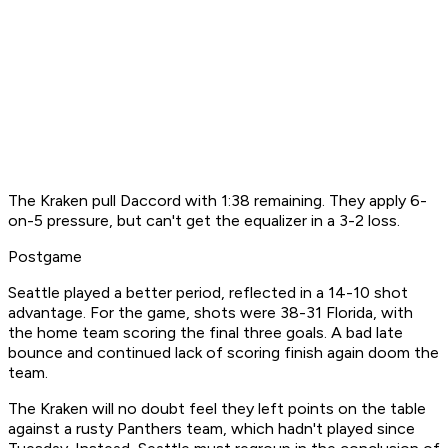
The Kraken pull Daccord with 1:38 remaining. They apply 6-
on-5 pressure, but can't get the equalizer in a 3-2 loss.
Postgame
Seattle played a better period, reflected in a 14-10 shot
advantage. For the game, shots were 38-31 Florida, with
the home team scoring the final three goals. A bad late
bounce and continued lack of scoring finish again doom the
team.
The Kraken will no doubt feel they left points on the table
against a rusty Panthers team, which hadn't played since