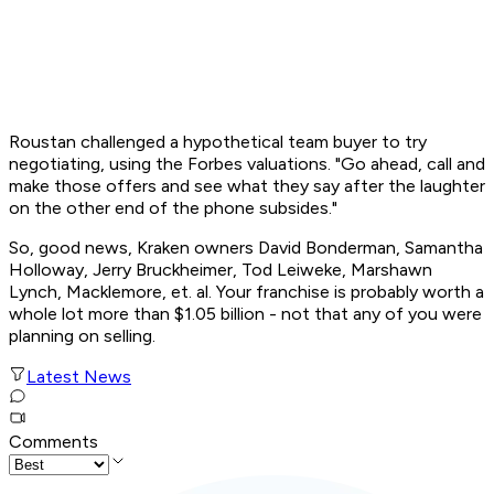
Roustan challenged a hypothetical team buyer to try
negotiating, using the
Forbes
valuations. "Go ahead, call and
make those offers and see what they say after the laughter
on the other end of the phone subsides."
So, good news, Kraken owners David Bonderman, Samantha
Holloway, Jerry Bruckheimer, Tod Leiweke, Marshawn
Lynch, Macklemore, et. al. Your franchise is probably worth a
whole lot more than $1.05 billion - not that any of you were
planning on selling.
Latest News
Comments