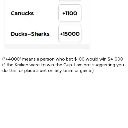
("+4000" means a person who bet $100 would win $4,000
if the Kraken were to win the Cup. I am not suggesting you
do this, or place a bet on any team or game.)