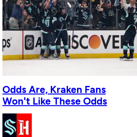
Odds Are, Kraken Fans
Won't Like These Odds