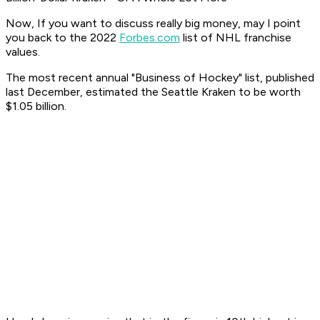
Now, If you want to discuss really big money, may I point
you back to the 2022
Forbes.com
list of NHL franchise
values.
The most recent annual "Business of Hockey" list, published
last December, estimated the Seattle Kraken to be worth
$1.05 billion.