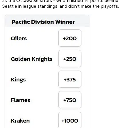
as the Ottawa Senators - who finished 14 points behind
Seattle in league standings, and didn't make the playoffs.