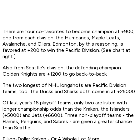
There are four co-favorites to become champion at +900,
one from each division: the Hurricanes, Maple Leafs,
Avalanche, and Oilers. Edmonton, by this reasoning, is
favored at +200 to win the Pacific Division. (See chart at
right.)
Also from Seattle's division, the defending champion
Golden Knights are +1200 to go back-to-back.
The two longest of NHL longshots are Pacific Division
teams, too. The Ducks and Sharks both come in at +25000.
Of last year's 16 playoff teams, only two are listed with
longer championship odds than the Kraken, the Islanders
(+5000) and Jets (+6600). Three non-playoff teams - the
Flames, Penguins, and Sabres - are given a greater chance
than Seattle.
Billion-Dollar Kraken - Or A Whole Lot More