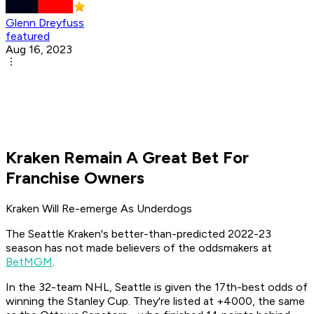
Glenn Dreyfuss
featured
Aug 16, 2023
Kraken Remain A Great Bet For
Franchise Owners
Kraken Will Re-emerge As Underdogs
The Seattle Kraken's better-than-predicted 2022-23
season has not made believers of the oddsmakers at
BetMGM
.
In the 32-team NHL, Seattle is given the 17th-best odds of
winning the Stanley Cup. They're listed at +4000, the same