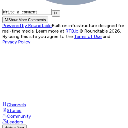
Show More Comments
Powered by Roundtable
Built on infrastructure designed for
real-time media. Learn more at
RTB.io
.
© Roundtable 2026.
By using this site you agree to the
Terms of Use
and
Privacy Policy
Channels
Stories
Community
Leaders