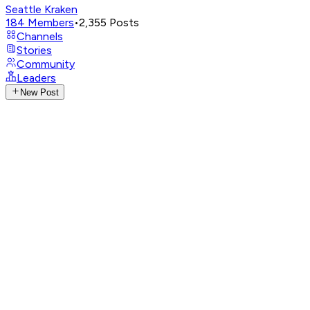
Seattle Kraken
184
Members
•
2,355
Posts
Channels
Stories
Community
Leaders
New Post