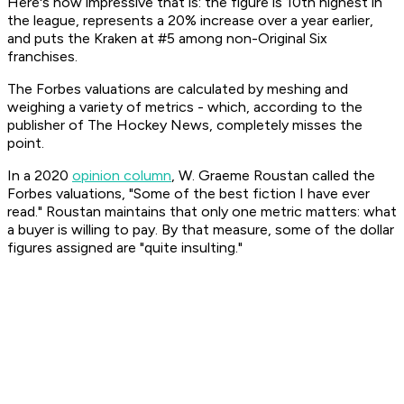
Here's how impressive that is: the figure is 10th highest in
the league, represents a 20% increase over a year earlier,
and puts the Kraken at #5 among non-Original Six
franchises.
The Forbes valuations are calculated by meshing and
weighing a variety of metrics - which, according to the
publisher of
The Hockey News
, completely misses the
point.
In a 2020
opinion column
, W. Graeme Roustan called the
Forbes
valuations, "Some of the best fiction I have ever
read." Roustan maintains that only one metric matters: what
a buyer is willing to pay. By that measure, some of the dollar
figures assigned are "quite insulting."