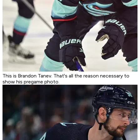
This is Brandon Tanev. That's all the reason necessary to
show his pregame photo.