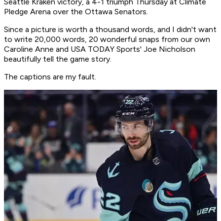
Seattle Kraken victory, a 4-1 triumph Thursday at Climate
Pledge Arena over the Ottawa Senators.
Since a picture is worth a thousand words, and I didn't want
to write 20,000 words, 20 wonderful snaps from our own
Caroline Anne and USA TODAY Sports' Joe Nicholson
beautifully tell the game story.
The captions are my fault.