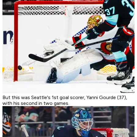
But this was Seattle's 1st goal scorer, Yanni Gourde (37),
with his second in two games.