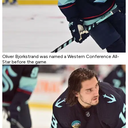
Oliver Bjorkstrand was named a Western Conference All-
Star before the game.