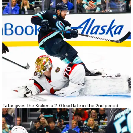
Tatar gives the Kraken a 2-0 lead late in the 2nd period.