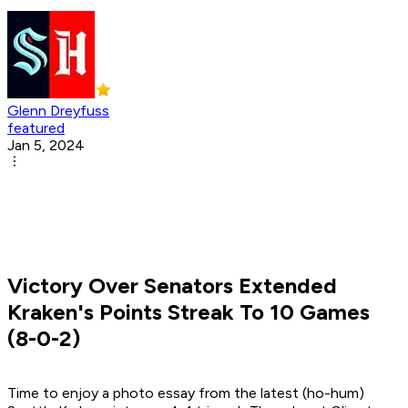
Glenn Dreyfuss
featured
Jan 5, 2024
Victory Over Senators Extended
Kraken's Points Streak To 10 Games
(8-0-2)
Time to enjoy a photo essay from the latest (ho-hum)