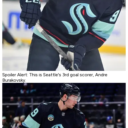
Spoiler Alert: This is Seattle's 3rd goal scorer, Andre
Burakovsky.