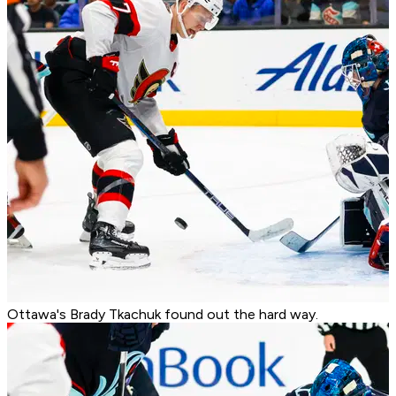
Ottawa's Brady Tkachuk found out the hard way.