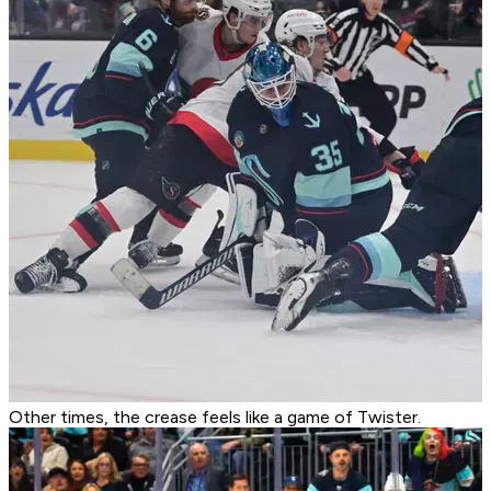
Other times, the crease feels like a game of Twister.