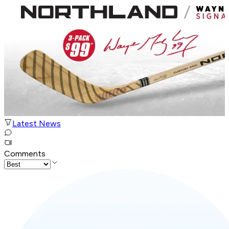
Latest News
Comments