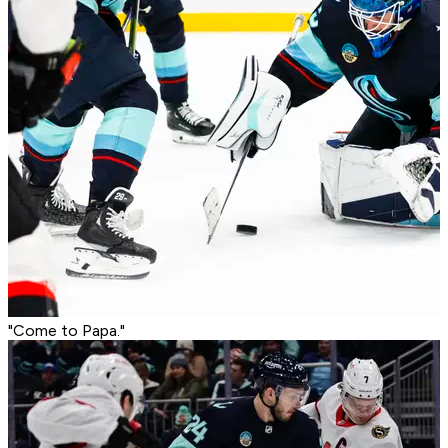
"Come to Papa."