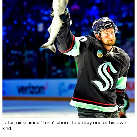
Tatar, nicknamed "Tuna", about to betray one of his own
kind.