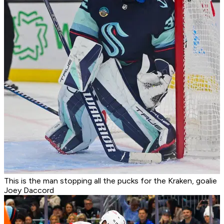
This is the man stopping all the pucks for the Kraken, goalie
Joey Daccord