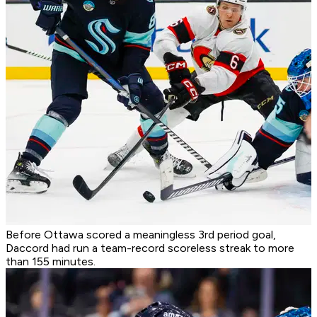
Before Ottawa scored a meaningless 3rd period goal,
Daccord had run a team-record scoreless streak to more
than 155 minutes.