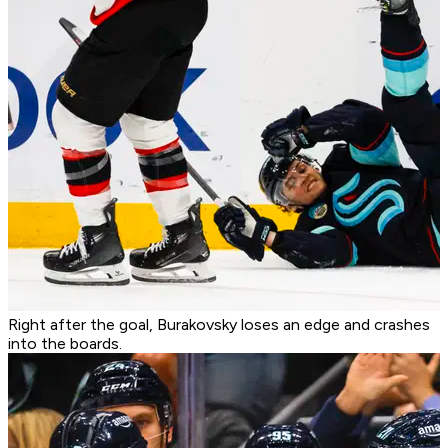
Right after the goal, Burakovsky loses an edge and crashes
into the boards.