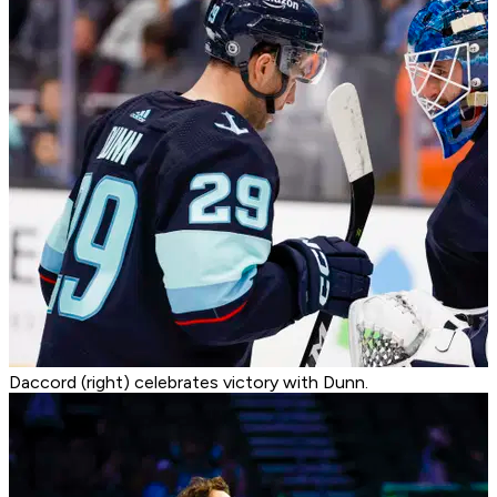
Daccord (right) celebrates victory with Dunn.