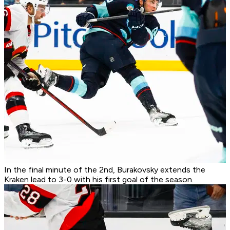
In the final minute of the 2nd, Burakovsky extends the
Kraken lead to 3-0 with his first goal of the season.