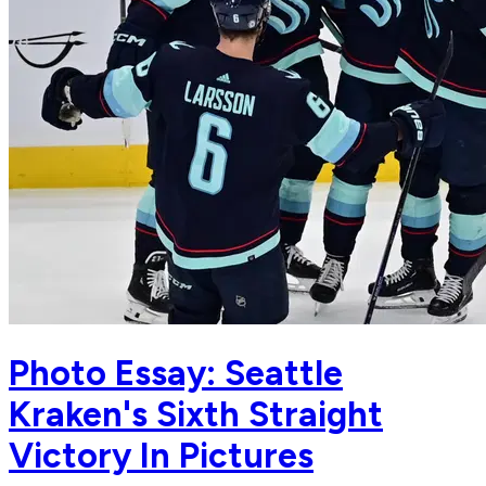
Photo Essay: Seattle
Kraken's Sixth Straight
Victory In Pictures