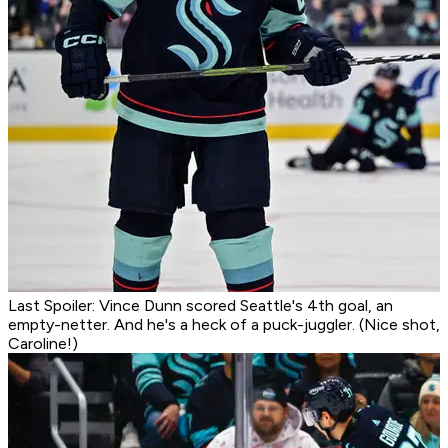
Last Spoiler: Vince Dunn scored Seattle's 4th goal, an
empty-netter. And he's a heck of a puck-juggler. (Nice shot,
Caroline!)