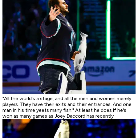
"All the world's a stage, and all the men and women merely
players. They have their exits and their entrances; And one
man in his time yeets many fish." At least he does if he's
won as many games as Joey Daccord has recently.