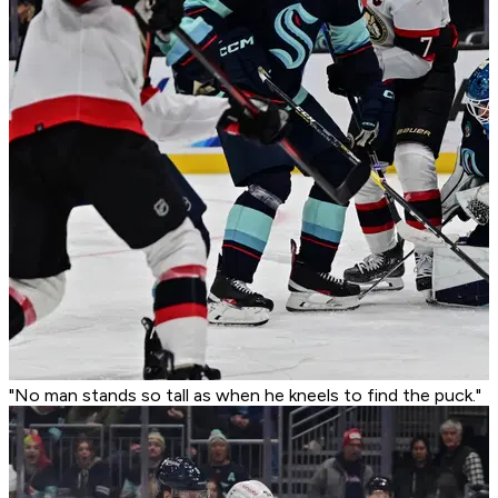
"No man stands so tall as when he kneels to find the puck."