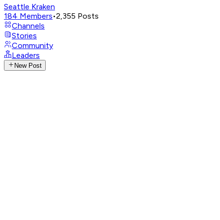
Seattle Kraken
184
Members
•
2,355
Posts
Channels
Stories
Community
Leaders
New Post