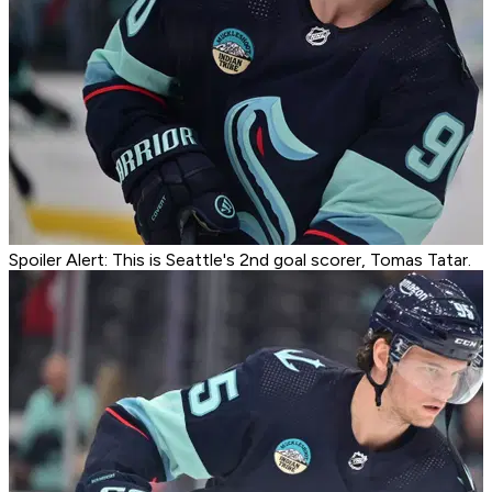
Spoiler Alert: This is Seattle's 2nd goal scorer, Tomas Tatar.