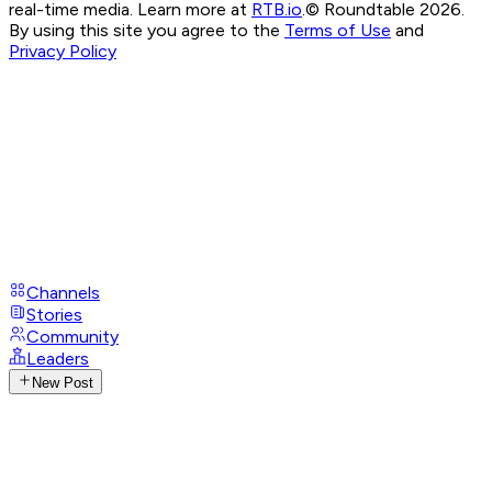
real-time media. Learn more at
RTB.io
.
© Roundtable 2026.
By using this site you agree to the
Terms of Use
and
Privacy Policy
Channels
Stories
Community
Leaders
New Post