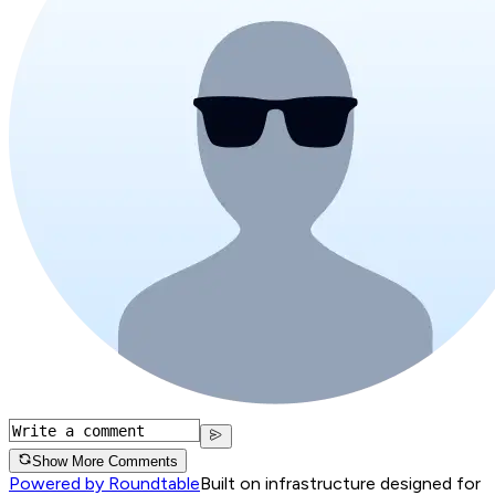
Show More Comments
Powered by Roundtable
Built on infrastructure designed for