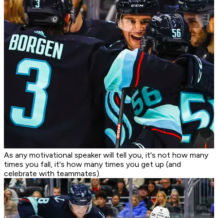
As any motivational speaker will tell you, it's not how many
times you fall, it's how many times you get up (and
celebrate with teammates).