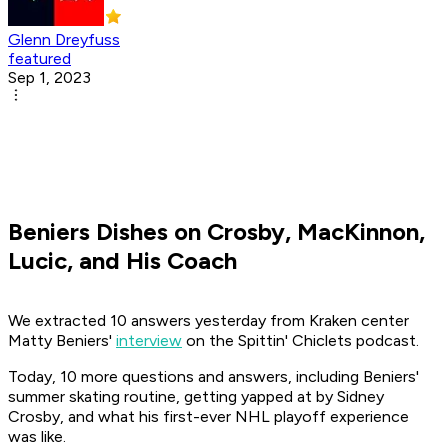
Glenn Dreyfuss
featured
Sep 1, 2023
Beniers Dishes on Crosby, MacKinnon,
Lucic, and His Coach
We extracted 10 answers yesterday from Kraken center
Matty Beniers'
interview
on the
Spittin' Chiclets
podcast.
Today, 10 more questions and answers, including Beniers'
summer skating routine, getting yapped at by Sidney
Crosby, and what his first-ever NHL playoff experience
was like.