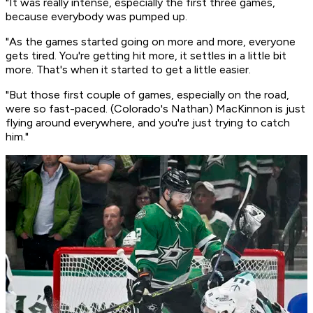
"It was really intense, especially the first three games,
because everybody was pumped up.
"As the games started going on more and more, everyone
gets tired. You're getting hit more, it settles in a little bit
more. That's when it started to get a little easier.
"But those first couple of games, especially on the road,
were so fast-paced. (Colorado's Nathan) MacKinnon is just
flying around everywhere, and you're just trying to catch
him."