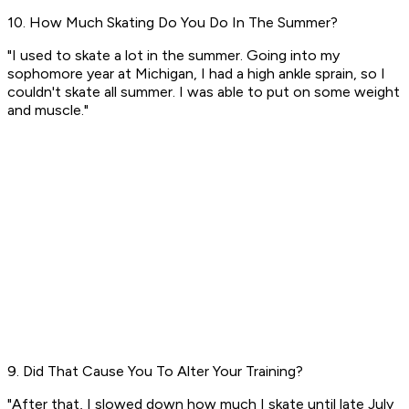
10. How Much Skating Do You Do In The Summer?
"I used to skate a lot in the summer. Going into my
sophomore year at Michigan, I had a high ankle sprain, so I
couldn't skate all summer. I was able to put on some weight
and muscle."
9. Did That Cause You To Alter Your Training?
"After that, I slowed down how much I skate until late July