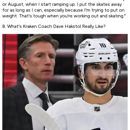
or August, when I start ramping up. I put the skates away
for as long as I can, especially because I'm trying to put on
weight. That's tough when you're working out and skating."
8. What's Kraken Coach Dave Hakstol Really Like?