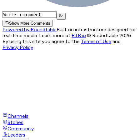
Show More Comments
Powered by Roundtable
Built on infrastructure designed for
real-time media. Learn more at
RTB.io
.
© Roundtable 2026.
By using this site you agree to the
Terms of Use
and
Privacy Policy
Channels
Stories
Community
Leaders