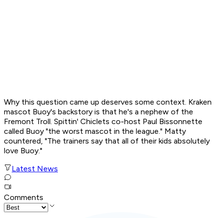
Why this question came up deserves some context. Kraken
mascot Buoy's backstory is that he's a nephew of the
Fremont Troll.
Spittin' Chiclets
co-host Paul Bissonnette
called Buoy "the worst mascot in the league." Matty
countered, "The trainers say that all of their kids absolutely
love Buoy."
Latest News
Comments