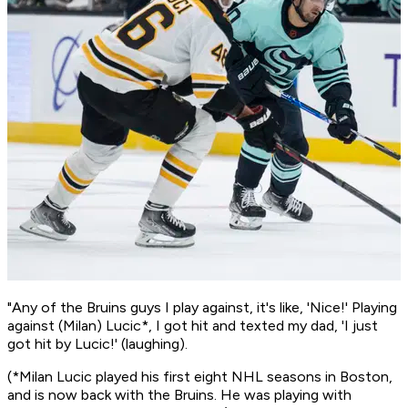
"Any of the Bruins guys I play against, it's like, 'Nice!' Playing
against (Milan) Lucic*, I got hit and texted my dad, 'I just
got hit by Lucic!' (laughing).
(*Milan Lucic played his first eight NHL seasons in Boston,
and is now back with the Bruins. He was playing with