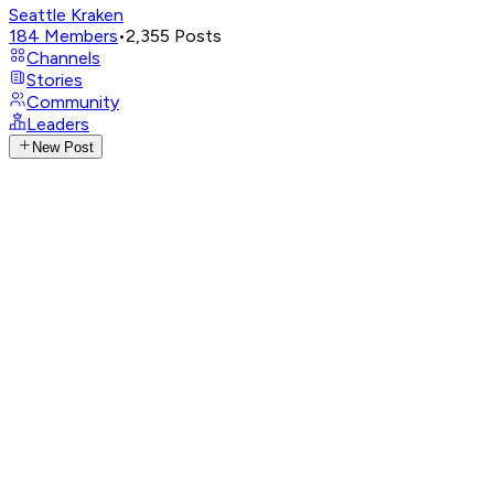
Seattle Kraken
184
Members
•
2,355
Posts
Channels
Stories
Community
Leaders
New Post