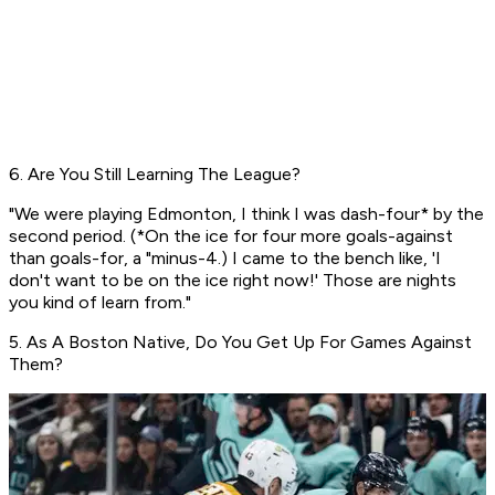
6. Are You Still Learning The League?
"We were playing Edmonton, I think I was dash-four* by the
second period. (*On the ice for four more goals-against
than goals-for, a "minus-4.) I came to the bench like, 'I
don't want to be on the ice right now!' Those are nights
you kind of learn from."
5. As A Boston Native, Do You Get Up For Games Against
Them?