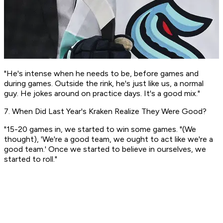
"He's intense when he needs to be, before games and
during games. Outside the rink, he's just like us, a normal
guy. He jokes around on practice days. It's a good mix."
7. When Did Last Year's Kraken Realize They Were Good?
"15-20 games in, we started to win some games. "(We
thought), 'We're a good team, we ought to act like we're a
good team.' Once we started to believe in ourselves, we
started to roll."