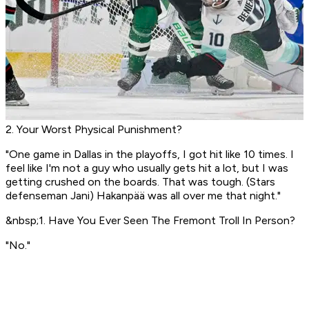
2. Your Worst Physical Punishment?
"One game in Dallas in the playoffs, I got hit like 10 times. I
feel like I'm not a guy who usually gets hit a lot, but I was
getting crushed on the boards. That was tough. (Stars
defenseman Jani) Hakanpää was all over me that night."
&nbsp;1. Have You Ever Seen The Fremont Troll In Person?
"No."