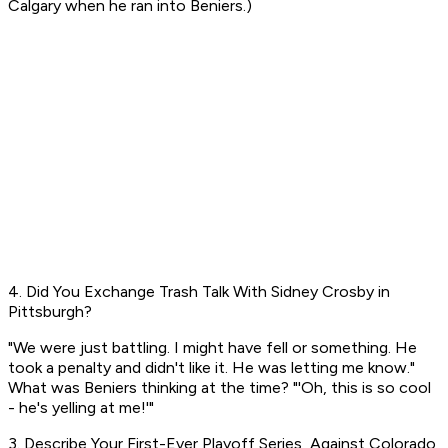
Calgary when he ran into Beniers.)
4. Did You Exchange Trash Talk With Sidney Crosby in
Pittsburgh?
"We were just battling. I might have fell or something. He
took a penalty and didn't like it. He was letting me know."
What was Beniers thinking at the time? "'Oh, this is so cool
- he's yelling at me!'"
3. Describe Your First-Ever Playoff Series, Against Colorado