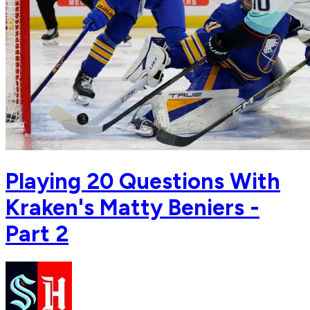
Playing 20 Questions With
Kraken's Matty Beniers -
Part 2