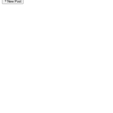
New Post