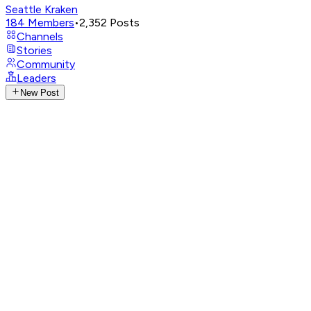
Seattle Kraken
184
Members
•
2,352
Posts
Channels
Stories
Community
Leaders
New Post