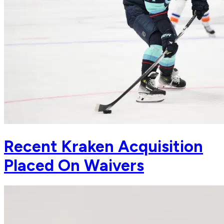
Recent Kraken Acquisition
Placed On Waivers