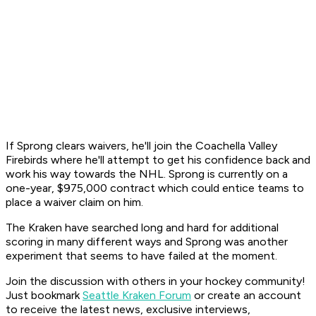
If Sprong clears waivers, he'll join the Coachella Valley
Firebirds where he'll attempt to get his confidence back and
work his way towards the NHL. Sprong is currently on a
one-year, $975,000 contract which could entice teams to
place a waiver claim on him.
The Kraken have searched long and hard for additional
scoring in many different ways and Sprong was another
experiment that seems to have failed at the moment.
Join the discussion with others in your hockey community!
Just bookmark
Seattle Kraken Forum
or create an account
to receive the latest news, exclusive interviews,