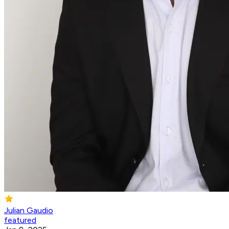
Julian Gaudio
featured