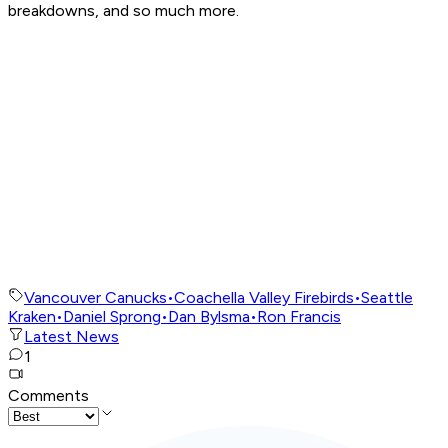
breakdowns, and so much more.
Vancouver Canucks
•
Coachella Valley Firebirds
•
Seattle
Kraken
•
Daniel Sprong
•
Dan Bylsma
•
Ron Francis
Latest News
1
Comments