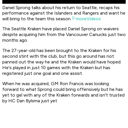
Daniel Sprong talks about his return to Seattle, recaps his
performance against the Islanders and Rangers and want he
will bring to the team this season.
moreVideos
The Seattle Kraken have placed Daniel Sprong on waivers
despite acquiring him from the Vancouver Canucks just two
months ago.
The 27-year-old has been brought to the Kraken for his
second stint with the club, but this go around has not
panned out the way he and the Kraken would have hoped.
He's played in just 10 games with the Kraken but has
registered just one goal and one assist.
When he was acquired, GM Ron Francis was looking
forward to what Sprong could bring offensively but he has
yet to gel with any of the Kraken forwards and isn't trusted
by HC Dan Bylsma just yet.