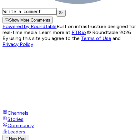
Show More Comments
Powered by Roundtable
Built on infrastructure designed for
real-time media. Learn more at
RTB.io
.
© Roundtable 2026.
By using this site you agree to the
Terms of Use
and
Privacy Policy
Channels
Stories
Community
Leaders
New Post