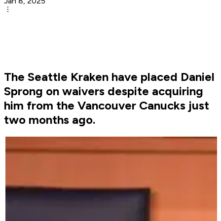
Jan 8, 2025
The Seattle Kraken have placed Daniel
Sprong on waivers despite acquiring
him from the Vancouver Canucks just
two months ago.