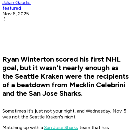
Julian Gaudio
featured
Nov 6, 2025
Ryan Winterton scored his first NHL
goal, but it wasn't nearly enough as
the Seattle Kraken were the recipients
of a beatdown from Macklin Celebrini
and the San Jose Sharks.
Sometimes it's just not your night, and Wednesday, Nov. 5,
was not the Seattle Kraken's night.
Matching up with a
San Jose Sharks
team that has