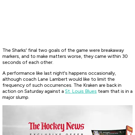
The Sharks' final two goals of the game were breakaway
markers, and to make matters worse, they came within 30
seconds of each other.
A performance like last night's happens occasionally,
although coach Lane Lambert would like to limit the
frequency of such occurrences. The Kraken are back in
action on Saturday against a
St. Louis Blues
team that is in a
major slump.