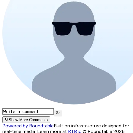
Show More Comments
Powered by Roundtable
Built on infrastructure designed for
real-time media. Learn more at
RTB.io
.
© Roundtable 2026.