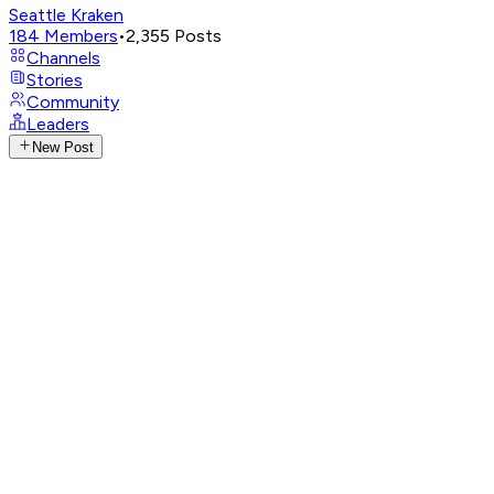
Seattle Kraken
184
Members
•
2,355
Posts
Channels
Stories
Community
Leaders
New Post