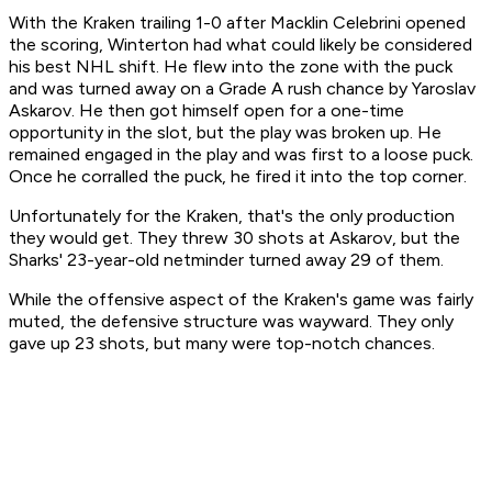
With the Kraken trailing 1-0 after Macklin Celebrini opened
the scoring, Winterton had what could likely be considered
his best NHL shift. He flew into the zone with the puck
and was turned away on a Grade A rush chance by Yaroslav
Askarov. He then got himself open for a one-time
opportunity in the slot, but the play was broken up. He
remained engaged in the play and was first to a loose puck.
Once he corralled the puck, he fired it into the top corner.
Unfortunately for the Kraken, that's the only production
they would get. They threw 30 shots at Askarov, but the
Sharks' 23-year-old netminder turned away 29 of them.
While the offensive aspect of the Kraken's game was fairly
muted, the defensive structure was wayward. They only
gave up 23 shots, but many were top-notch chances.