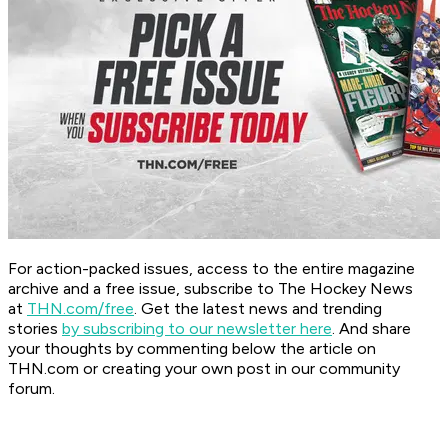
For action-packed issues, access to the entire magazine
archive and a free issue, subscribe to The Hockey News
at
THN.com/free
. Get the latest news and trending
stories
by subscribing to our newsletter here
. And share
your thoughts by commenting below the article on
THN.com or creating your own post in our community
forum.