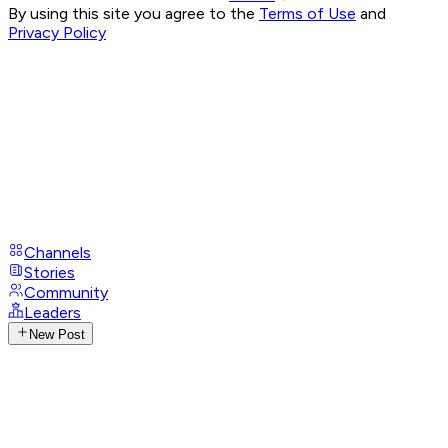
By using this site you agree to the
Terms of Use
and
Privacy Policy
Channels
Stories
Community
Leaders
New Post