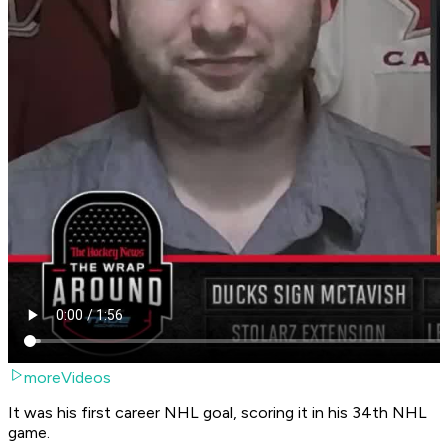
moreVideos
It was his first career NHL goal, scoring it in his 34th NHL
game.