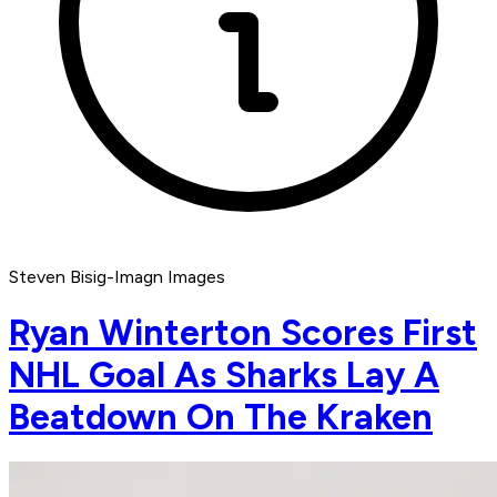
Steven Bisig-Imagn Images
Ryan Winterton Scores First
NHL Goal As Sharks Lay A
Beatdown On The Kraken