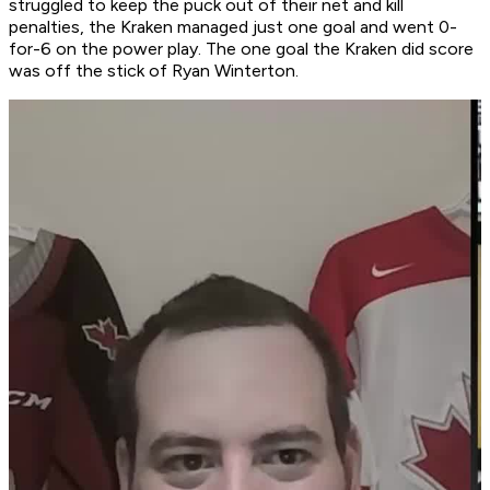
struggled to keep the puck out of their net and kill
penalties, the Kraken managed just one goal and went 0-
for-6 on the power play. The one goal the Kraken did score
was off the stick of Ryan Winterton.