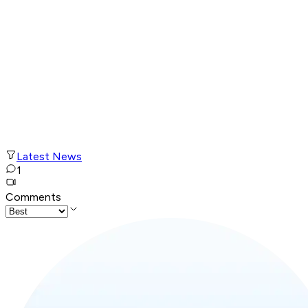
Latest News
1
Comments