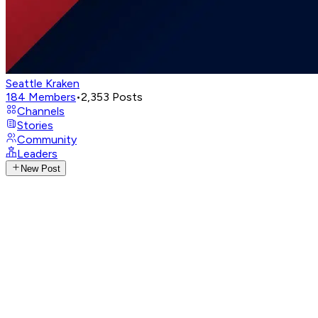
Seattle Kraken
184
Members
•
2,353
Posts
Channels
Stories
Community
Leaders
New Post