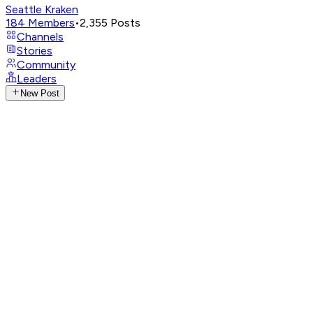
Seattle Kraken
184
Members
•
2,355
Posts
Channels
Stories
Community
Leaders
New Post