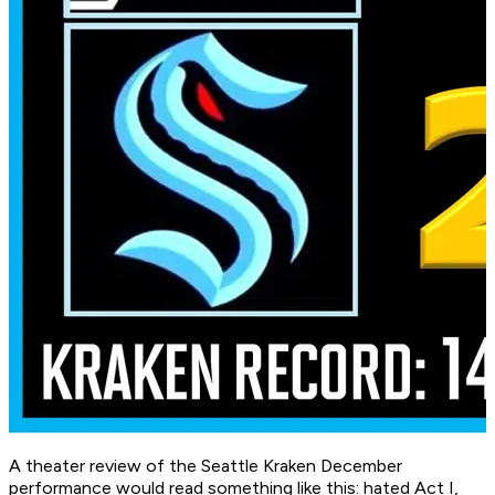
A theater review of the Seattle Kraken December
performance would read something like this: hated Act I,