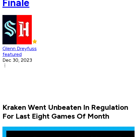
Finale
Glenn Dreyfuss
featured
Dec 30, 2023
Kraken Went Unbeaten In Regulation
For Last Eight Games Of Month