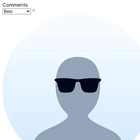
Comments