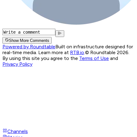
Show More Comments
Powered by Roundtable
Built on infrastructure designed for
real-time media. Learn more at
RTB.io
.
© Roundtable 2026.
By using this site you agree to the
Terms of Use
and
Privacy Policy
Channels