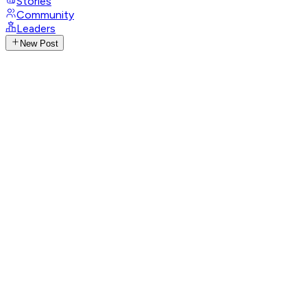
Stories
Community
Leaders
New Post