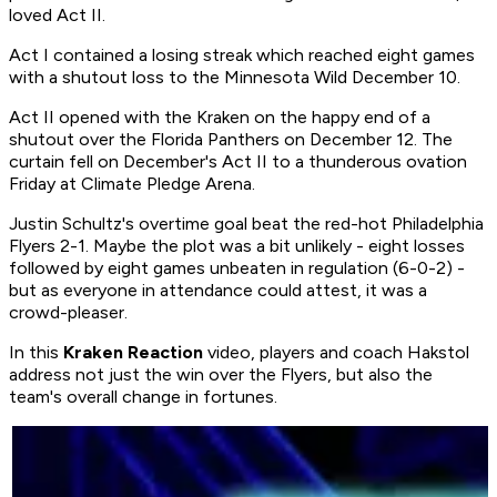
loved Act II.
Act I contained a losing streak which reached eight games
with a shutout loss to the Minnesota Wild December 10.
Act II opened with the Kraken on the happy end of a
shutout over the Florida Panthers on December 12. The
curtain fell on December's Act II to a thunderous ovation
Friday at Climate Pledge Arena.
Justin Schultz's overtime goal beat the red-hot Philadelphia
Flyers 2-1. Maybe the plot was a bit unlikely - eight losses
followed by eight games unbeaten in regulation (6-0-2) -
but as everyone in attendance could attest, it was a
crowd-pleaser.
In this
Kraken Reaction
video, players and coach Hakstol
address not just the win over the Flyers, but also the
team's overall change in fortunes.