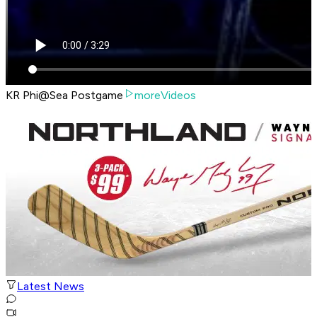
KR Phi@Sea Postgame
moreVideos
Latest News