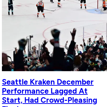
Seattle Kraken December
Performance Lagged At
Start, Had Crowd-Pleasing