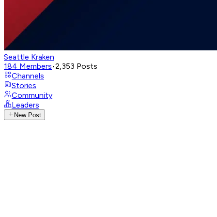
Seattle Kraken
184
Members
•
2,353
Posts
Channels
Stories
Community
Leaders
New Post