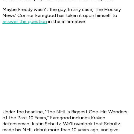
Maybe Freddy wasn't the guy. In any case,
The Hockey
News'
Connor Earegood has taken it upon himself to
answer the question
in the affirmative.
Under the headline, "The NHL's Biggest One-Hit Wonders
of the Past 10 Years," Earegood includes Kraken
defenseman Justin Schultz. We'll overlook that Schultz
made his NHL debut more than 10 years ago, and give