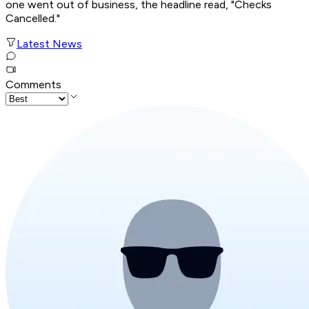
one went out of business, the headline read, "Checks
Cancelled."
Latest News
Comments