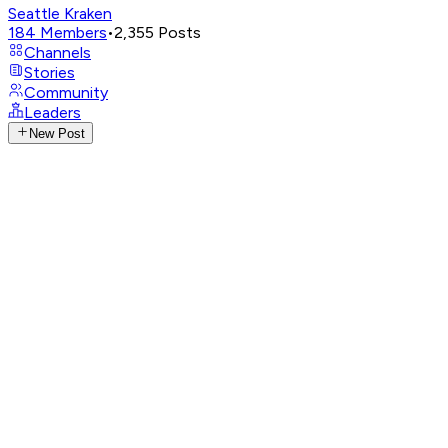
Seattle Kraken
184
Members
•
2,355
Posts
Channels
Stories
Community
Leaders
New Post