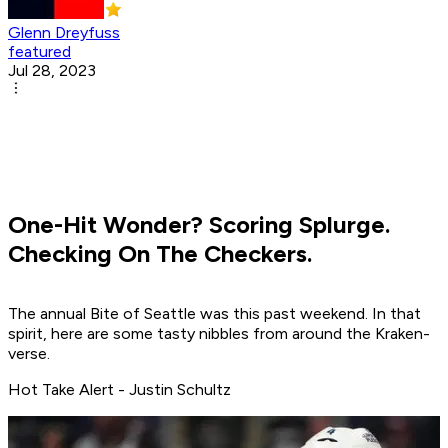
Glenn Dreyfuss
featured
Jul 28, 2023
One-Hit Wonder? Scoring Splurge.
Checking On The Checkers.
The annual Bite of Seattle was this past weekend. In that
spirit, here are some tasty nibbles from around the Kraken-
verse.
Hot Take Alert - Justin Schultz