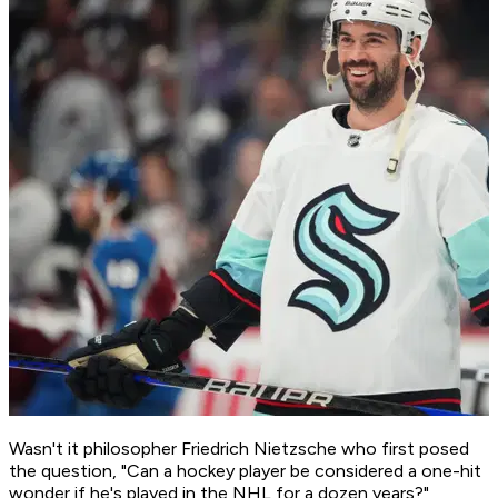
Wasn't it philosopher Friedrich Nietzsche who first posed
the question, "Can a hockey player be considered a one-hit
wonder if he's played in the NHL for a dozen years?"