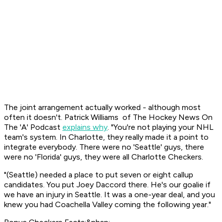
The joint arrangement actually worked - although most
often it doesn't. Patrick Williams of
The Hockey News On
The 'A'
Podcast
explains why
. "You're not playing your NHL
team's system. In Charlotte, they really made it a point to
integrate everybody. There were no 'Seattle' guys, there
were no 'Florida' guys, they were all Charlotte Checkers.
"(Seattle) needed a place to put seven or eight callup
candidates. You put Joey Daccord there. He's our goalie if
we have an injury in Seattle. It was a one-year deal, and you
knew you had Coachella Valley coming the following year."