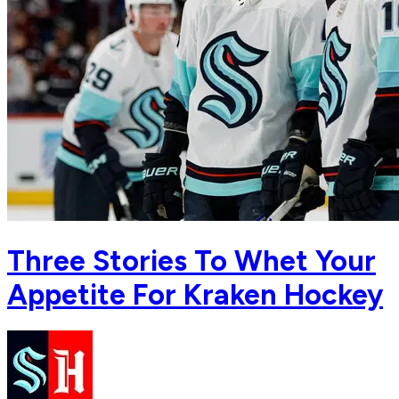
Three Stories To Whet Your
Appetite For Kraken Hockey