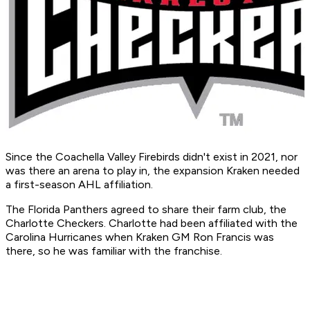
Since the Coachella Valley Firebirds didn't exist in 2021, nor
was there an arena to play in, the expansion Kraken needed
a first-season AHL affiliation.
The Florida Panthers agreed to share their farm club, the
Charlotte Checkers. Charlotte had been affiliated with the
Carolina Hurricanes when Kraken GM Ron Francis was
there, so he was familiar with the franchise.