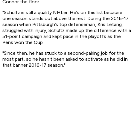
Connor the floor.
"Schultz is still a quality NHLer. He’s on this list because
one season stands out above the rest. During the 2016-17
season when Pittsburgh’s top defenseman, Kris Letang,
struggled with injury, Schultz made up the difference with a
51-point campaign and kept pace in the playoffs as the
Pens won the Cup.
"Since then, he has stuck to a second-pairing job for the
most part, so he hasn’t been asked to activate as he did in
that banner 2016-17 season."