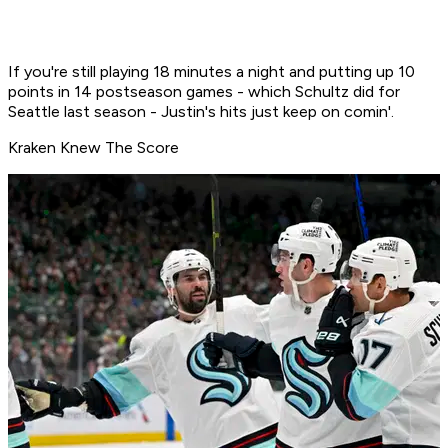
If you're still playing 18 minutes a night and putting up 10
points in 14 postseason games - which Schultz did for
Seattle last season - Justin's hits just keep on comin'.
Kraken Knew The Score