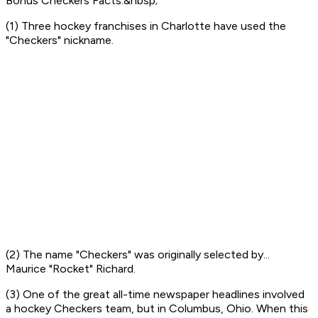
Bonus Checkers Facts:&nbsp;
(1) Three hockey franchises in Charlotte have used the
"Checkers" nickname.
(2) The name "Checkers" was originally selected by...
Maurice "Rocket" Richard.
(3) One of the great all-time newspaper headlines involved
a hockey Checkers team, but in Columbus, Ohio. When this