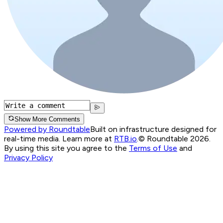
Show More Comments
Powered by Roundtable
Built on infrastructure designed for
real-time media. Learn more at
RTB.io
.
© Roundtable 2026.
By using this site you agree to the
Terms of Use
and
Privacy Policy