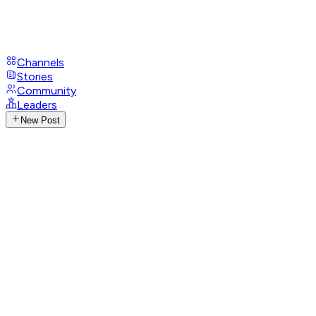
Channels
Stories
Community
Leaders
New Post