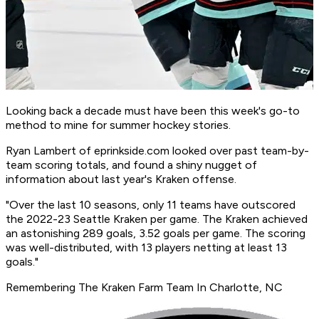
Looking back a decade must have been this week's go-to
method to mine for summer hockey stories.
Ryan Lambert of
eprinkside.com
looked over past team-by-
team scoring totals, and found a shiny nugget of
information about last year's Kraken offense.
"Over the last 10 seasons, only 11 teams have outscored
the 2022-23 Seattle Kraken per game. The Kraken achieved
an astonishing 289 goals, 3.52 goals per game. The scoring
was well-distributed, with 13 players netting at least 13
goals."
Remembering The Kraken Farm Team In Charlotte, NC