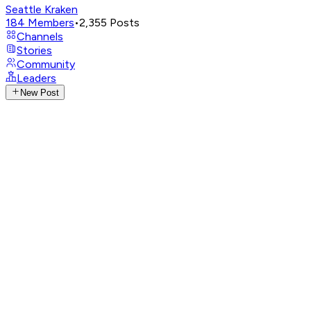
Seattle Kraken
184
Members
•
2,355
Posts
Channels
Stories
Community
Leaders
New Post