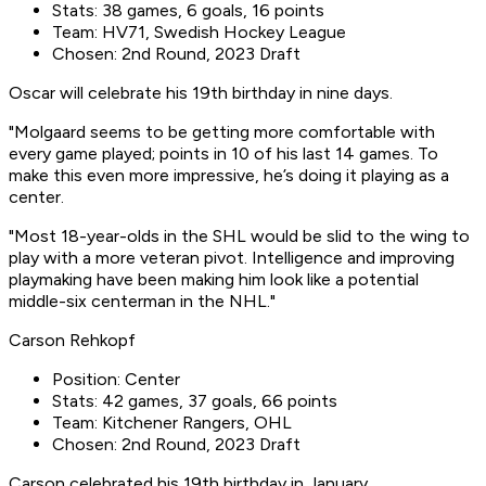
Stats: 38 games, 6 goals, 16 points
Team: HV71, Swedish Hockey League
Chosen: 2nd Round, 2023 Draft
Oscar will celebrate his 19th birthday in nine days.
"Molgaard seems to be getting more comfortable with
every game played; points in 10 of his last 14 games. To
make this even more impressive, he’s doing it playing as a
center.
"Most 18-year-olds in the SHL would be slid to the wing to
play with a more veteran pivot. Intelligence and improving
playmaking have been making him look like a potential
middle-six centerman in the NHL."
Carson Rehkopf
Position: Center
Stats: 42 games, 37 goals, 66 points
Team: Kitchener Rangers, OHL
Chosen: 2nd Round, 2023 Draft
Carson celebrated his 19th birthday in January.