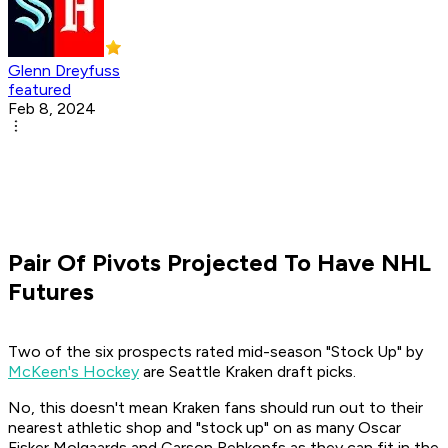
Glenn Dreyfuss
featured
Feb 8, 2024
Pair Of Pivots Projected To Have NHL
Futures
Two of the six prospects rated mid-season "Stock Up" by
McKeen's Hockey
are Seattle Kraken draft picks.
No, this doesn't mean Kraken fans should run out to their
nearest athletic shop and "stock up" on as many Oscar
Fisker Molgaards and Carson Rehkopfs as they can fit in the