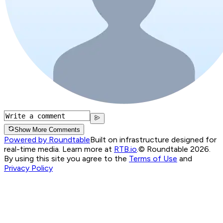
Show More Comments
Powered by Roundtable
Built on infrastructure designed for
real-time media. Learn more at
RTB.io
.
© Roundtable 2026.
By using this site you agree to the
Terms of Use
and
Privacy Policy