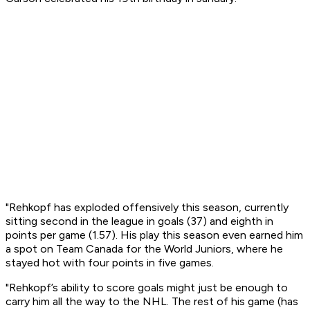
"Rehkopf has exploded offensively this season, currently
sitting second in the league in goals (37) and eighth in
points per game (1.57). His play this season even earned him
a spot on Team Canada for the World Juniors, where he
stayed hot with four points in five games.
"Rehkopf’s ability to score goals might just be enough to
carry him all the way to the NHL. The rest of his game (has