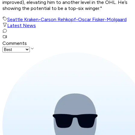
improved), elevating him to another level in the OHL. He’s
showing the potential to be a top-six winger."
Seattle Kraken
•
Carson Rehkopf
•
Oscar Fisker-Molgaard
Latest News
Comments