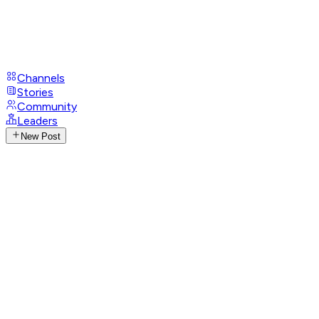
Channels
Stories
Community
Leaders
New Post