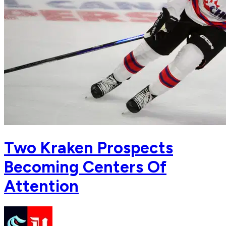
Two Kraken Prospects
Becoming Centers Of
Attention