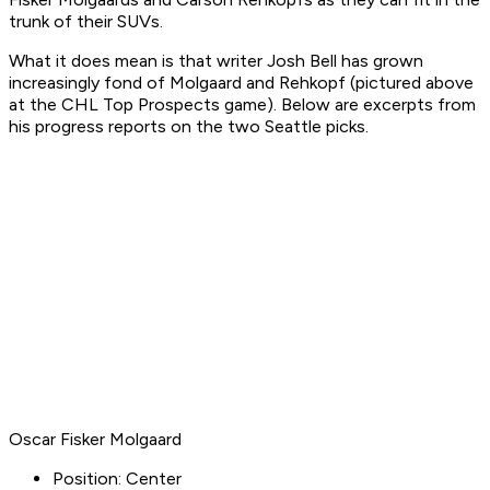
trunk of their SUVs.
What it does mean is that writer Josh Bell has grown
increasingly fond of Molgaard and Rehkopf (pictured above
at the CHL Top Prospects game). Below are excerpts from
his progress reports on the two Seattle picks.
Oscar Fisker Molgaard
Position: Center