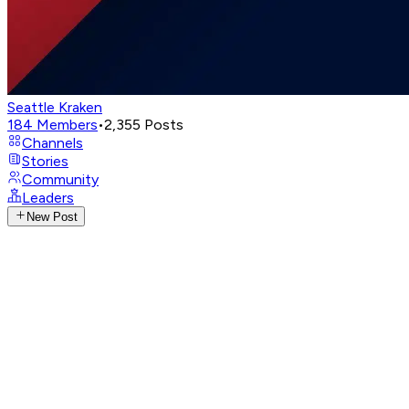
Seattle Kraken
184
Members
•
2,355
Posts
Channels
Stories
Community
Leaders
New Post