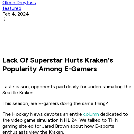
Glenn Dreyfuss
featured
Feb 4, 2024
Lack Of Superstar Hurts Kraken's
Popularity Among E-Gamers
Last season, opponents paid dearly for underestimating the
Seattle Kraken.
This season, are E-gamers doing the same thing?
The Hockey News
devotes an entire
column
dedicated to
the video game simulation
NHL 24
. We talked to THN
gaming site editor Jared Brown about how E-sports
enthusiasts view the Kraken.