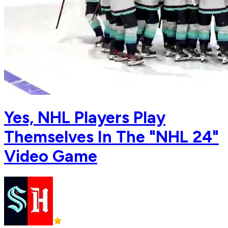
Yes, NHL Players Play
Themselves In The "NHL 24"
Video Game