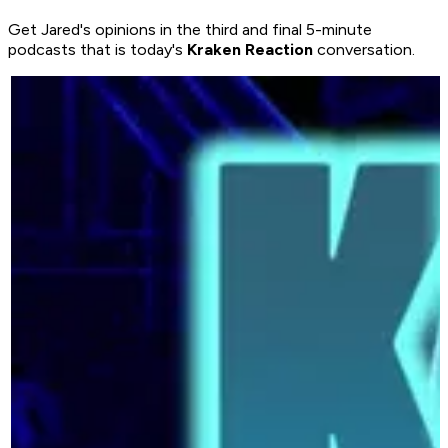
Get Jared's opinions in the third and final 5-minute
podcasts that is today's
Kraken Reaction
conversation.