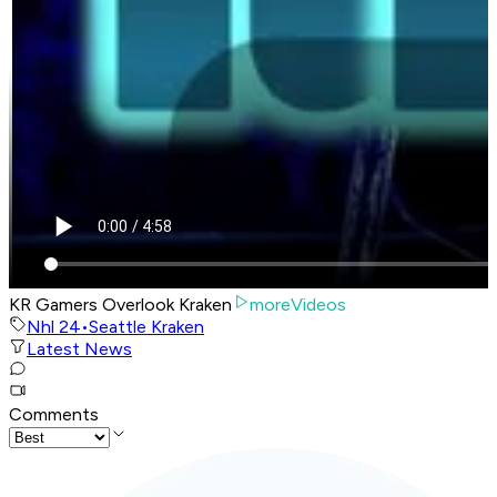
KR Gamers Overlook Kraken
moreVideos
Nhl 24
•
Seattle Kraken
Latest News
Comments