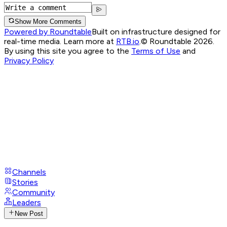
Show More Comments
Powered by Roundtable
Built on infrastructure designed for
real-time media. Learn more at
RTB.io
.
© Roundtable 2026.
By using this site you agree to the
Terms of Use
and
Privacy Policy
Channels
Stories
Community
Leaders
New Post