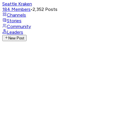
Seattle Kraken
184
Members
•
2,352
Posts
Channels
Stories
Community
Leaders
New Post