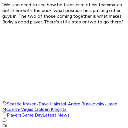
"We also need to see how he takes care of his teammates
out there with the puck, what position he's putting other
guys in. The two of those coming together is what makes
Burky a good player. There's still a step or two to go there."
Seattle Kraken
•
Dave Hakstol
•
Andre Burakovsky
•
Jared
Mccann
•
Vegas Golden Knights
Players
Game Day
Latest News