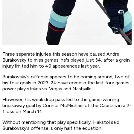
Three separate injuries this season have caused Andre
Burakovsky to miss games; he's played just 34, after a groin
injury limited him to 49 appearances last year.
Burakovsky's offense appears to be coming around; two of
his four goals in 2023-24 have come in the last four games,
power play strikes vs. Vegas and Nashville.
However, his weak drop pass led to the game-winning
breakaway goal by Connor McMichael of the Capitals in a 2-
1 loss on March 14.
Without mentioning that play specifically, Hakstol said
Burakovsky's offense is only half the equation.