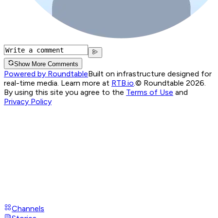
Show More Comments
Powered by Roundtable
Built on infrastructure designed for
real-time media. Learn more at
RTB.io
.
© Roundtable 2026.
By using this site you agree to the
Terms of Use
and
Privacy Policy
Channels