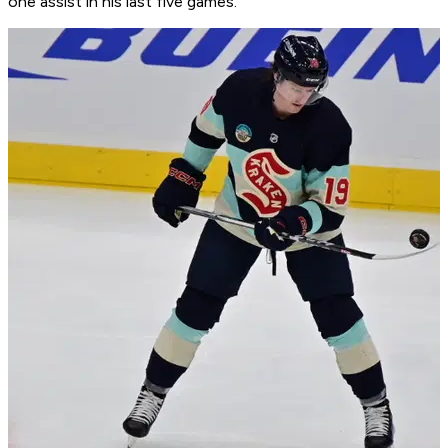
one assist in his last five games.