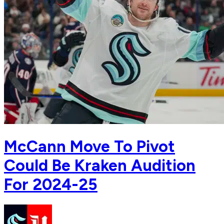
McCann Move To Pivot
Could Be Kraken Audition
For 2024-25