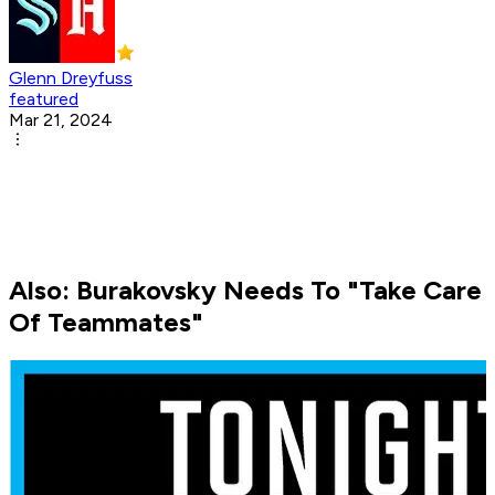
Glenn Dreyfuss
featured
Mar 21, 2024
Also: Burakovsky Needs To "Take Care
Of Teammates"