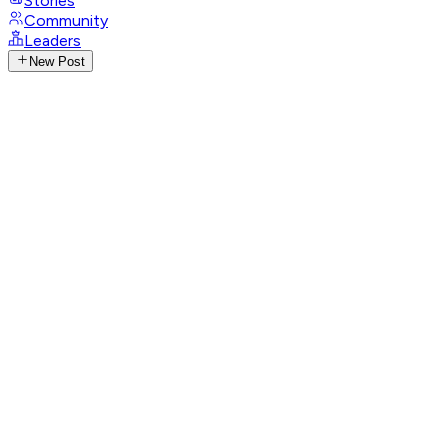
Stories
Community
Leaders
New Post