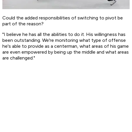
Could the added responsibilities of switching to pivot be
part of the reason?
"I believe he has all the abilities to do it. His willingness has
been outstanding. We're monitoring what type of offense
he's able to provide as a centerman, what areas of his game
are even empowered by being up the middle and what areas
are challenged."