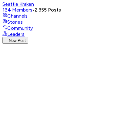
Seattle Kraken
184
Members
•
2,355
Posts
Channels
Stories
Community
Leaders
New Post