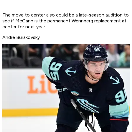
The move to center also could be a late-season audition to
see if McCann is the permanent Wennberg replacement at
center for next year.
Andre Burakovsky