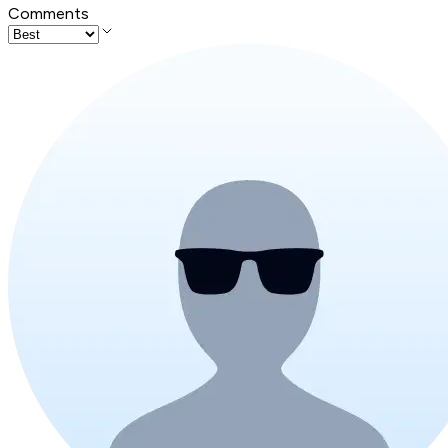
Comments