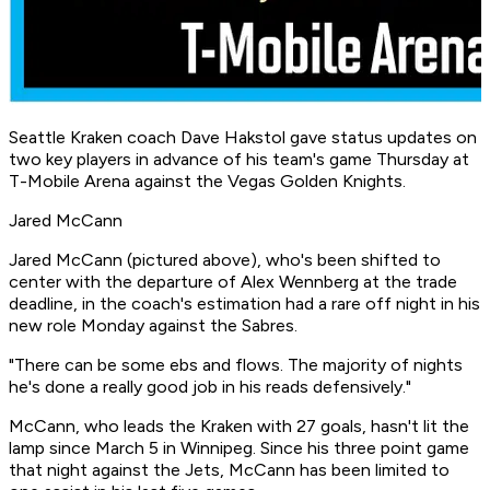
Seattle Kraken coach Dave Hakstol gave status updates on
two key players in advance of his team's game Thursday at
T-Mobile Arena against the Vegas Golden Knights.
Jared McCann
Jared McCann (pictured above), who's been shifted to
center with the departure of Alex Wennberg at the trade
deadline, in the coach's estimation had a rare off night in his
new role Monday against the Sabres.
"There can be some ebs and flows. The majority of nights
he's done a really good job in his reads defensively."
McCann, who leads the Kraken with 27 goals, hasn't lit the
lamp since March 5 in Winnipeg. Since his three point game
that night against the Jets, McCann has been limited to