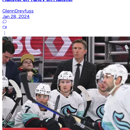
GlennDreyfuss
Jan 28, 2024