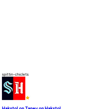
spittin-chiclets
Hakstol on Tanev on Hakstol