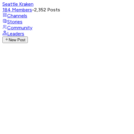
Seattle Kraken
184
Members
•
2,352
Posts
Channels
Stories
Community
Leaders
New Post