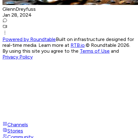
GlennDreyfuss
Jan 28, 2024
Powered by Roundtable
Built on infrastructure designed for
real-time media. Learn more at
RTB.io
.
© Roundtable 2026.
By using this site you agree to the
Terms of Use
and
Privacy Policy
Channels
Stories
Community