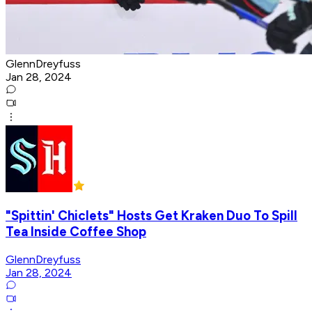
GlennDreyfuss
Jan 28, 2024
"Spittin' Chiclets" Hosts Get Kraken Duo To Spill
Tea Inside Coffee Shop
GlennDreyfuss
Jan 28, 2024