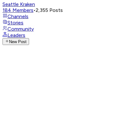
Seattle Kraken
184
Members
•
2,355
Posts
Channels
Stories
Community
Leaders
New Post