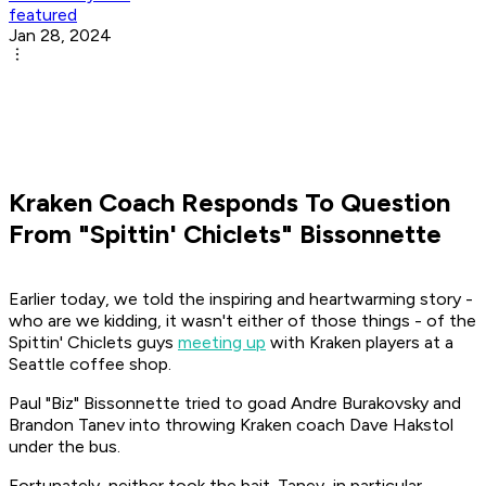
featured
Jan 28, 2024
Kraken Coach Responds To Question
From "Spittin' Chiclets" Bissonnette
Earlier today, we told the inspiring and heartwarming story -
who are we kidding, it wasn't either of those things - of the
Spittin' Chiclets
guys
meeting up
with Kraken players at a
Seattle coffee shop.
Paul "Biz" Bissonnette tried to goad Andre Burakovsky and
Brandon Tanev into throwing Kraken coach Dave Hakstol
under the bus.
Fortunately, neither took the bait. Tanev, in particular,