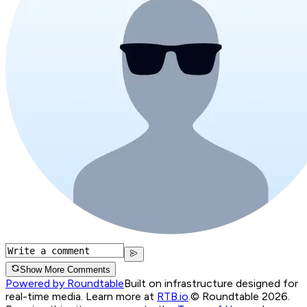
Show More Comments
Powered by Roundtable
Built on infrastructure designed for
real-time media. Learn more at
RTB.io
.
© Roundtable 2026.