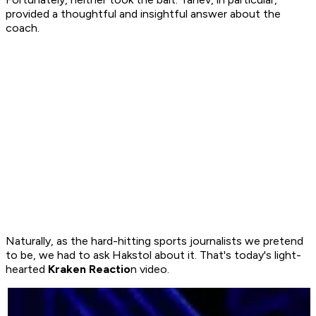
provided a thoughtful and insightful answer about the
coach.
Naturally, as the hard-hitting sports journalists we pretend
to be, we had to ask Hakstol about it. That's today's light-
hearted
Kraken Reactio
n video.