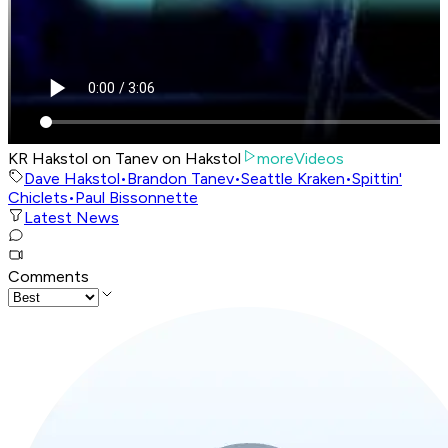
KR Hakstol on Tanev on Hakstol
moreVideos
Dave Hakstol
•
Brandon Tanev
•
Seattle Kraken
•
Spittin'
Chiclets
•
Paul Bissonnette
Latest News
Comments