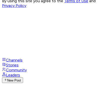
By using this site you agree to the
Terms of Use
and
Privacy Policy
Channels
Stories
Community
Leaders
New Post