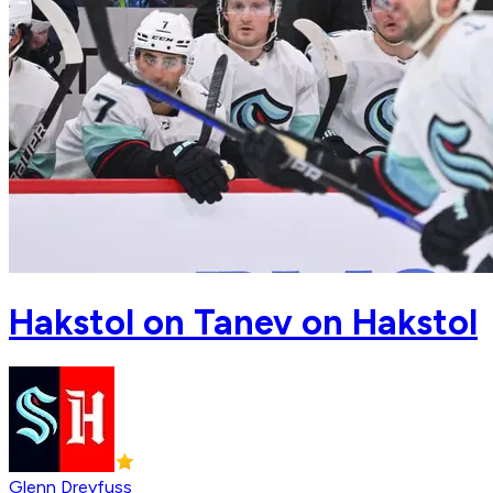
Hakstol on Tanev on Hakstol
Glenn Dreyfuss