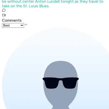
be without center Anton Lundell tonight as they travel to
take on the St. Louis Blues.
Comments