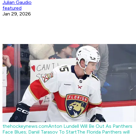
Julian Gaudio
featured
Jan 29, 2026
thehockeynews.com
Anton Lundell Will Be Out As Panthers
Face Blues; Daniil Tarasov To Start
The Florida Panthers will