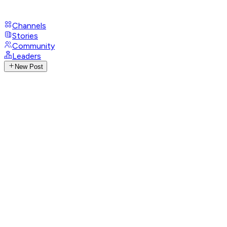
Channels
Stories
Community
Leaders
New Post