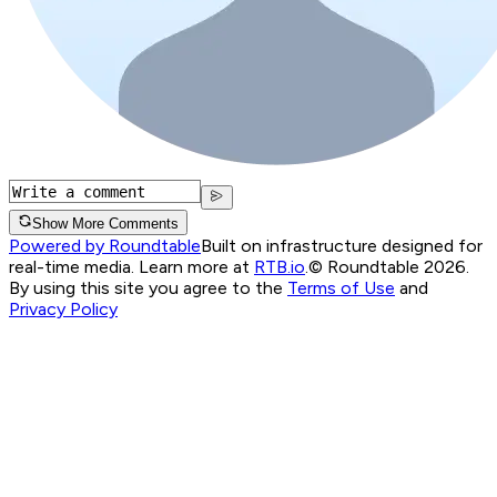
Show More Comments
Powered by Roundtable
Built on infrastructure designed for
real-time media. Learn more at
RTB.io
.
© Roundtable 2026.
By using this site you agree to the
Terms of Use
and
Privacy Policy