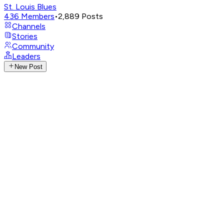
St. Louis Blues
436
Members
•
2,889
Posts
Channels
Stories
Community
Leaders
New Post