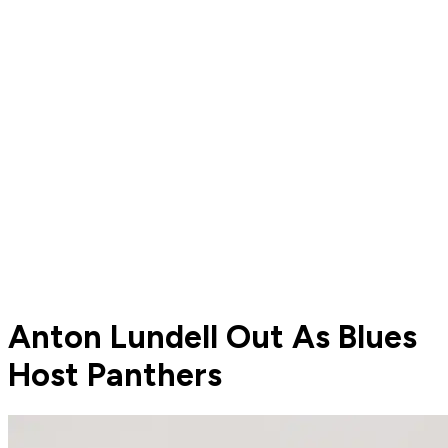
Anton Lundell Out As Blues
Host Panthers