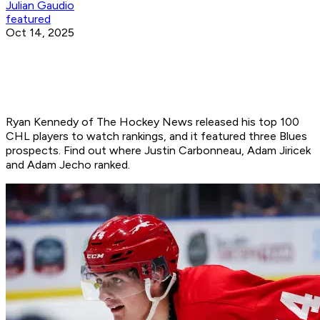
Julian Gaudio
featured
Oct 14, 2025
Ryan Kennedy of The Hockey News released his top 100
CHL players to watch rankings, and it featured three Blues
prospects. Find out where Justin Carbonneau, Adam Jiricek
and Adam Jecho ranked.