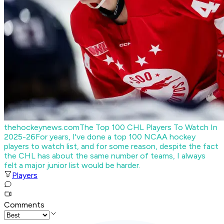
thehockeynews.com
The Top 100 CHL Players To Watch In
2025-26
For years, I've done a top 100 NCAA hockey
players to watch list, and for some reason, despite the fact
the CHL has about the same number of teams, I always
felt a major junior list would be harder.
Players
Comments