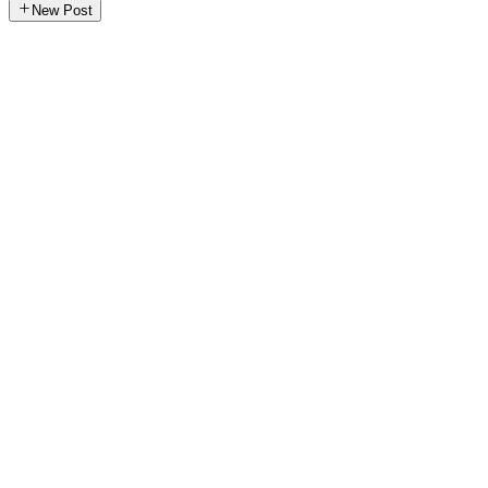
New Post