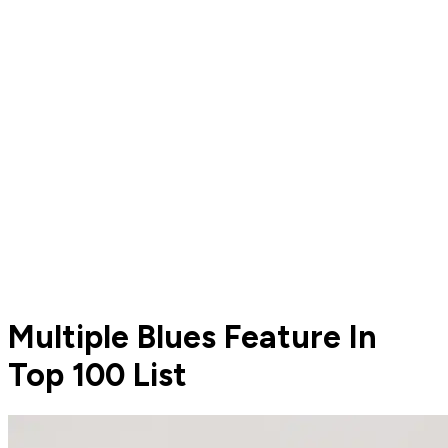
Multiple Blues Feature In
Top 100 List