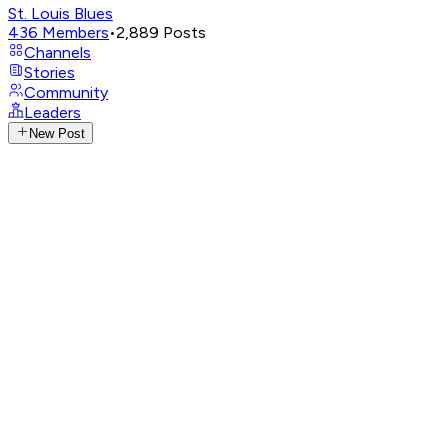
St. Louis Blues
436
Members
•
2,889
Posts
Channels
Stories
Community
Leaders
New Post