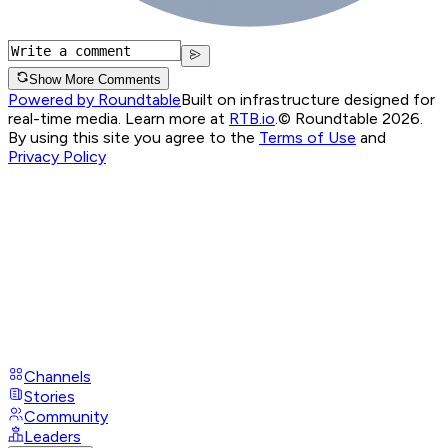
Show More Comments
Powered by Roundtable
Built on infrastructure designed for
real-time media. Learn more at
RTB.io
.
© Roundtable 2026.
By using this site you agree to the
Terms of Use
and
Privacy Policy
Channels
Stories
Community
Leaders