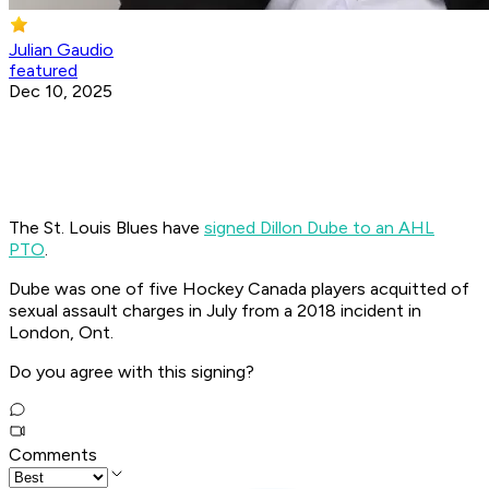
Julian Gaudio
featured
Dec 10, 2025
The St. Louis Blues have
signed Dillon Dube to an AHL
PTO
.
Dube was one of five Hockey Canada players acquitted of
sexual assault charges in July from a 2018 incident in
London, Ont.
Do you agree with this signing?
Comments