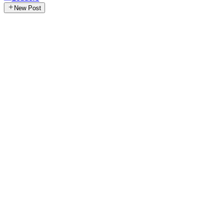
New Post