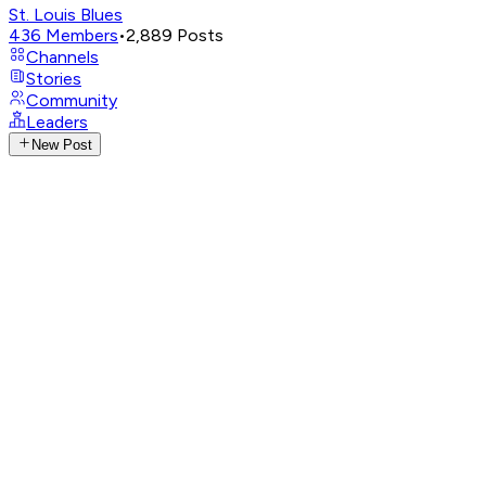
St. Louis Blues
436
Members
•
2,889
Posts
Channels
Stories
Community
Leaders
New Post