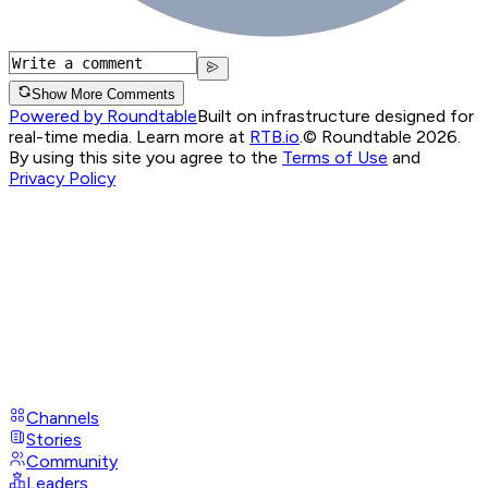
Show More Comments
Powered by Roundtable
Built on infrastructure designed for
real-time media. Learn more at
RTB.io
.
© Roundtable 2026.
By using this site you agree to the
Terms of Use
and
Privacy Policy
Channels
Stories
Community
Leaders