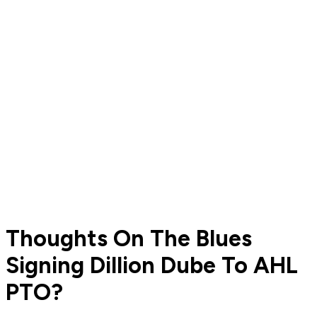
Thoughts On The Blues
Signing Dillion Dube To AHL
PTO?