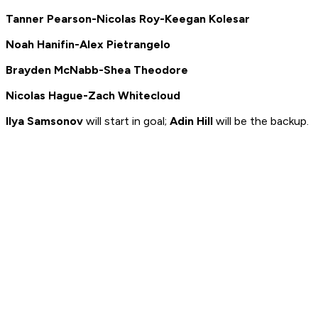
Tanner Pearson-Nicolas Roy-Keegan Kolesar
Noah Hanifin-Alex Pietrangelo
Brayden McNabb-Shea Theodore
Nicolas Hague-Zach Whitecloud
Ilya Samsonov
will start in goal;
Adin Hill
will be the backup.