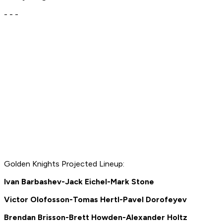
- - -
Golden Knights Projected Lineup:
Ivan Barbashev-Jack Eichel-Mark Stone
Victor Olofosson-Tomas Hertl-Pavel Dorofeyev
Brendan Brisson-Brett Howden-Alexander Holtz