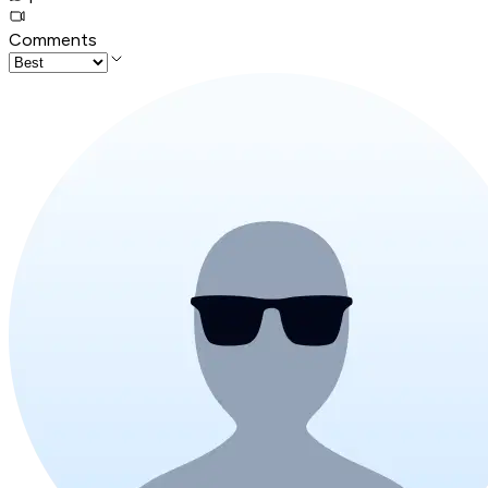
Comments