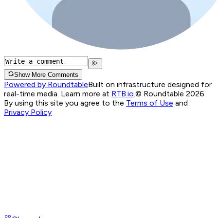
Show More Comments
Powered by Roundtable
Built on infrastructure designed for
real-time media. Learn more at
RTB.io
.
© Roundtable 2026.
By using this site you agree to the
Terms of Use
and
Privacy Policy