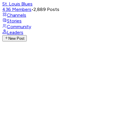
St. Louis Blues
436
Members
•
2,889
Posts
Channels
Stories
Community
Leaders
New Post