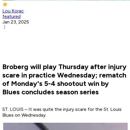
Lou Korac
featured
Jan 23, 2025
Broberg will play Thursday after injury
scare in practice Wednesday; rematch
of Monday's 5-4 shootout win by
Blues concludes season series
ST. LOUIS – It was quite the injury scare for the St. Louis
Blues on Wednesday.