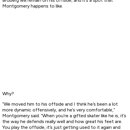
Broberg will remain on his offside, and it’s a spot that
Montgomery happens to like.
Why?
“We moved him to his offside and I think he’s been a lot
more dynamic offensively, and he’s very comfortable,”
Montgomery said. “When you’re a gifted skater like he is, it’s
the way he defends really well and how great his feet are.
You play the offside, it’s just getting used to it again and