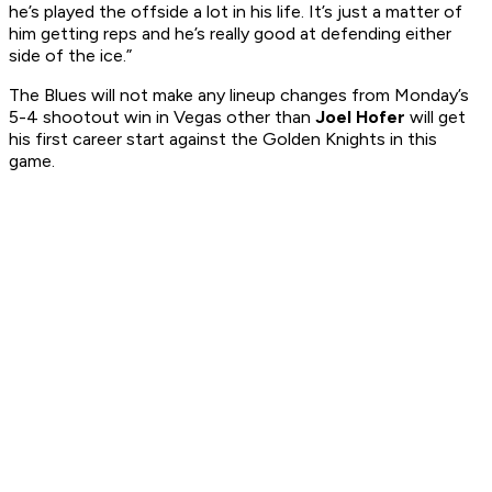
he’s played the offside a lot in his life. It’s just a matter of
him getting reps and he’s really good at defending either
side of the ice.”
The Blues will not make any lineup changes from Monday’s
5-4 shootout win in Vegas other than
Joel Hofer
will get
his first career start against the Golden Knights in this
game.