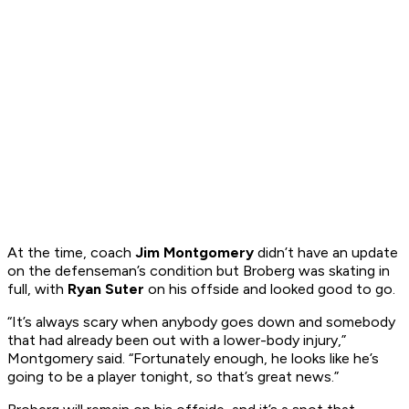
At the time, coach
Jim Montgomery
didn’t have an update
on the defenseman’s condition but Broberg was skating in
full, with
Ryan Suter
on his offside and looked good to go.
“It’s always scary when anybody goes down and somebody
that had already been out with a lower-body injury,”
Montgomery said. “Fortunately enough, he looks like he’s
going to be a player tonight, so that’s great news.”