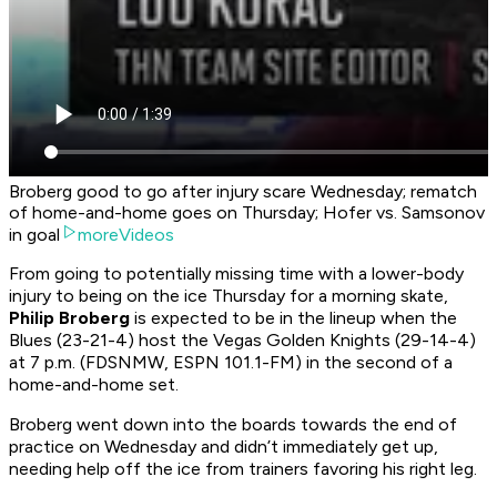
Broberg good to go after injury scare Wednesday; rematch
of home-and-home goes on Thursday; Hofer vs. Samsonov
in goal
moreVideos
From going to potentially missing time with a lower-body
injury to being on the ice Thursday for a morning skate,
Philip Broberg
is expected to be in the lineup when the
Blues (23-21-4) host the Vegas Golden Knights (29-14-4)
at 7 p.m. (FDSNMW, ESPN 101.1-FM) in the second of a
home-and-home set.
Broberg went down into the boards towards the end of
practice on Wednesday and didn’t immediately get up,
needing help off the ice from trainers favoring his right leg.