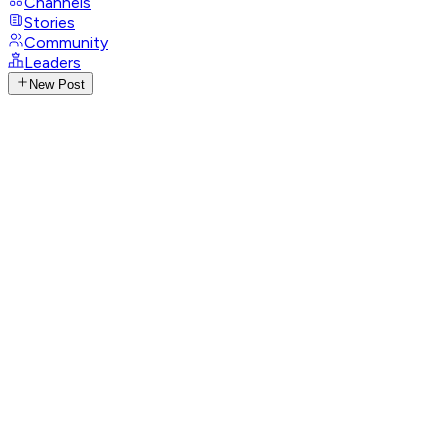
Channels
Stories
Community
Leaders
New Post