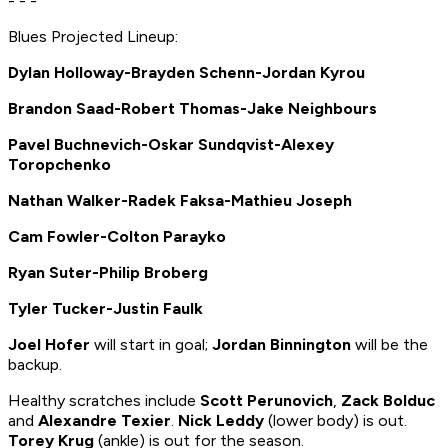
- - -
Blues Projected Lineup:
Dylan Holloway-Brayden Schenn-Jordan Kyrou
Brandon Saad-Robert Thomas-Jake Neighbours
Pavel Buchnevich-Oskar Sundqvist-Alexey
Toropchenko
Nathan Walker-Radek Faksa-Mathieu Joseph
Cam Fowler-Colton Parayko
Ryan Suter-Philip Broberg
Tyler Tucker-Justin Faulk
Joel Hofer
will start in goal;
Jordan Binnington
will be the
backup.
Healthy scratches include
Scott Perunovich
,
Zack Bolduc
and
Alexandre Texier
.
Nick Leddy
(lower body) is out.
Torey Krug
(ankle) is out for the season.