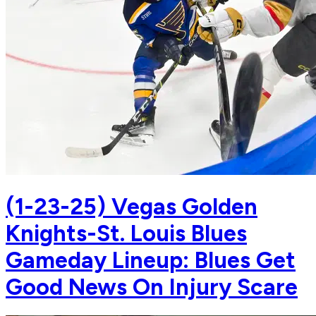
(1-23-25) Vegas Golden
Knights-St. Louis Blues
Gameday Lineup: Blues Get
Good News On Injury Scare