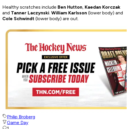
Healthy scratches include
Ben Hutton
,
Kaedan Korczak
and
Tanner Laczynski
.
William Karlsson
(lower body) and
Cole Schwindt
(lower body) are out.
Philip Broberg
Game Day
1