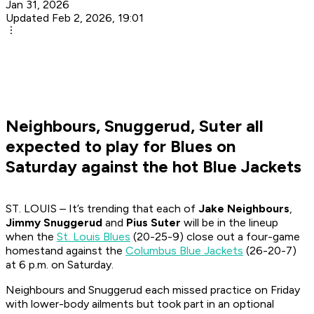
Jan 31, 2026
Updated Feb 2, 2026, 19:01
Neighbours, Snuggerud, Suter all
expected to play for Blues on
Saturday against the hot Blue Jackets
ST. LOUIS – It’s trending that each of
Jake Neighbours
,
Jimmy Snuggerud
and
Pius Suter
will be in the lineup
when the
St. Louis Blues
(20-25-9) close out a four-game
homestand against the
Columbus Blue Jackets
(26-20-7)
at 6 p.m. on Saturday.
Neighbours and Snuggerud each missed practice on Friday
with lower-body ailments but took part in an optional