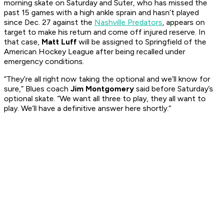
morning skate on Saturday and Suter, who has missed the
past 15 games with a high ankle sprain and hasn’t played
since Dec. 27 against the
Nashville Predators
, appears on
target to make his return and come off injured reserve. In
that case,
Matt Luff
will be assigned to Springfield of the
American Hockey League after being recalled under
emergency conditions.
“They’re all right now taking the optional and we’ll know for
sure,” Blues coach
Jim Montgomery
said before Saturday’s
optional skate. “We want all three to play, they all want to
play. We’ll have a definitive answer here shortly.”