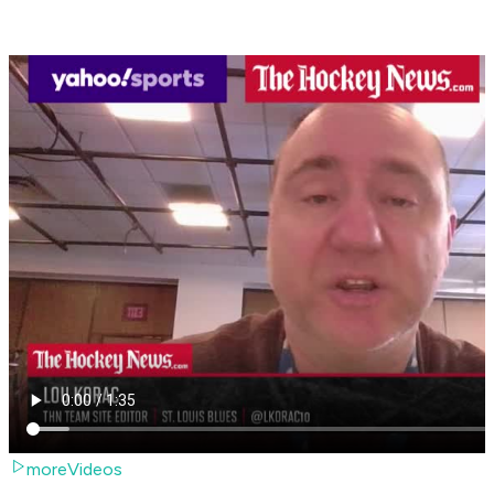
moreVideos