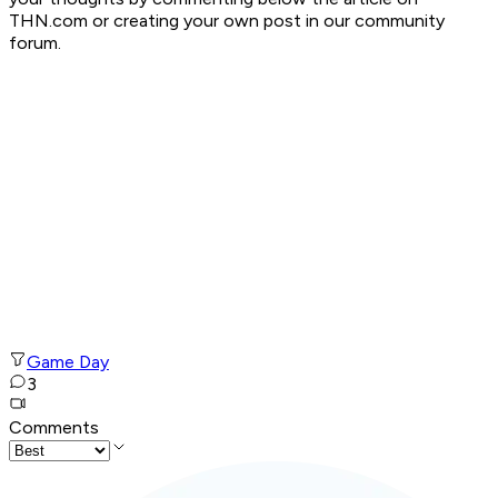
THN.com or creating your own post in our community
forum.
Game Day
3
Comments