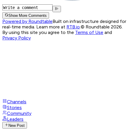
Show More Comments
Powered by Roundtable
Built on infrastructure designed for
real-time media. Learn more at
RTB.io
.
© Roundtable 2026.
By using this site you agree to the
Terms of Use
and
Privacy Policy
Channels
Stories
Community
Leaders
New Post