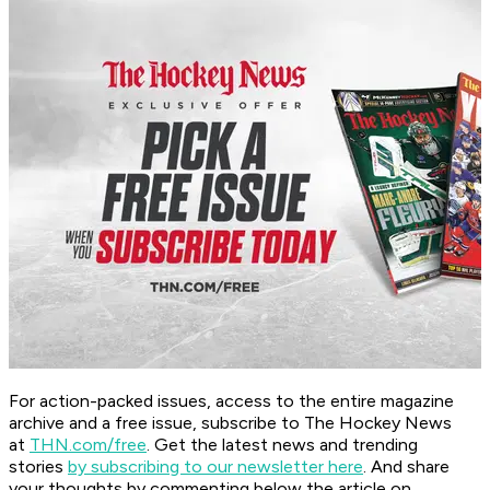
For action-packed issues, access to the entire magazine
archive and a free issue, subscribe to The Hockey News
at
THN.com/free
. Get the latest news and trending
stories
by subscribing to our newsletter here
. And share
your thoughts by commenting below the article on