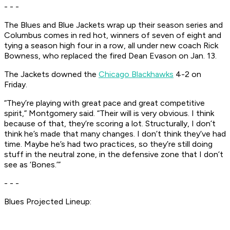
- - -
The Blues and Blue Jackets wrap up their season series and
Columbus comes in red hot, winners of seven of eight and
tying a season high four in a row, all under new coach Rick
Bowness, who replaced the fired Dean Evason on Jan. 13.
The Jackets downed the
Chicago Blackhawks
4-2 on
Friday.
“They’re playing with great pace and great competitive
spirit,” Montgomery said. “Their will is very obvious. I think
because of that, they’re scoring a lot. Structurally, I don’t
think he’s made that many changes. I don’t think they’ve had
time. Maybe he’s had two practices, so they’re still doing
stuff in the neutral zone, in the defensive zone that I don’t
see as ‘Bones.’”
- - -
Blues Projected Lineup: