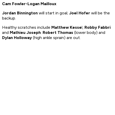
Cam Fowler-Logan Mailloux
Jordan Binnington
will start in goal;
Joel Hofer
will be the
backup.
Healthy scratches include
Matthew Kesse
l,
Robby Fabbri
and
Mathieu Joseph
.
Robert Thomas
(lower body) and
Dylan Holloway
(high ankle sprain) are out.