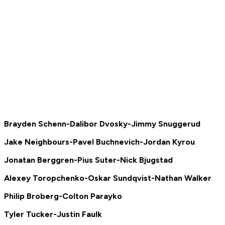
Brayden Schenn-Dalibor Dvosky-Jimmy Snuggerud
Jake Neighbours-Pavel Buchnevich-Jordan Kyrou
Jonatan Berggren-Pius Suter-Nick Bjugstad
Alexey Toropchenko-Oskar Sundqvist-Nathan Walker
Philip Broberg-Colton Parayko
Tyler Tucker-Justin Faulk