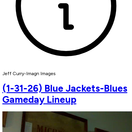
Jeff Curry-Imagn Images
(1-31-26) Blue Jackets-Blues
Gameday Lineup