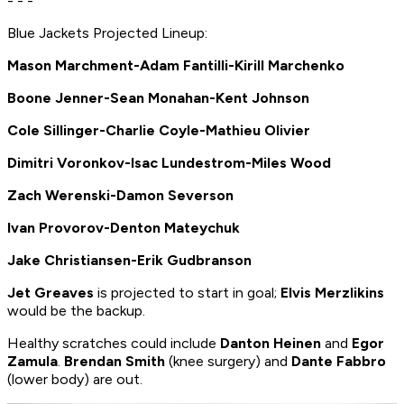
- - -
Blue Jackets Projected Lineup:
Mason Marchment-Adam Fantilli-Kirill Marchenko
Boone Jenner-Sean Monahan-Kent Johnson
Cole Sillinger-Charlie Coyle-Mathieu Olivier
Dimitri Voronkov-Isac Lundestrom-Miles Wood
Zach Werenski-Damon Severson
Ivan Provorov-Denton Mateychuk
Jake Christiansen-Erik Gudbranson
Jet Greaves
is projected to start in goal;
Elvis Merzlikins
would be the backup.
Healthy scratches could include
Danton Heinen
and
Egor
Zamula
.
Brendan Smith
(knee surgery) and
Dante Fabbro
(lower body) are out.