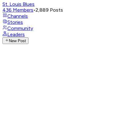
St. Louis Blues
436
Members
•
2,889
Posts
Channels
Stories
Community
Leaders
New Post