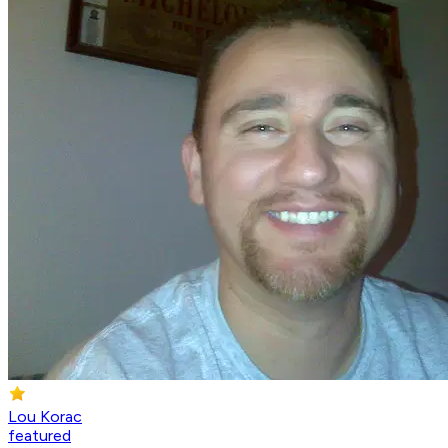
Lou Korac
featured