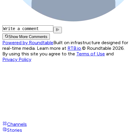
Show More Comments
Powered by Roundtable
Built on infrastructure designed for
real-time media. Learn more at
RTB.io
.
© Roundtable 2026.
By using this site you agree to the
Terms of Use
and
Privacy Policy
Channels
Stories