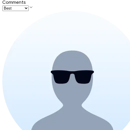
Comments