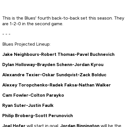
This is the Blues' fourth back-to-back set this season. They
are 1-2-0 in the second game.
- - -
Blues Projected Lineup:
Jake Neighbours-Robert Thomas-Pavel Buchnevich
Dylan Holloway-Brayden Schenn-Jordan Kyrou
Alexandre Texier
-Oskar Sundqvist-Zack Bolduc
Alexey Toropchenko-Radek Faksa-Nathan Walker
Cam Fowler-Colton Parayko
Ryan Suter
-Justin Faulk
Philip Broberg
-Scott Perunovich
Joel Hofer
will start in goal;
Jordan Binnington
will be the