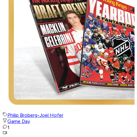
Philip Broberg
•
Joel Hofer
Game Day
1