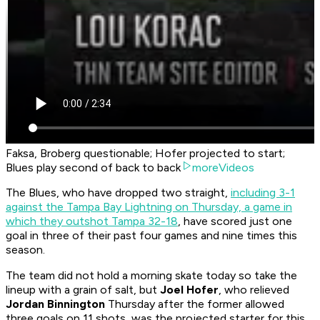
Faksa, Broberg questionable; Hofer projected to start;
Blues play second of back to back
moreVideos
The Blues, who have dropped two straight,
including 3-1
against the Tampa Bay Lightning on Thursday, a game in
which they outshot Tampa 32-18
, have scored just one
goal in three of their past four games and nine times this
season.
The team did not hold a morning skate today so take the
lineup with a grain of salt, but
Joel Hofer
, who relieved
Jordan Binnington
Thursday after the former allowed
three goals on 11 shots, was the projected starter for this