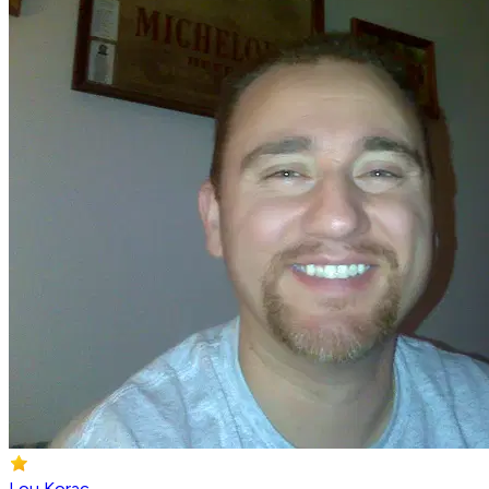
Lou Korac