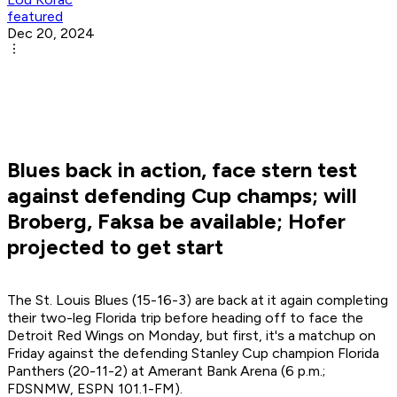
featured
Dec 20, 2024
Blues back in action, face stern test
against defending Cup champs; will
Broberg, Faksa be available; Hofer
projected to get start
The St. Louis Blues (15-16-3) are back at it again completing
their two-leg Florida trip before heading off to face the
Detroit Red Wings on Monday, but first, it's a matchup on
Friday against the defending Stanley Cup champion Florida
Panthers (20-11-2) at Amerant Bank Arena (6 p.m.;
FDSNMW, ESPN 101.1-FM).