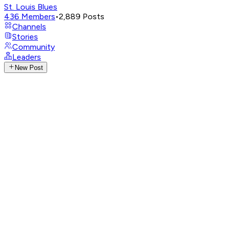
St. Louis Blues
436
Members
•
2,889
Posts
Channels
Stories
Community
Leaders
New Post