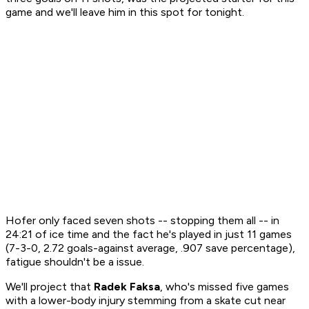
game and we'll leave him in this spot for tonight.
Hofer only faced seven shots -- stopping them all -- in
24:21 of ice time and the fact he's played in just 11 games
(7-3-0, 2.72 goals-against average, .907 save percentage),
fatigue shouldn't be a issue.
We'll project that
Radek Faksa
, who's missed five games
with a lower-body injury stemming from a skate cut near