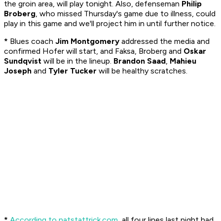
the groin area, will play tonight. Also, defenseman
Philip
Broberg
, who missed Thursday's game due to illness, could
play in this game and we'll project him in until further notice.
*
Blues coach
Jim Montgomery
addressed the media and
confirmed Hofer will start, and Faksa, Broberg and
Oskar
Sundqvist
will be in the lineup.
Brandon Saad
,
Mahieu
Joseph
and
Tyler Tucker
will be healthy scratches.
*
According to natstattrick.com
, all four lines last night had