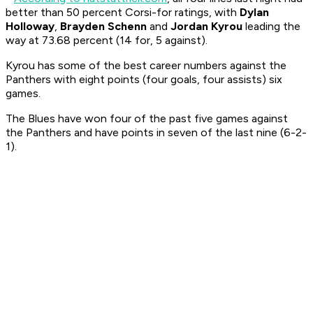
better than 50 percent Corsi-for ratings, with
Dylan
Holloway
,
Brayden Schenn
and
Jordan Kyrou
leading the
way at 73.68 percent (14 for, 5 against).
Kyrou has some of the best career numbers against the
Panthers with eight points (four goals, four assists) six
games.
The Blues have won four of the past five games against
the Panthers and have points in seven of the last nine (6-2-
1).