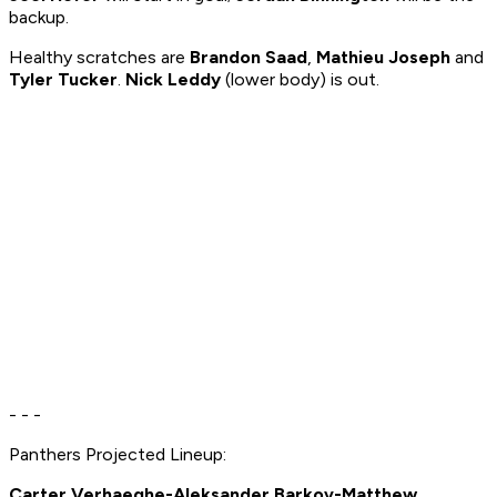
backup.
Healthy scratches are
Brandon Saad
,
Mathieu Joseph
and
Tyler Tucker
.
Nick Leddy
(lower body) is out.
- - -
Panthers Projected Lineup:
Carter Verhaeghe-Aleksander Barkov-Matthew