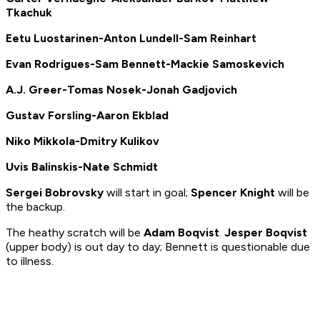
Tkachuk
Eetu Luostarinen-Anton Lundell-Sam Reinhart
Evan Rodrigues-Sam Bennett-Mackie Samoskevich
A.J. Greer-Tomas Nosek-Jonah Gadjovich
Gustav Forsling-Aaron Ekblad
Niko Mikkola-Dmitry Kulikov
Uvis Balinskis-Nate Schmidt
Sergei Bobrovsky
will start in goal;
Spencer Knight
will be
the backup.
The heathy scratch will be
Adam Boqvist
.
Jesper Boqvist
(upper body) is out day to day; Bennett is questionable due
to illness.