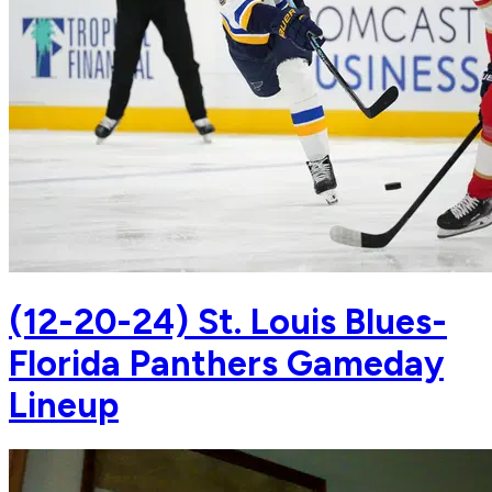
(12-20-24) St. Louis Blues-
Florida Panthers Gameday
Lineup