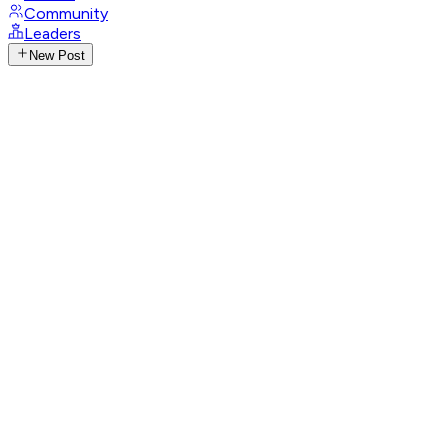
Community
Leaders
New Post