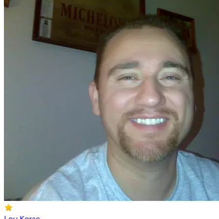
Lou Korac