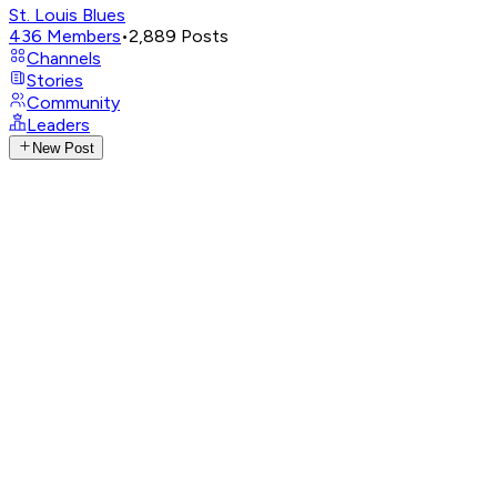
St. Louis Blues
436
Members
•
2,889
Posts
Channels
Stories
Community
Leaders
New Post