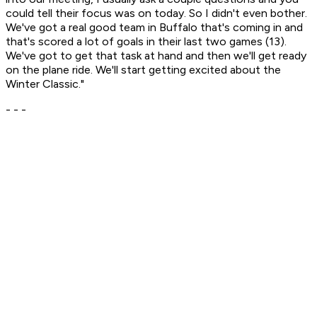
could tell their focus was on today. So I didn't even bother.
We've got a real good team in Buffalo that's coming in and
that's scored a lot of goals in their last two games (13).
We've got to get that task at hand and then we'll get ready
on the plane ride. We'll start getting excited about the
Winter Classic."
- - -