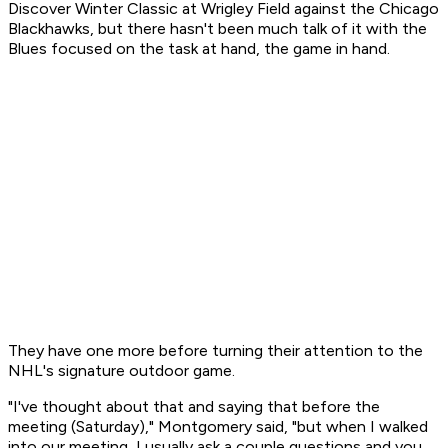
Discover Winter Classic at Wrigley Field against the Chicago
Blackhawks, but there hasn't been much talk of it with the
Blues focused on the task at hand, the game in hand.
They have one more before turning their attention to the
NHL's signature outdoor game.
"I've thought about that and saying that before the
meeting (Saturday)," Montgomery said, "but when I walked
into our meeting, I usually ask a couple questions and you