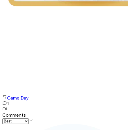
Game Day
1
Comments