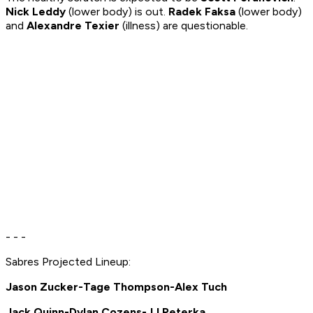
Nick Leddy
(lower body) is out.
Radek Faksa
(lower body)
and
Alexandre Texier
(illness) are questionable.
- - -
Sabres Projected Lineup:
Jason Zucker-Tage Thompson-Alex Tuch
Jack Quinn-Dylan Cozens-JJ Peterka