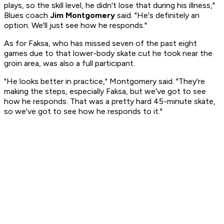
plays, so the skill level, he didn't lose that during his illness,"
Blues coach
Jim Montgomery
said. "He's definitely an
option. We'll just see how he responds."
As for Faksa, who has missed seven of the past eight
games due to that lower-body skate cut he took near the
groin area, was also a full participant.
"He looks better in practice," Montgomery said. "They're
making the steps, especially Faksa, but we've got to see
how he responds. That was a pretty hard 45-minute skate,
so we've got to see how he responds to it."