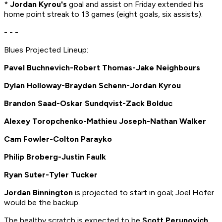
*
Jordan Kyrou's
goal and assist on Friday extended his
home point streak to 13 games (eight goals, six assists).
- - -
Blues Projected Lineup:
Pavel Buchnevich-Robert Thomas-Jake Neighbours
Dylan Holloway-Brayden Schenn-Jordan Kyrou
Brandon Saad-Oskar Sundqvist-Zack Bolduc
Alexey Toropchenko-Mathieu Joseph-Nathan Walker
Cam Fowler-Colton Parayko
Philip Broberg-Justin Faulk
Ryan Suter-Tyler Tucker
Jordan Binnington
is projected to start in goal; Joel Hofer
would be the backup.
The healthy scratch is expected to be
Scott Perunovich
.