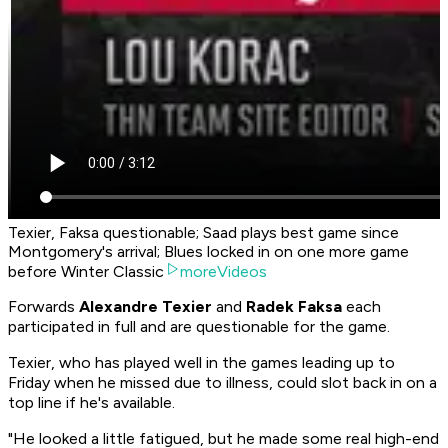
Texier, Faksa questionable; Saad plays best game since
Montgomery's arrival; Blues locked in on one more game
before Winter Classic
moreVideos
Forwards
Alexandre Texier
and
Radek Faksa
each
participated in full and are questionable for the game.
Texier, who has played well in the games leading up to
Friday when he missed due to illness, could slot back in on a
top line if he's available.
"He looked a little fatigued, but he made some real high-end