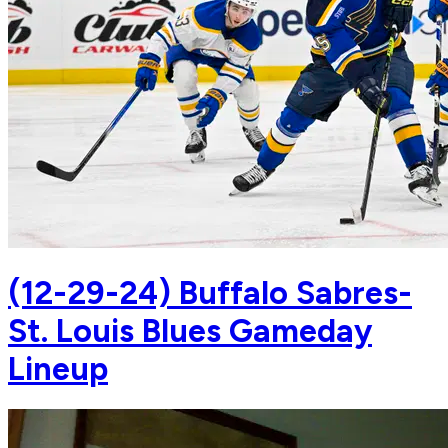
(12-29-24) Buffalo Sabres-
St. Louis Blues Gameday
Lineup