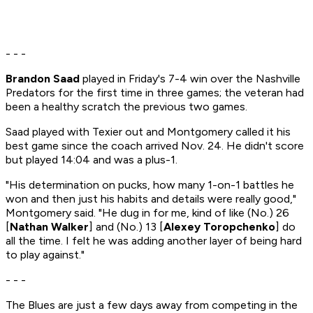
- - -
Brandon Saad
played in Friday's 7-4 win over the Nashville
Predators for the first time in three games; the veteran had
been a healthy scratch the previous two games.
Saad played with Texier out and Montgomery called it his
best game since the coach arrived Nov. 24. He didn't score
but played 14:04 and was a plus-1.
"His determination on pucks, how many 1-on-1 battles he
won and then just his habits and details were really good,"
Montgomery said. "He dug in for me, kind of like (No.) 26
[
Nathan Walker
] and (No.) 13 [
Alexey Toropchenko
] do
all the time. I felt he was adding another layer of being hard
to play against."
- - -
The Blues are just a few days away from competing in the