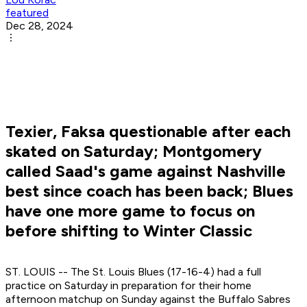
featured
Dec 28, 2024
Texier, Faksa questionable after each
skated on Saturday; Montgomery
called Saad's game against Nashville
best since coach has been back; Blues
have one more game to focus on
before shifting to Winter Classic
ST. LOUIS -- The St. Louis Blues (17-16-4) had a full
practice on Saturday in preparation for their home
afternoon matchup on Sunday against the Buffalo Sabres