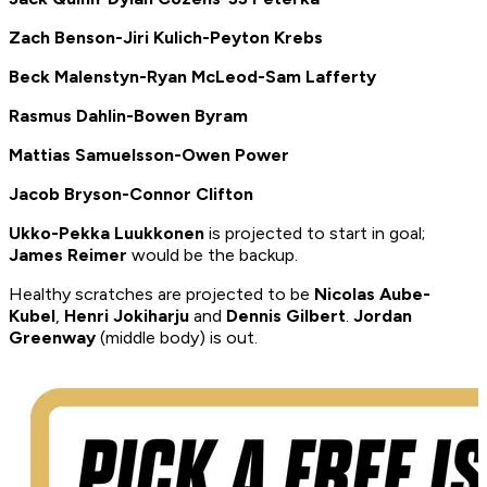
Zach Benson-Jiri Kulich-Peyton Krebs
Beck Malenstyn-Ryan McLeod-Sam Lafferty
Rasmus Dahlin-Bowen Byram
Mattias Samuelsson-Owen Power
Jacob Bryson-Connor Clifton
Ukko-Pekka Luukkonen
is projected to start in goal;
James Reimer
would be the backup.
Healthy scratches are projected to be
Nicolas Aube-
Kubel
,
Henri Jokiharju
and
Dennis Gilbert
.
Jordan
Greenway
(middle body) is out.