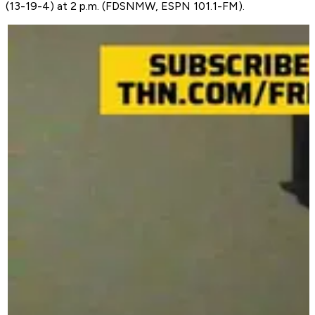
(13-19-4) at 2 p.m. (FDSNMW, ESPN 101.1-FM).