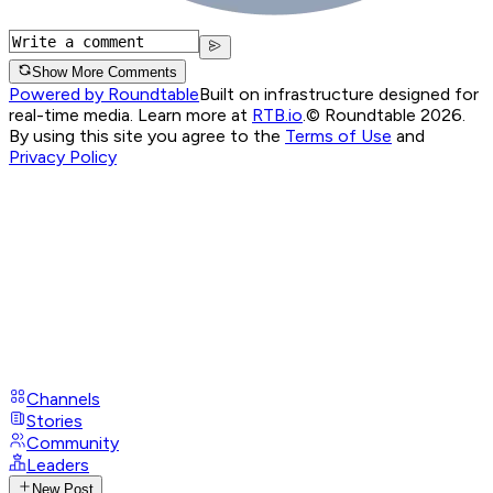
Show More Comments
Powered by Roundtable
Built on infrastructure designed for
real-time media. Learn more at
RTB.io
.
© Roundtable 2026.
By using this site you agree to the
Terms of Use
and
Privacy Policy
Channels
Stories
Community
Leaders
New Post