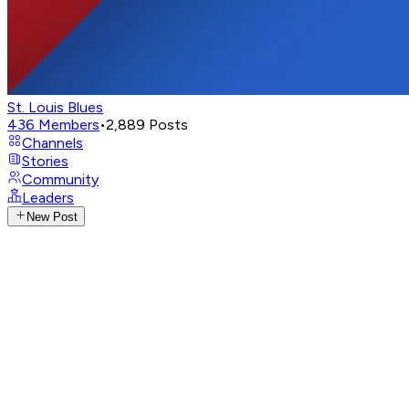
St. Louis Blues
436
Members
•
2,889
Posts
Channels
Stories
Community
Leaders
New Post