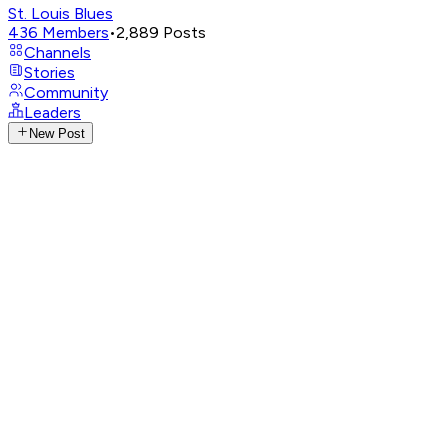
St. Louis Blues
436
Members
•
2,889
Posts
Channels
Stories
Community
Leaders
New Post