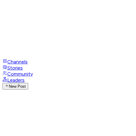
Channels
Stories
Community
Leaders
New Post