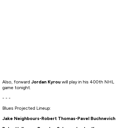
Also, forward
Jordan Kyrou
will play in his 400th NHL
game tonight.
- - -
Blues Projected Lineup:
Jake Neighbours-Robert Thomas-Pavel Buchnevich