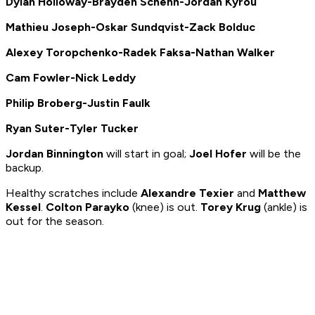
Dylan Holloway-Brayden Schenn-Jordan Kyrou
Mathieu Joseph-Oskar Sundqvist-Zack Bolduc
Alexey Toropchenko-Radek Faksa-Nathan Walker
Cam Fowler-Nick Leddy
Philip Broberg-Justin Faulk
Ryan Suter-Tyler Tucker
Jordan Binnington
will start in goal;
Joel Hofer
will be the
backup.
Healthy scratches include
Alexandre Texier
and
Matthew
Kessel
.
Colton Parayko
(knee) is out.
Torey Krug
(ankle) is
out for the season.