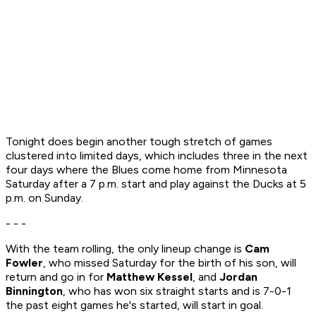
Tonight does begin another tough stretch of games
clustered into limited days, which includes three in the next
four days where the Blues come home from Minnesota
Saturday after a 7 p.m. start and play against the Ducks at 5
p.m. on Sunday.
- - -
With the team rolling, the only lineup change is
Cam
Fowler
, who missed Saturday for the birth of his son, will
return and go in for
Matthew Kessel
, and
Jordan
Binnington
, who has won six straight starts and is 7-0-1
the past eight games he's started, will start in goal.