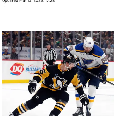
Updated Mar 13, 2025, 17:28