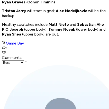
Ryan Graves-Conor Timmins
Tristan Jarry
will start in goal;
Alex Nedeljkovic
will be the
backup.
Healthy scratches include
Matt Nieto
and
Sebastian Aho
.
P.O Joseph
(upper body),
Tommy Novak
(lower body) and
Ryan Shea
(upper body) are out.
Game Day
1
Comments