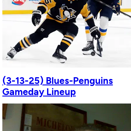
(3-13-25) Blues-Penguins
Gameday Lineup