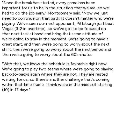
"Since the break has started, every game has been
important for us to be in the situation that we are, so we
had to do the job early," Montgomery said. "Now we just
need to continue on that path. It doesn't matter who we're
playing. We've seen our next opponent, Pittsburgh just beat
Vegas (3-2 in overtime), so we've got to be focused on
that next task at hand and bring that same attitude of
we're going to stay in the moment, we're going to have a
great start, and then we're going to worry about the next
shift, then we're going to worry about the next period and
then we're going to worry about the 60 minutes.
"With that, we know the schedule is favorable right now.
We're going to play two teams where we're going to playing
back-to-backs again where they are not. They are rested
waiting for us, so there's another challenge that's coming
within that time frame. I think we're in the midst of starting
(10) in 17 days."