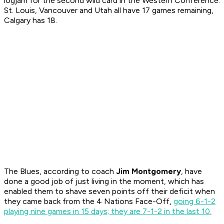
logjam for the second wild card in the Western Conference.
St. Louis, Vancouver and Utah all have 17 games remaining,
Calgary has 18.
The Blues, according to coach
Jim Montgomery
, have
done a good job of just living in the moment, which has
enabled them to shave seven points off their deficit when
they came back from the 4 Nations Face-Off,
going 6-1-2
playing nine games in 15 days; they are 7-1-2 in the last 10.