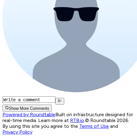
Show More Comments
Powered by Roundtable
Built on infrastructure designed for
real-time media. Learn more at
RTB.io
.
© Roundtable 2026.
By using this site you agree to the
Terms of Use
and
Privacy Policy