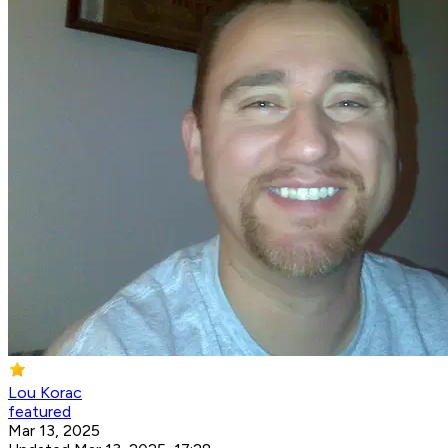
Lou Korac
featured
Mar 13, 2025