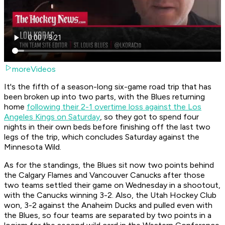
moreVideos
It's the fifth of a season-long six-game road trip that has
been broken up into two parts, with the Blues returning
home
following their 2-1 overtime loss against the Los
Angeles Kings on Saturday
, so they got to spend four
nights in their own beds before finishing off the last two
legs of the trip, which concludes Saturday against the
Minnesota Wild.
As for the standings, the Blues sit now two points behind
the Calgary Flames and Vancouver Canucks after those
two teams settled their game on Wednesday in a shootout,
with the Canucks winning 3-2. Also, the Utah Hockey Club
won, 3-2 against the Anaheim Ducks and pulled even with
the Blues, so four teams are separated by two points in a