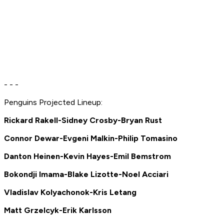
- - -
Penguins Projected Lineup:
Rickard Rakell-Sidney Crosby-Bryan Rust
Connor Dewar-Evgeni Malkin-Philip Tomasino
Danton Heinen-Kevin Hayes-Emil Bemstrom
Bokondji Imama-Blake Lizotte-Noel Acciari
Vladislav Kolyachonok-Kris Letang
Matt Grzelcyk-Erik Karlsson