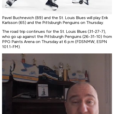
Pavel Buchnevich (89) and the St. Louis Blues will play Erik
Karlsson (65) and the Pittsburgh Penguins on Thursday.
The road trip continues for the St. Louis Blues (31-27-7),
who go up against the Pittsburgh Penguins (26-31-10) from
PPG Paints Arena on Thursday at 6 p.m (FDSNMW, ESPN
101.1-FM).