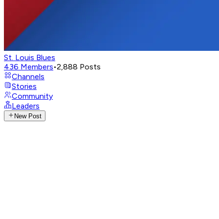
St. Louis Blues
436
Members
•
2,888
Posts
Channels
Stories
Community
Leaders
New Post