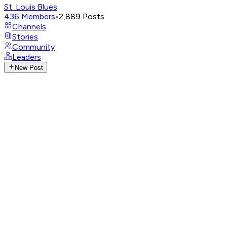
St. Louis Blues
436
Members
•
2,889
Posts
Channels
Stories
Community
Leaders
New Post