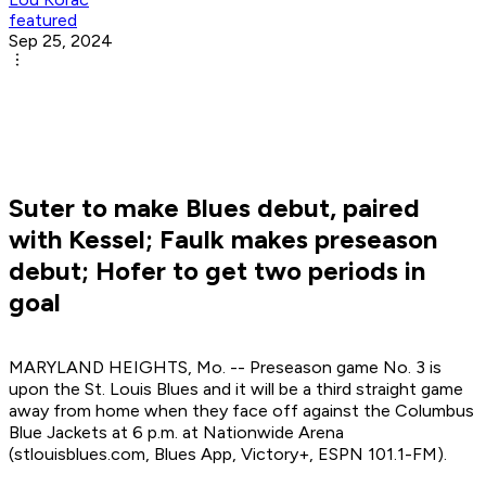
featured
Sep 25, 2024
Suter to make Blues debut, paired
with Kessel; Faulk makes preseason
debut; Hofer to get two periods in
goal
MARYLAND HEIGHTS, Mo. -- Preseason game No. 3 is
upon the St. Louis Blues and it will be a third straight game
away from home when they face off against the Columbus
Blue Jackets at 6 p.m. at Nationwide Arena
(stlouisblues.com, Blues App, Victory+, ESPN 101.1-FM).