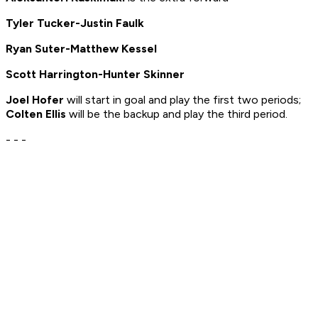
Tyler Tucker-Justin Faulk
Ryan Suter-Matthew Kessel
Scott Harrington-Hunter Skinner
Joel Hofer
will start in goal and play the first two periods;
Colten Ellis
will be the backup and play the third period.
- - -