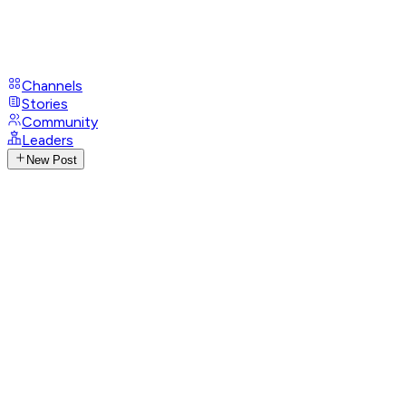
Channels
Stories
Community
Leaders
New Post