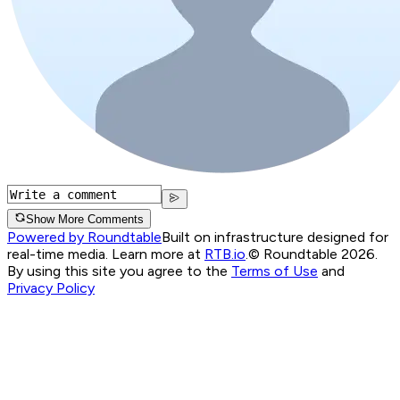
Show More Comments
Powered by Roundtable
Built on infrastructure designed for
real-time media. Learn more at
RTB.io
.
© Roundtable 2026.
By using this site you agree to the
Terms of Use
and
Privacy Policy