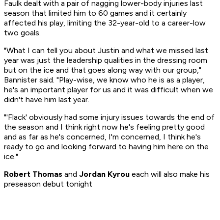
Faulk dealt with a pair of nagging lower-body injuries last
season that limited him to 60 games and it certainly
affected his play, limiting the 32-year-old to a career-low
two goals.
"What I can tell you about Justin and what we missed last
year was just the leadership qualities in the dressing room
but on the ice and that goes along way with our group,"
Bannister said. "Play-wise, we know who he is as a player,
he's an important player for us and it was difficult when we
didn't have him last year.
"'Flack' obviously had some injury issues towards the end of
the season and I think right now he's feeling pretty good
and as far as he's concerned, I'm concerned, I think he's
ready to go and looking forward to having him here on the
ice."
Robert Thomas
and
Jordan Kyrou
each will also make his
preseason debut tonight