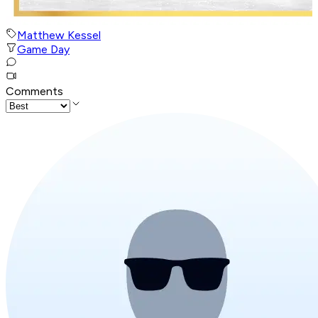
Matthew Kessel
Game Day
Comments