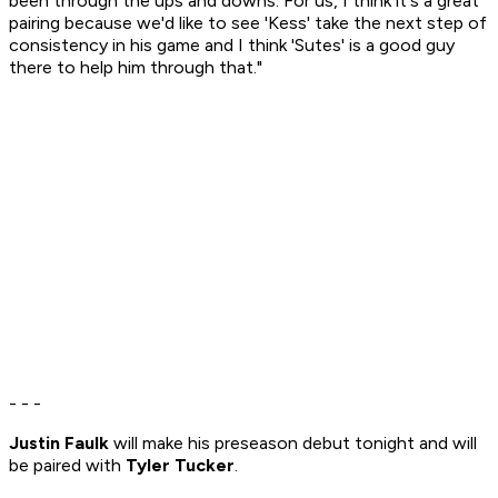
been through the ups and downs. For us, I think it's a great
pairing because we'd like to see 'Kess' take the next step of
consistency in his game and I think 'Sutes' is a good guy
there to help him through that."
- - -
Justin Faulk
will make his preseason debut tonight and will
be paired with
Tyler Tucker
.