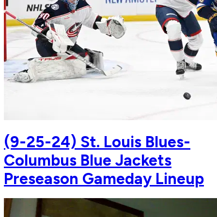
(9-25-24) St. Louis Blues-
Columbus Blue Jackets
Preseason Gameday Lineup