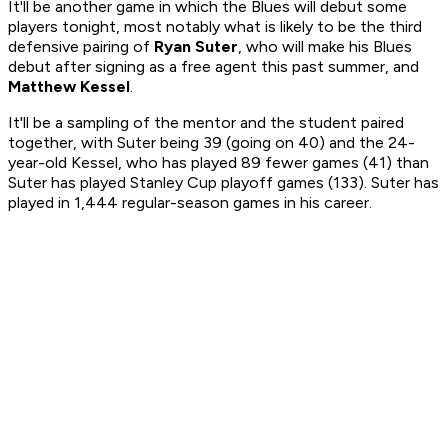
It'll be another game in which the Blues will debut some
players tonight, most notably what is likely to be the third
defensive pairing of
Ryan Suter
, who will make his Blues
debut after signing as a free agent this past summer, and
Matthew Kessel
.
It'll be a sampling of the mentor and the student paired
together, with Suter being 39 (going on 40) and the 24-
year-old Kessel, who has played 89 fewer games (41) than
Suter has played Stanley Cup playoff games (133). Suter has
played in 1,444 regular-season games in his career.