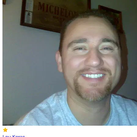
Lou Korac