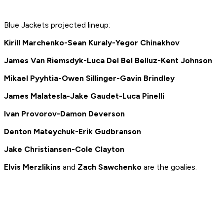
Blue Jackets projected lineup:
Kirill Marchenko-Sean Kuraly-Yegor Chinakhov
James Van Riemsdyk-
Luca Del Bel Belluz-
Kent Johnson
Mikael Pyyhtia-
Owen Sillinger-
Gavin Brindley
James Malatesla-
Jake Gaudet-
Luca Pinelli
Ivan Provorov-Damon Deverson
Denton Mateychuk-Erik Gudbranson
Jake Christiansen-Cole Clayton
Elvis Merzlikins
and
Zach Sawchenko
are the goalies.