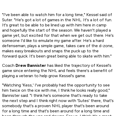
"I've been able to watch him for a long time," Kessel said of
Suter. "He's got a lot of games in the NHL. It's a lot of fun.
It's great to be able to be lined up with him here in camp
and hopefully the start of the season. We haven't played a
game yet, but excited for that when we get out there. He's
someone I'd like to emulate my game after. He's a hard
defenseman, plays a simple game, takes care of the d-zone,
makes easy breakouts and snaps the puck up to the
forward quick. It's been great being able to skate with him."
Coach
Drew Bannister
has liked the trajectory of Kessel's
game since entering the NHL and feels there's a benefit of
playing a veteran to help grow Kessel's game.
"Watching 'Kess,' I've probably had the opportunity to see
him twice on the ice with me, I think he looks really good,"
Bannister said. "I think he's someone that's ready to take
the next step and I think right now with 'Sutes' there, that's
somebody that's a proven NHL player that's been around
for a long time and that's been around for a long time and