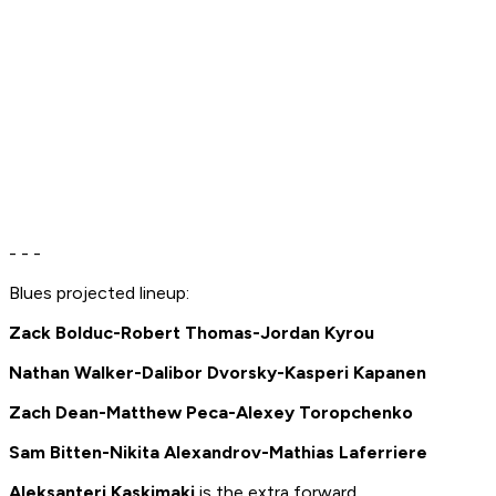
- - -
Blues projected lineup:
Zack Bolduc-Robert Thomas-Jordan Kyrou
Nathan Walker-Dalibor Dvorsky-Kasperi Kapanen
Zach Dean-Matthew Peca-Alexey Toropchenko
Sam Bitten-Nikita Alexandrov-Mathias Laferriere
Aleksanteri Kaskimaki
is the extra forward